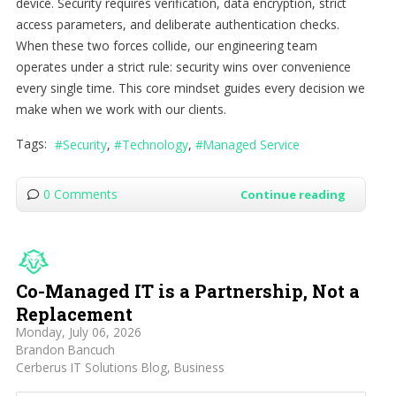
device. Security requires verification, data encryption, strict
access parameters, and deliberate authentication checks.
When these two forces collide, our engineering team
operates under a strict rule: security wins over convenience
every single time. This core mindset guides every decision we
make when we work with our clients.
Tags:
Security
Technology
Managed Service
0 Comments
Continue reading
Co-Managed IT is a Partnership, Not a
Replacement
Monday, July 06, 2026
Brandon Bancuch
Cerberus IT Solutions Blog
Business