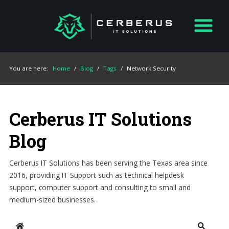
You are here:
Home
/
Blog
/
Tags
/
Network Security
Cerberus IT Solutions
Blog
Cerberus IT Solutions has been serving the Texas area since
2016, providing IT Support such as technical helpdesk
support, computer support and consulting to small and
medium-sized businesses.