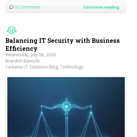
0 Comments
Continue reading
Balancing IT Security with Business
Efficiency
Wednesday, July 08, 2026
Brandon Bancuch
Cerberus IT Solutions Blog
Technology