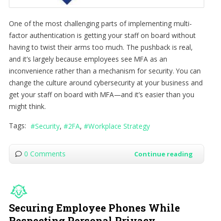
One of the most challenging parts of implementing multi-
factor authentication is getting your staff on board without
having to twist their arms too much. The pushback is real,
and it’s largely because employees see MFA as an
inconvenience rather than a mechanism for security. You can
change the culture around cybersecurity at your business and
get your staff on board with MFA—and it’s easier than you
might think.
Tags:
Security
2FA
Workplace Strategy
0 Comments
Continue reading
Securing Employee Phones While
Respecting Personal Privacy