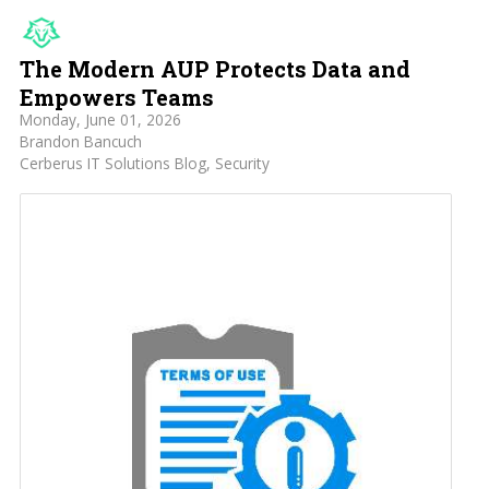
The Modern AUP Protects Data and
Empowers Teams
Monday, June 01, 2026
Brandon Bancuch
Cerberus IT Solutions Blog
Security