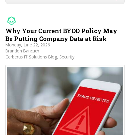
Why Your Current BYOD Policy May
Be Putting Company Data at Risk
Monday, June 22, 2026
Brandon Bancuch
Cerberus IT Solutions Blog
Security