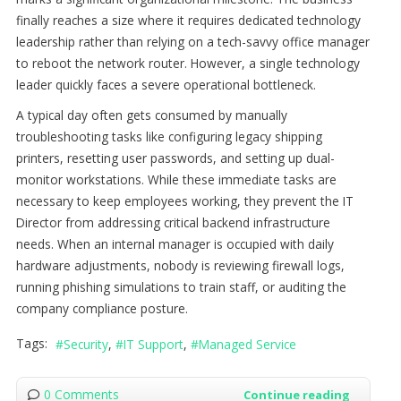
finally reaches a size where it requires dedicated technology
leadership rather than relying on a tech-savvy office manager
to reboot the network router. However, a single technology
leader quickly faces a severe operational bottleneck.
A typical day often gets consumed by manually
troubleshooting tasks like configuring legacy shipping
printers, resetting user passwords, and setting up dual-
monitor workstations. While these immediate tasks are
necessary to keep employees working, they prevent the IT
Director from addressing critical backend infrastructure
needs. When an internal manager is occupied with daily
hardware adjustments, nobody is reviewing firewall logs,
running phishing simulations to train staff, or auditing the
company compliance posture.
Tags:
Security
IT Support
Managed Service
0 Comments
Continue reading