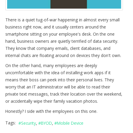
There is a quiet tug-of-war happening in almost every small
business right now, and it usually centers around the
smartphone sitting on your employee's desk. On the one
hand, business owners are quietly terrified of data security.
They know that company emails, client databases, and
internal chats are floating around on devices they don't own.
On the other hand, many employees are deeply
uncomfortable with the idea of installing work apps if it
means their boss can peek into their personal lives. They
worry that an IT administrator will be able to read their
private text messages, track their location over the weekend,
or accidentally wipe their family vacation photos.
Honestly? I side with the employees on this one.
Tags:
Security
BYOD
Mobile Device