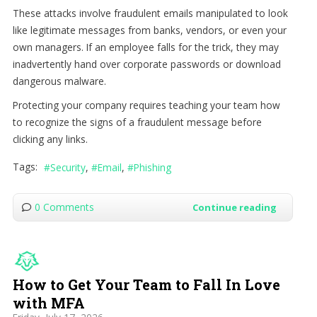
These attacks involve fraudulent emails manipulated to look
like legitimate messages from banks, vendors, or even your
own managers. If an employee falls for the trick, they may
inadvertently hand over corporate passwords or download
dangerous malware.
Protecting your company requires teaching your team how
to recognize the signs of a fraudulent message before
clicking any links.
Tags:
Security
Email
Phishing
0 Comments
Continue reading
How to Get Your Team to Fall In Love
with MFA