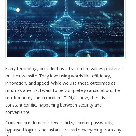
Every technology provider has a list of core values plastered
on their website. They love using words like efficiency,
innovation, and speed. While we use these outcomes as
much as anyone, I want to be completely candid about the
real boundary line in modern IT. Right now, there is a
constant conflict happening between security and
convenience.
Convenience demands fewer clicks, shorter passwords,
bypassed logins, and instant access to everything from any