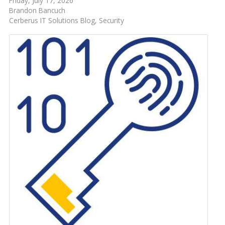
Friday, July 17, 2026
Brandon Bancuch
Cerberus IT Solutions Blog
Security