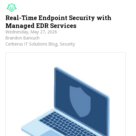
Real-Time Endpoint Security with
Managed EDR Services
Wednesday, May 27, 2026
Brandon Bancuch
Cerberus IT Solutions Blog
Security