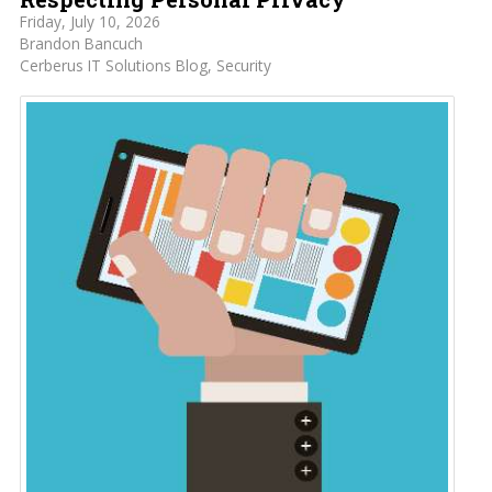
Friday, July 10, 2026
Brandon Bancuch
Cerberus IT Solutions Blog
Security