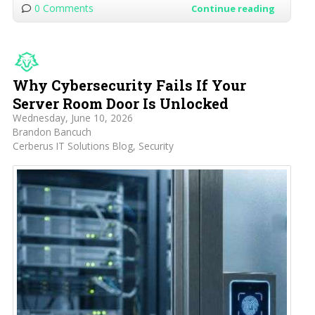
0 Comments
Continue reading
Why Cybersecurity Fails If Your
Server Room Door Is Unlocked
Wednesday, June 10, 2026
Brandon Bancuch
Cerberus IT Solutions Blog
Security