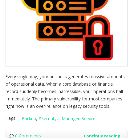
Every single day, your business generates massive amounts
of operational data. When a core database or financial
record suddenly becomes inaccessible, your operations halt
immediately. The primary vulnerability for most companies
right now is an over-reliance on legacy security tools.
Tags:
Backup
Security
Managed Service
0 Comments
Continue reading