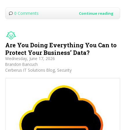
0 Comments
Continue reading
Are You Doing Everything You Can to
Protect Your Business’ Data?
Wednesday, June 17, 2026
Brandon Bancuch
Cerberus IT Solutions Blog
Security