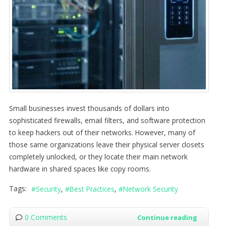
Small businesses invest thousands of dollars into
sophisticated firewalls, email filters, and software protection
to keep hackers out of their networks. However, many of
those same organizations leave their physical server closets
completely unlocked, or they locate their main network
hardware in shared spaces like copy rooms.
Tags:
Security
Best Practices
Network Security
0 Comments
Continue reading