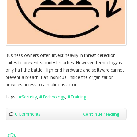
Business owners often invest heavily in threat detection
suites to prevent security breaches. However, technology is
only half the battle. High-end hardware and software cannot
prevent a breach if an individual inside the organization
provides access to a malicious actor.
Tags:
Security
Technology
Training
0 Comments
Continue reading