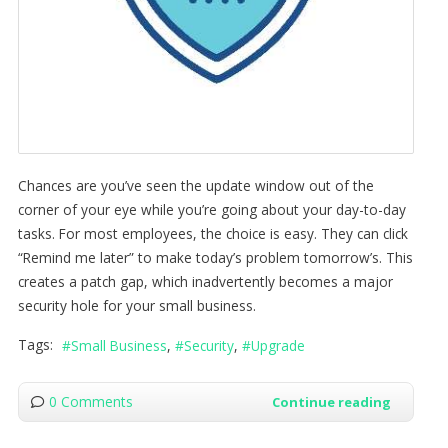
Chances are you’ve seen the update window out of the
corner of your eye while you’re going about your day-to-day
tasks. For most employees, the choice is easy. They can click
“Remind me later” to make today’s problem tomorrow’s. This
creates a patch gap, which inadvertently becomes a major
security hole for your small business.
Tags:
Small Business
Security
Upgrade
0 Comments
Continue reading