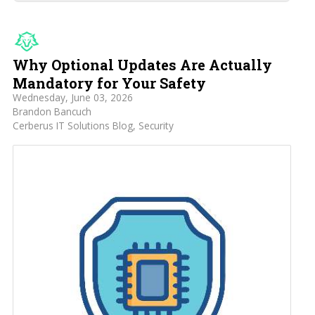
Why Optional Updates Are Actually
Mandatory for Your Safety
Wednesday, June 03, 2026
Brandon Bancuch
Cerberus IT Solutions Blog
Security