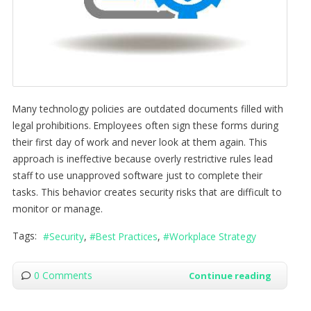
Many technology policies are outdated documents filled with
legal prohibitions. Employees often sign these forms during
their first day of work and never look at them again. This
approach is ineffective because overly restrictive rules lead
staff to use unapproved software just to complete their
tasks. This behavior creates security risks that are difficult to
monitor or manage.
Tags:
Security
Best Practices
Workplace Strategy
0 Comments
Continue reading