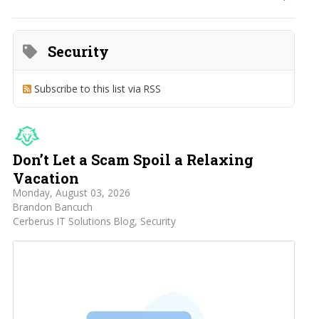
Home
Search
Security
Subscribe to this list via RSS
Don’t Let a Scam Spoil a Relaxing
Vacation
Monday, August 03, 2026
Brandon Bancuch
Cerberus IT Solutions Blog
Security