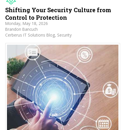
Shifting Your Security Culture from
Control to Protection
Monday, May 18, 2026
Brandon Bancuch
Cerberus IT Solutions Blog
Security