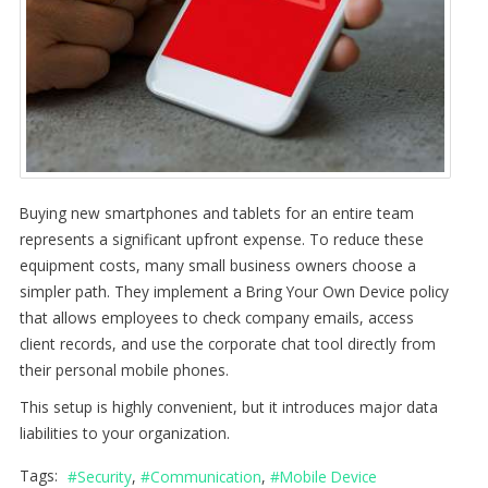
Buying new smartphones and tablets for an entire team
represents a significant upfront expense. To reduce these
equipment costs, many small business owners choose a
simpler path. They implement a Bring Your Own Device policy
that allows employees to check company emails, access
client records, and use the corporate chat tool directly from
their personal mobile phones.
This setup is highly convenient, but it introduces major data
liabilities to your organization.
Tags:
Security
Communication
Mobile Device