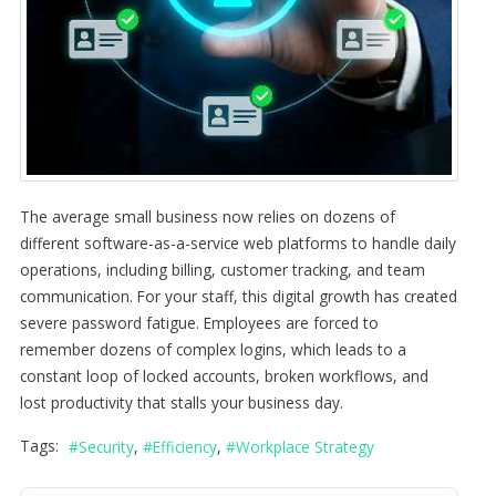
The average small business now relies on dozens of
different software-as-a-service web platforms to handle daily
operations, including billing, customer tracking, and team
communication. For your staff, this digital growth has created
severe password fatigue. Employees are forced to
remember dozens of complex logins, which leads to a
constant loop of locked accounts, broken workflows, and
lost productivity that stalls your business day.
Tags:
Security
Efficiency
Workplace Strategy