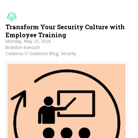
Transform Your Security Culture with
Employee Training
Monday, May 25, 2026
Brandon Bancuch
Cerberus IT Solutions Blog
Security