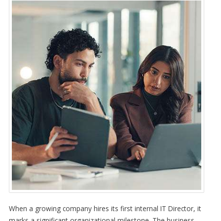
When a growing company hires its first internal IT Director, it
marks a significant organizational milestone. The business