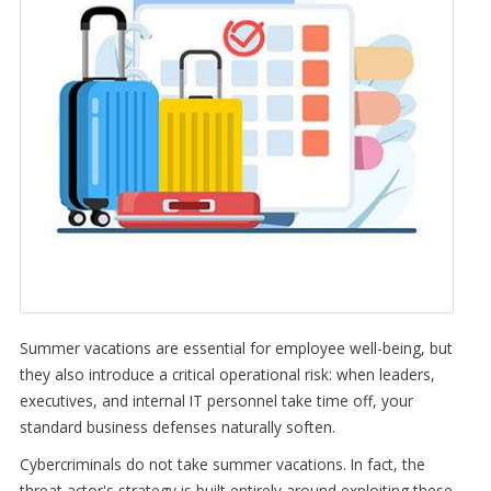
Summer vacations are essential for employee well-being, but
they also introduce a critical operational risk: when leaders,
executives, and internal IT personnel take time off, your
standard business defenses naturally soften.
Cybercriminals do not take summer vacations. In fact, the
threat actor's strategy is built entirely around exploiting these