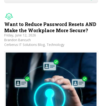
Want to Reduce Password Resets AND
Make the Workplace More Secure?
Friday, June 12, 2026
Brandon Bancuch
Cerberus IT Solutions Blog
Technology