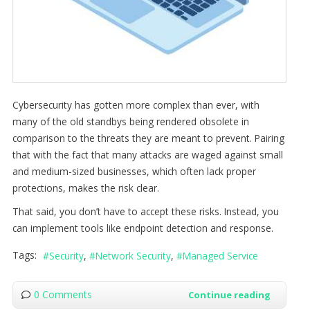
Cybersecurity has gotten more complex than ever, with
many of the old standbys being rendered obsolete in
comparison to the threats they are meant to prevent. Pairing
that with the fact that many attacks are waged against small
and medium-sized businesses, which often lack proper
protections, makes the risk clear.
That said, you don’t have to accept these risks. Instead, you
can implement tools like endpoint detection and response.
Tags:
Security
Network Security
Managed Service
0 Comments
Continue reading