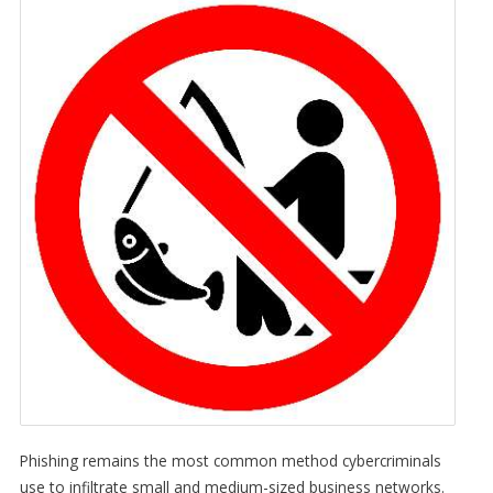
Phishing remains the most common method cybercriminals
use to infiltrate small and medium-sized business networks.