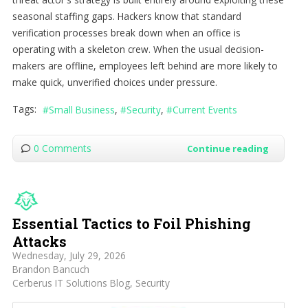
seasonal staffing gaps. Hackers know that standard
verification processes break down when an office is
operating with a skeleton crew. When the usual decision-
makers are offline, employees left behind are more likely to
make quick, unverified choices under pressure.
Tags:
Small Business
Security
Current Events
0 Comments
Continue reading
Essential Tactics to Foil Phishing
Attacks
Wednesday, July 29, 2026
Brandon Bancuch
Cerberus IT Solutions Blog
Security