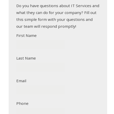
Do you have questions about IT Services and
what they can do for your company? Fill out
this simple form with your questions and
our team will respond promptly!
First Name
Last Name
Email
Phone