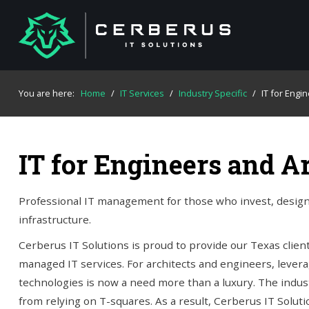
You are here:
Home
/
IT Services
/
Industry Specific
/
IT for Engi
IT for Engineers and A
Professional IT management for those who invest, design,
infrastructure.
Cerberus IT Solutions is proud to provide our Texas clie
managed IT services. For architects and engineers, lever
technologies is now a need more than a luxury. The indus
from relying on T-squares. As a result, Cerberus IT Solut