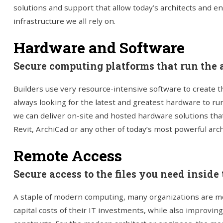
solutions and support that allow today’s architects and en
infrastructure we all rely on.
Hardware and Software
Secure computing platforms that run the a
Builders use very resource-intensive software to create t
always looking for the latest and greatest hardware to ru
we can deliver on-site and hosted hardware solutions tha
Revit, ArchiCad or any other of today’s most powerful arch
Remote Access
Secure access to the files you need inside t
A staple of modern computing, many organizations are mo
capital costs of their IT investments, while also improving t