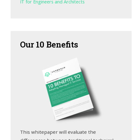
IT for Engineers and Architects
Our
10 Benefits
This whitepaper will evaluate the