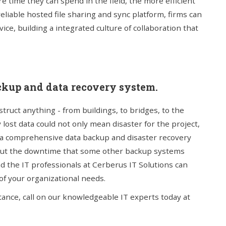
e time they can spend in the field, the more efficient
reliable hosted file sharing and sync platform, firms can
ce, building a integrated culture of collaboration that
ckup and data recovery system.
ruct anything - from buildings, to bridges, to the
 lost data could not only mean disaster for the project,
er a comprehensive data backup and disaster recovery
thout the downtime that some other backup systems
nd the IT professionals at Cerberus IT Solutions can
of your organizational needs.
stance, call on our knowledgeable IT experts today at