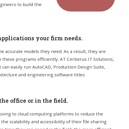
gineers to build the
pplications your firm needs.
he accurate models they need. As a result, they are
n these programs efficiently. AT Cerberus IT Solutions,
t can easily run AutoCAD, Production Design Suite,
itecture and engineering software titles.
he office or in the field.
ving to cloud computing platforms to reduce the
he scalability and accessibility of their file sharing