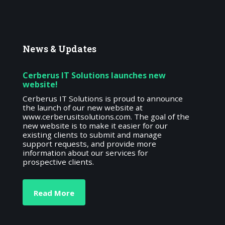
News
& Updates
Cerberus IT Solutions launches new
website!
Cerberus IT Solutions is proud to announce
the launch of our new website at
www.cerberusitsolutions.com. The goal of the
new website is to make it easier for our
existing clients to submit and manage
support requests, and provide more
information about our services for
prospective clients.
Read More