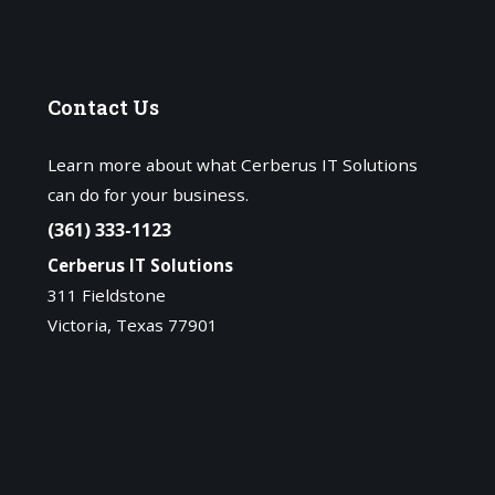
Contact
Us
Learn more about what Cerberus IT Solutions
can do for your business.
(361) 333-1123
Cerberus IT Solutions
311 Fieldstone
Victoria, Texas 77901