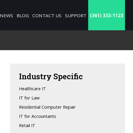
NEWS
BLOG
CONTACT US
SUPPORT
(361) 333-1123
Industry
Specific
Healthcare IT
IT for Law
Residential Computer Repair
IT for Accountants
Retail IT