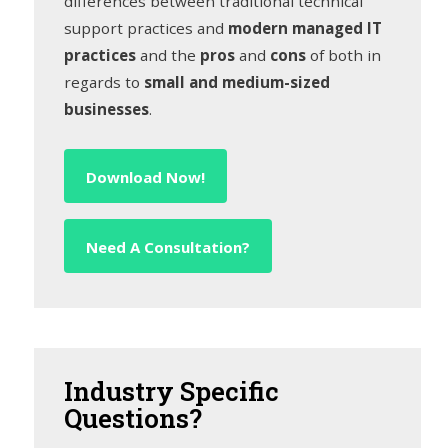
differences between traditional technical
support practices and
modern managed IT
practices
and the
pros
and
cons
of both in
regards to
small and medium-sized
businesses
.
Download Now!
Need A Consultation?
Industry
Specific
Questions?