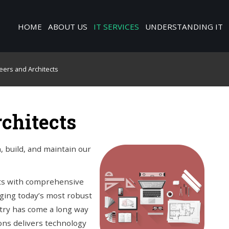
HOME
ABOUT US
IT SERVICES
UNDERSTANDING IT
neers and Architects
rchitects
 build, and maintain our
nts with comprehensive
aging today’s most robust
try has come a long way
ions delivers technology