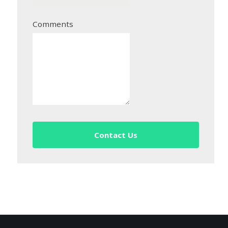
Comments
Contact Us