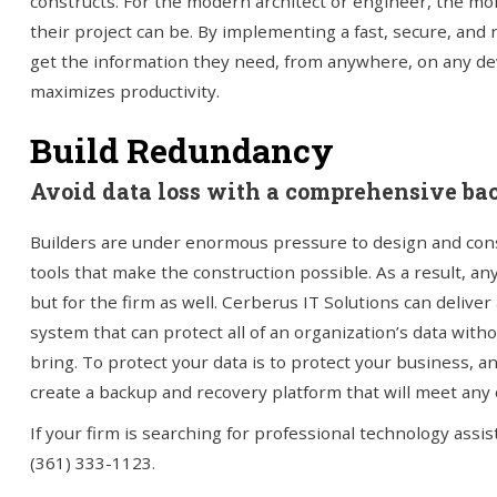
constructs. For the modern architect or engineer, the mor
their project can be. By implementing a fast, secure, and 
get the information they need, from anywhere, on any devi
maximizes productivity.
Build Redundancy
Avoid data loss with a comprehensive ba
Builders are under enormous pressure to design and const
tools that make the construction possible. As a result, any
but for the firm as well. Cerberus IT Solutions can deliv
system that can protect all of an organization’s data wi
bring. To protect your data is to protect your business, a
create a backup and recovery platform that will meet any 
If your firm is searching for professional technology assi
(361) 333-1123.