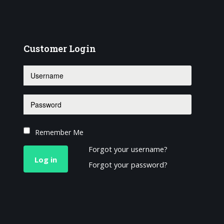
Customer
Login
Remember Me
Forgot your username?
Log in
Forgot your password?