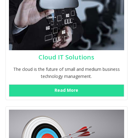
Cloud IT Solutions
The cloud is the future of small and medium business
technology management.
Read More