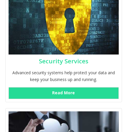
Security Services
Advanced security systems help protect your data and
keep your business up and running.
Read More