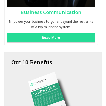
Business Communication
Empower your business to go far beyond the restraints
of a typical phone system.
Read More
Our
10 Benefits