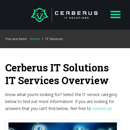
You are here:
Home
/
IT Services
Cerberus IT Solutions
IT Services Overview
Know what you’re looking for? Select the IT service category
below to find out more information! If you are looking for
answers that you can’t find below, feel free to
contact us!