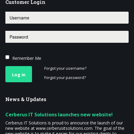
Customer
Login
Remember Me
Forgot your username?
Log in
Forgot your password?
News
& Updates
Cerberus IT Solutions launches new website!
Cerberus IT Solutions is proud to announce the launch of our
new website at www.cerberusitsolutions.com. The goal of the
new website is to make it easier for our existing clients to