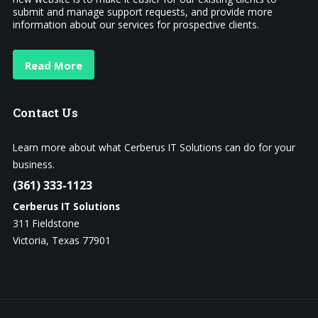
submit and manage support requests, and provide more
information about our services for prospective clients.
Read More
Contact
Us
Learn more about what Cerberus IT Solutions can do for your
business.
(361) 333-1123
Cerberus IT Solutions
311 Fieldstone
Victoria, Texas 77901