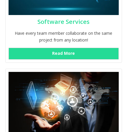
Software Services
Have every team member collaborate on the same
project from any location!
Read More