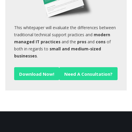
This whitepaper will evaluate the differences between
traditional technical support practices and
modern
managed IT practices
and the
pros
and
cons
of
both in regards to
small and medium-sized
businesses
.
Download Now!
Need A Consultation?