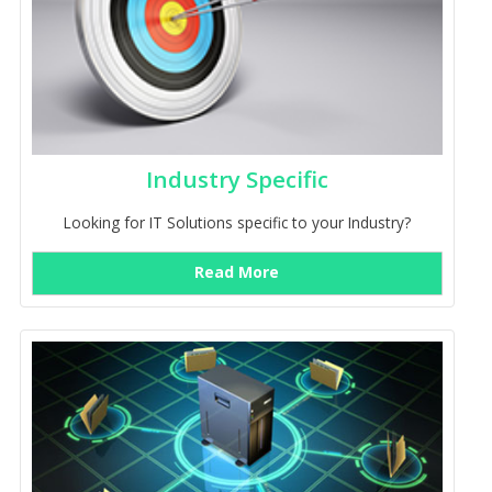
Industry Specific
Looking for IT Solutions specific to your Industry?
Read More