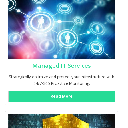
Managed IT Services
Strategically optimize and protect your infrastructure with
24/7/365 Proactive Monitoring.
Read More