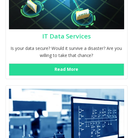
IT Data Services
Is your data secure? Would it survive a disaster? Are you
willing to take that chance?
Read More