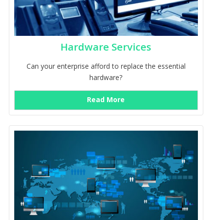
Hardware Services
Can your enterprise afford to replace the essential
hardware?
Read More