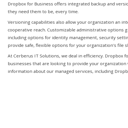
Dropbox for Business offers integrated backup and versio
they need them to be, every time.
Versioning capabilities also allow your organization an in
cooperative reach. Customizable administrative options g
including options for identity management, security setti
provide safe, flexible options for your organization's file s
At Cerberus IT Solutions, we deal in efficiency. Dropbox f
businesses that are looking to provide your organization 
information about our managed services, including Dropbox