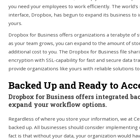
you need your employees to work efficiently. The world's 
interface, Dropbox, has begun to expand its business to i
yours.
Dropbox for Business offers organizations a terabyte of s
as your team grows, you can expand to the amount of stor
additional cost to you. The Dropbox for Business file sha
encryption with SSL-capability for fast and secure data t
provide organizations like yours with reliable solutions t
Backed Up and Ready to Ac
Dropbox for Business offers integrated ba
expand your workflow options.
Regardless of where you store your information, we at Ce
backed up. All businesses should consider implementing 
fact is that without your data, your organization would have