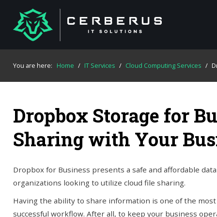
You are here:
Home
/
IT Services
/
Cloud Computing Services
/
D
Dropbox Storage for Bu
Sharing with Your Bus
Dropbox for Business presents a safe and affordable data 
organizations looking to utilize cloud file sharing.
Having the ability to share information is one of the most 
successful workflow. After all, to keep your business ope