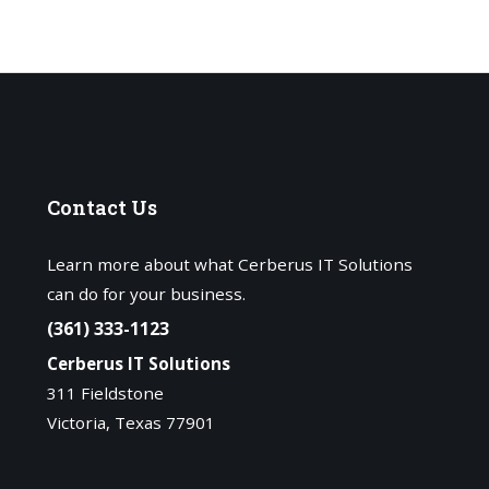
Contact
Us
Learn more about what Cerberus IT Solutions
can do for your business.
(361) 333-1123
Cerberus IT Solutions
311 Fieldstone
Victoria, Texas 77901