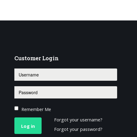
Customer
Login
Remember Me
Forgot your username?
Log in
Forgot your password?