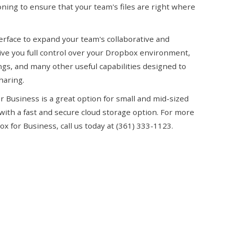
ning to ensure that your team's files are right where
terface to expand your team's collaborative and
ive you full control over your Dropbox environment,
ngs, and many other useful capabilities designed to
haring.
or Business is a great option for small and mid-sized
with a fast and secure cloud storage option. For more
 for Business, call us today at (361) 333-1123.