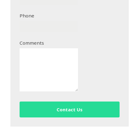
Phone
Comments
Contact Us