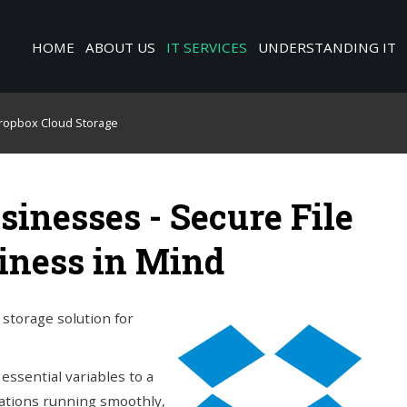
HOME
ABOUT US
IT SERVICES
UNDERSTANDING IT
ropbox Cloud Storage
sinesses - Secure File
iness in Mind
storage solution for
essential variables to a
rations running smoothly,