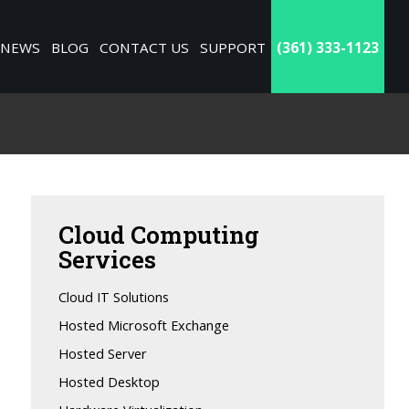
NEWS
BLOG
CONTACT US
SUPPORT
(361) 333-1123
Cloud
Computing
Services
Cloud IT Solutions
Hosted Microsoft Exchange
Hosted Server
Hosted Desktop