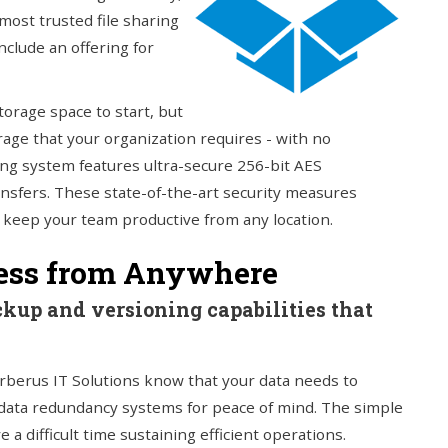
most trusted file sharing
nclude an offering for
torage space to start, but
age that your organization requires - with no
ring system features ultra-secure 256-bit AES
ransfers. These state-of-the-art security measures
o keep your team productive from any location.
cess from Anywhere
ckup and versioning capabilities that
rberus IT Solutions know that your data needs to
data redundancy systems for peace of mind. The simple
 a difficult time sustaining efficient operations.