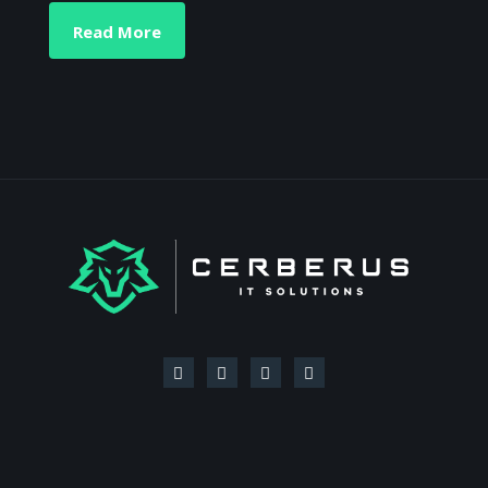
Read More