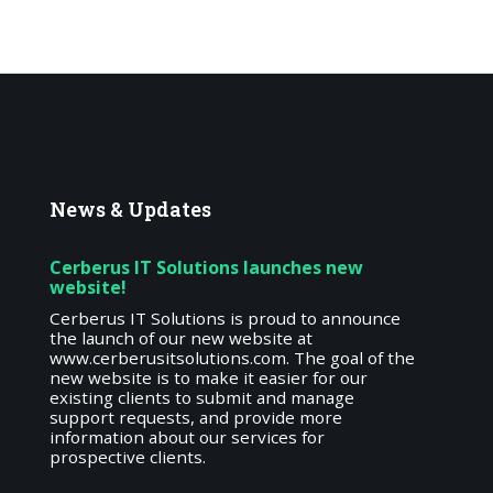
News
& Updates
Cerberus IT Solutions launches new
website!
Cerberus IT Solutions is proud to announce
the launch of our new website at
www.cerberusitsolutions.com. The goal of the
new website is to make it easier for our
existing clients to submit and manage
support requests, and provide more
information about our services for
prospective clients.