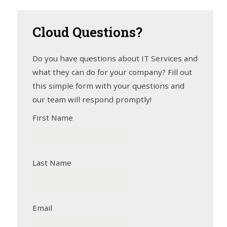
Cloud
Questions?
Do you have questions about IT Services and
what they can do for your company? Fill out
this simple form with your questions and
our team will respond promptly!
First Name
Last Name
Email