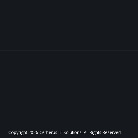
Copyright
2026 Cerberus IT Solutions. All Rights Reserved.