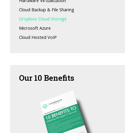
Hardware Virtualization
Cloud Backup & File Sharing
Dropbox Cloud Storage
Microsoft Azure
Cloud Hosted VoIP
Our
10 Benefits