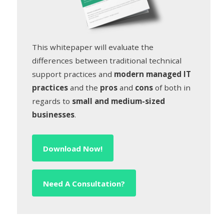
This whitepaper will evaluate the
differences between traditional technical
support practices and
modern managed IT
practices
and the
pros
and
cons
of both in
regards to
small and medium-sized
businesses
.
Download Now!
Need A Consultation?