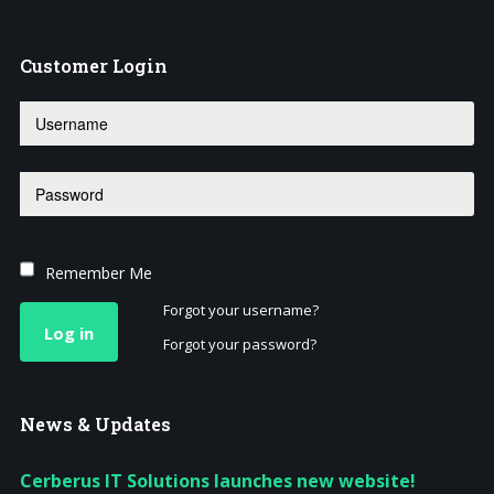
Customer
Login
Remember Me
Forgot your username?
Log in
Forgot your password?
News
& Updates
Cerberus IT Solutions launches new website!