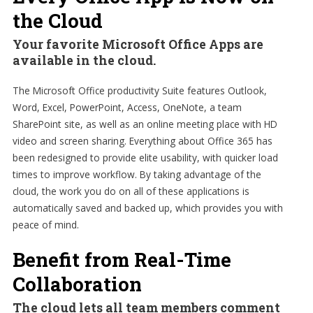
the Cloud
Your favorite Microsoft Office Apps are
available in the cloud.
The Microsoft Office productivity Suite features Outlook,
Word, Excel, PowerPoint, Access, OneNote, a team
SharePoint site, as well as an online meeting place with HD
video and screen sharing. Everything about Office 365 has
been redesigned to provide elite usability, with quicker load
times to improve workflow. By taking advantage of the
cloud, the work you do on all of these applications is
automatically saved and backed up, which provides you with
peace of mind.
Benefit from Real-Time
Collaboration
The cloud lets all team members comment