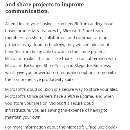
and share projects to improve
communication.
All entities of your business can benefit from adding cloud-
based productivity features by Microsoft. Since team
members can share, collaborate, and communicate on
projects using cloud technology, they will see additional
benefits from being able to work in the same project.
Microsoft makes this possible thanks to an integration with
Microsoft Exchange, SharePoint, and Skype for Business,
which give you powerful communication options to go with
the comprehensive productivity suite.
Microsoft's cloud solution is a secure way to store your files.
Microsoft's Office servers have a 99.9% uptime, and when
you store your files on Microsoft's secure cloud
infrastructure, you are saving the expense of having to
maintain your own.
For more information about the Microsoft Office 365 cloud-