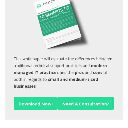
This whitepaper will evaluate the differences between
traditional technical support practices and
modern
managed IT practices
and the
pros
and
cons
of
both in regards to
small and medium-sized
businesses
.
Download Now!
Need A Consultation?