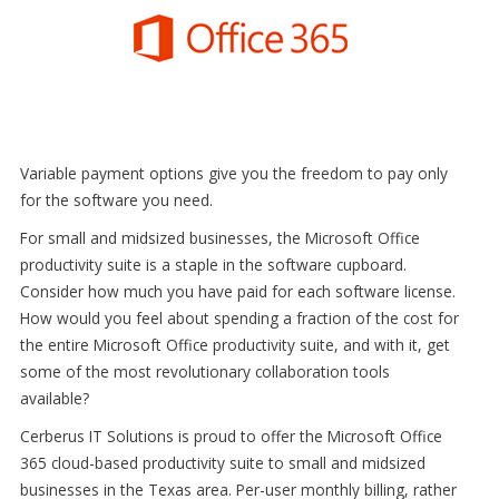
Variable payment options give you the freedom to pay only
for the software you need.
For small and midsized businesses, the Microsoft Office
productivity suite is a staple in the software cupboard.
Consider how much you have paid for each software license.
How would you feel about spending a fraction of the cost for
the entire Microsoft Office productivity suite, and with it, get
some of the most revolutionary collaboration tools
available?
Cerberus IT Solutions is proud to offer the Microsoft Office
365 cloud-based productivity suite to small and midsized
businesses in the Texas area. Per-user monthly billing, rather