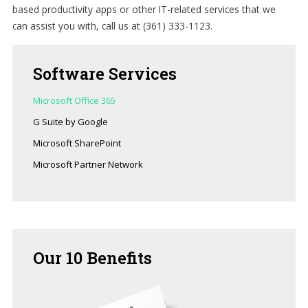
based productivity apps or other IT-related services that we
can assist you with, call us at (361) 333-1123.
Software
Services
Microsoft Office 365
G Suite by Google
Microsoft SharePoint
Microsoft Partner Network
Our
10 Benefits