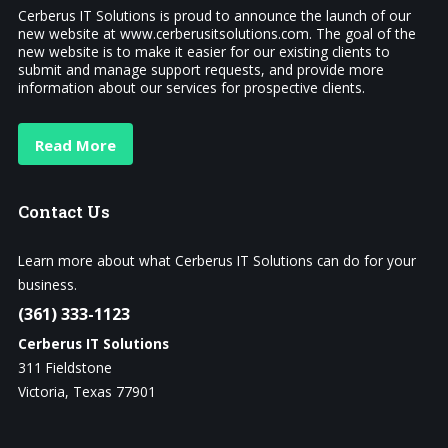
Cerberus IT Solutions is proud to announce the launch of our
new website at www.cerberusitsolutions.com. The goal of the
new website is to make it easier for our existing clients to
submit and manage support requests, and provide more
information about our services for prospective clients.
Read More
Contact
Us
Learn more about what Cerberus IT Solutions can do for your
business.
(361) 333-1123
Cerberus IT Solutions
311 Fieldstone
Victoria, Texas 77901