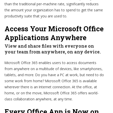
than the traditional per-machine rate, significantly reduces
the amount your organization has to spend to get the same
productivity suite that you are used to.
Access Your Microsoft Office
Applications Anywhere
View and share files with everyone on
your team from anywhere, on any device.
Microsoft Office 365 enables users to access documents
from anywhere on a multitude of devices, like smartphones,
tablets, and more. Do you have a PC at work, but need to do
some work from home? Microsoft Office 365 is available
wherever there is an Internet connection. At the office, at
home, or on the move, Microsoft Office 365 offers world-
class collaboration anywhere, at any time.
Every Office App is Now on