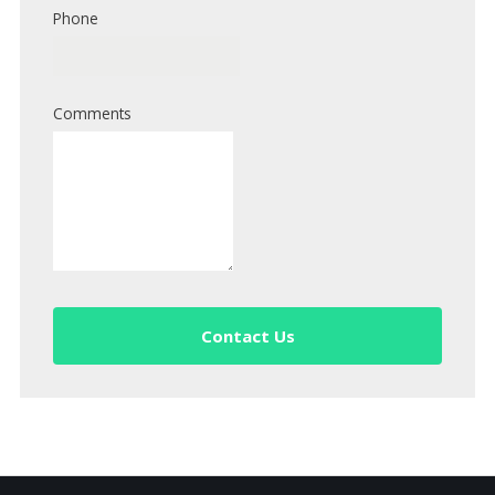
Phone
Comments
Contact Us