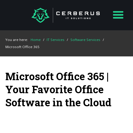
You are here:
Home
/
IT Services
/
Software Services
/
Microsoft Office 365
Microsoft Office 365 |
Your Favorite Office
Software in the Cloud