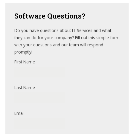
Software
Questions?
Do you have questions about IT Services and what
they can do for your company? Fill out this simple form
with your questions and our team will respond
promptly!
First Name
Last Name
Email