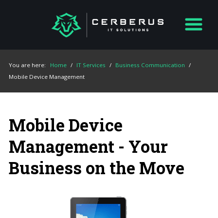
You are here:
Home
/
IT Services
/
Business Communication
/
Mobile Device Management
Mobile Device
Management - Your
Business on the Move