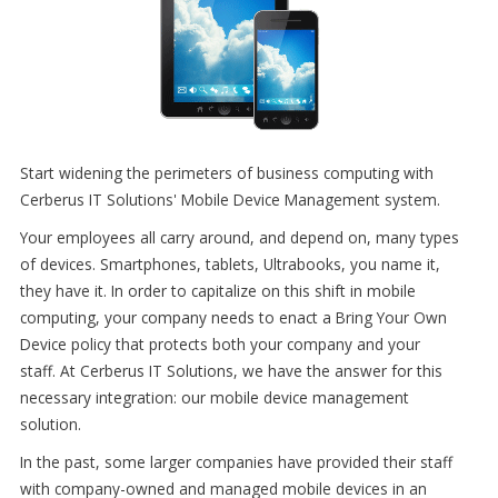
Start widening the perimeters of business computing with
Cerberus IT Solutions' Mobile Device Management system.
Your employees all carry around, and depend on, many types
of devices. Smartphones, tablets, Ultrabooks, you name it,
they have it. In order to capitalize on this shift in mobile
computing, your company needs to enact a Bring Your Own
Device policy that protects both your company and your
staff. At Cerberus IT Solutions, we have the answer for this
necessary integration: our mobile device management
solution.
In the past, some larger companies have provided their staff
with company-owned and managed mobile devices in an