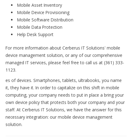
Mobile Asset Inventory
Mobile Device Provisioning
Mobile Software Distribution
Mobile Data Protection
Help Desk Support
For more information about Cerberus IT Solutions' mobile
device management solution, or any of our comprehensive
managed IT services, please feel free to call us at (361) 333-
1123.
es of devices. Smartphones, tablets, ultrabooks, you name
it, they have it. In order to capitalize on this shift in mobile
computing, your company needs to put in place a bring your
own device policy that protects both your company and your
staff. At Cerberus IT Solutions, we have the answer for this
necessary integration: our mobile device management
solution.