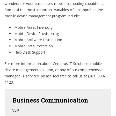
wonders for your businesses mobile computing capabilities.
Some of the most important variables of a comprehensive
mobile device management program include:
Mobile Asset Inventory
Mobile Device Provisioning
Mobile Software Distribution
Mobile Data Protection
Help Desk Support
For more information about Cerberus IT Solutions' mobile
device management solution, or any of our comprehensive
managed IT services, please feel free to call us at (361) 333-
1123.
Business
Communication
VoIP