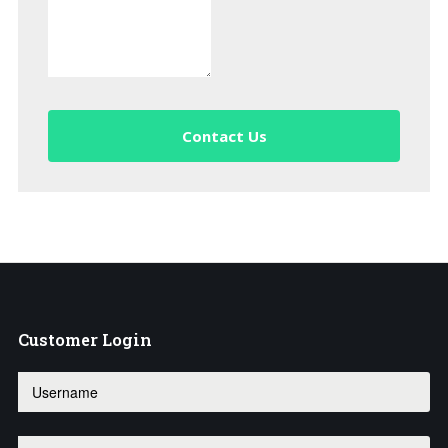
Contact Us
Customer
Login