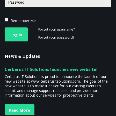
Remember Me
Forgot your username?
Log in
Forgot your password?
News
& Updates
Cerberus IT Solutions launches new website!
Cerberus IT Solutions is proud to announce the launch of our
new website at www.cerberusitsolutions.com. The goal of the
new website is to make it easier for our existing clients to
submit and manage support requests, and provide more
information about our services for prospective clients.
Read More