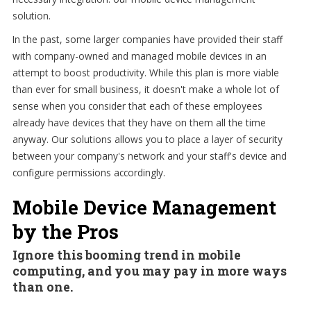
solution.
In the past, some larger companies have provided their staff
with company-owned and managed mobile devices in an
attempt to boost productivity. While this plan is more viable
than ever for small business, it doesn't make a whole lot of
sense when you consider that each of these employees
already have devices that they have on them all the time
anyway. Our solutions allows you to place a layer of security
between your company's network and your staff's device and
configure permissions accordingly.
Mobile Device Management
by the Pros
Ignore this booming trend in mobile
computing, and you may pay in more ways
than one.