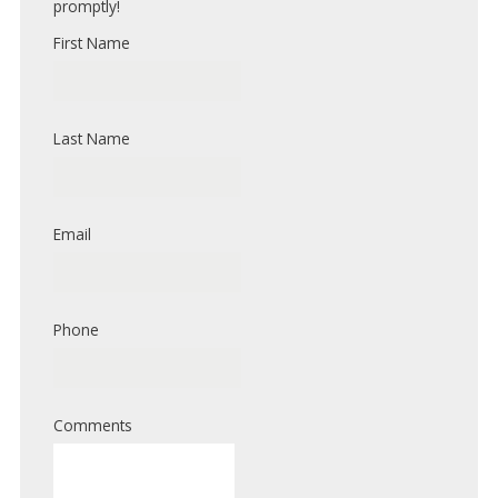
promptly!
First Name
Last Name
Email
Phone
Comments