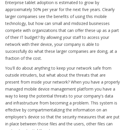
Enterprise tablet adoption is estimated to grow by
approximately 50% per year for the next five years. Clearly
larger companies see the benefits of using this mobile
technology, but how can small and midsized businesses
compete with organizations that can offer these up as a part
of their IT budget? By allowing your staff to access your
network with their device, your company is able to
successfully do what these larger companies are doing, at a
fraction of the cost.
You'll do about anything to keep your network safe from
outside intruders, but what about the threats that are
present from inside your network? When you have a properly
managed mobile device management platform you have a
way to keep the potential threats to your company's data
and infrastructure from becoming a problem. This system is
effective by compartmentalizing the information on an
employee's device so that the security measures that are put
in place between those files and the users, other files can