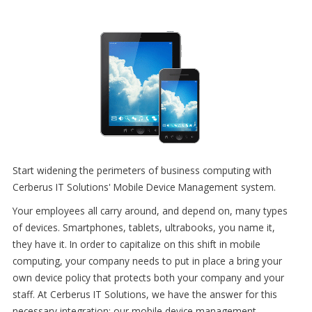
Start widening the perimeters of business computing with
Cerberus IT Solutions' Mobile Device Management system.
Your employees all carry around, and depend on, many types
of devices. Smartphones, tablets, ultrabooks, you name it,
they have it. In order to capitalize on this shift in mobile
computing, your company needs to put in place a bring your
own device policy that protects both your company and your
staff. At Cerberus IT Solutions, we have the answer for this
necessary integration: our mobile device management