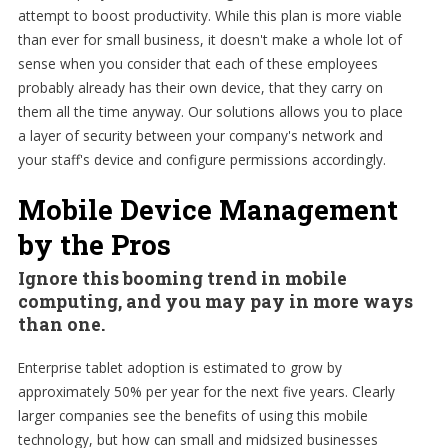
attempt to boost productivity. While this plan is more viable
than ever for small business, it doesn't make a whole lot of
sense when you consider that each of these employees
probably already has their own device, that they carry on
them all the time anyway. Our solutions allows you to place
a layer of security between your company's network and
your staff's device and configure permissions accordingly.
Mobile Device Management
by the Pros
Ignore this booming trend in mobile
computing, and you may pay in more ways
than one.
Enterprise tablet adoption is estimated to grow by
approximately 50% per year for the next five years. Clearly
larger companies see the benefits of using this mobile
technology, but how can small and midsized businesses