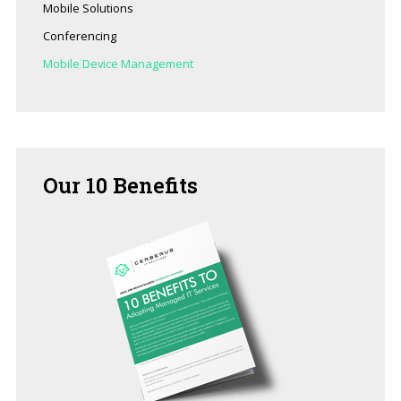
Mobile Solutions
Conferencing
Mobile Device Management
Our
10 Benefits