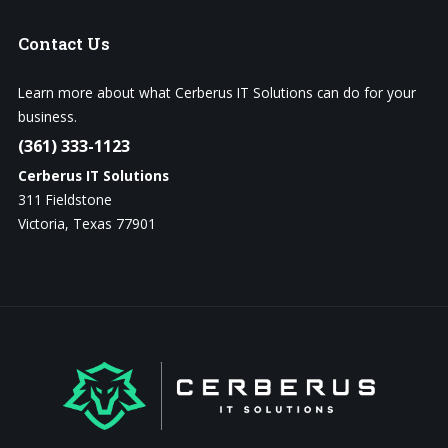
Contact
Us
Learn more about what Cerberus IT Solutions can do for your
business.
(361) 333-1123
Cerberus IT Solutions
311 Fieldstone
Victoria, Texas 77901