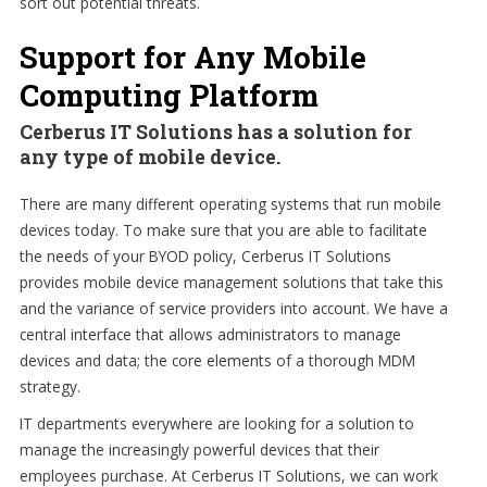
sort out potential threats.
Support for Any Mobile
Computing Platform
Cerberus IT Solutions has a solution for
any type of mobile device.
There are many different operating systems that run mobile
devices today. To make sure that you are able to facilitate
the needs of your BYOD policy, Cerberus IT Solutions
provides mobile device management solutions that take this
and the variance of service providers into account. We have a
central interface that allows administrators to manage
devices and data; the core elements of a thorough MDM
strategy.
IT departments everywhere are looking for a solution to
manage the increasingly powerful devices that their
employees purchase. At Cerberus IT Solutions, we can work