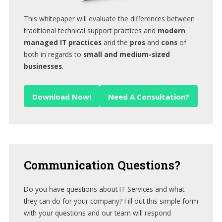
This whitepaper will evaluate the differences between
traditional technical support practices and
modern
managed IT practices
and the
pros
and
cons
of
both in regards to
small and medium-sized
businesses
.
Download Now!
Need A Consultation?
Communication
Questions?
Do you have questions about IT Services and what
they can do for your company? Fill out this simple form
with your questions and our team will respond