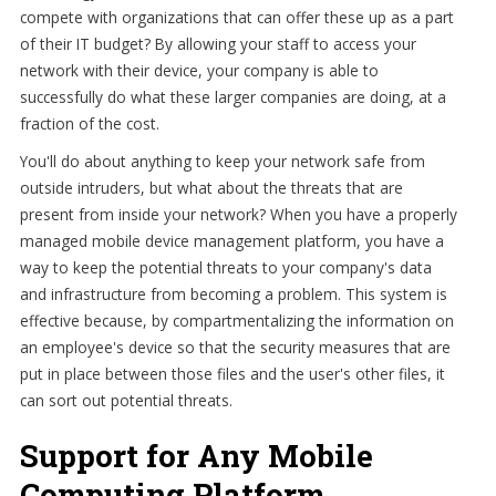
compete with organizations that can offer these up as a part
of their IT budget? By allowing your staff to access your
network with their device, your company is able to
successfully do what these larger companies are doing, at a
fraction of the cost.
You'll do about anything to keep your network safe from
outside intruders, but what about the threats that are
present from inside your network? When you have a properly
managed mobile device management platform, you have a
way to keep the potential threats to your company's data
and infrastructure from becoming a problem. This system is
effective because, by compartmentalizing the information on
an employee's device so that the security measures that are
put in place between those files and the user's other files, it
can sort out potential threats.
Support for Any Mobile
Computing Platform