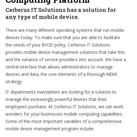
Cerberus IT Solutions has a solution for
any type of mobile device.
There are many different operating systems that run mobile
devices today. To make sure that you are able to facilitate
the needs of your BYOD policy, Cerberus IT Solutions
provides mobile device management solutions that take this
and the variance of service providers into account. We have a
central interface that allows administrators to manage
devices and data; the core elements of a thorough MDM
strategy.
IT departments everywhere are looking for a solution to
manage the increasingly powerful devices that their
employees purchase. At Cerberus IT Solutions, we can work
wonders for your businesses mobile computing capabilities.
Some of the most important variables of a comprehensive
mobile device management program include: