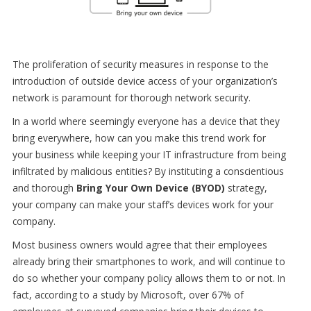
The proliferation of security measures in response to the
introduction of outside device access of your organization’s
network is paramount for thorough network security.
In a world where seemingly everyone has a device that they
bring everywhere, how can you make this trend work for
your business while keeping your IT infrastructure from being
infiltrated by malicious entities? By instituting a conscientious
and thorough
Bring Your Own Device (BYOD)
strategy,
your company can make your staff’s devices work for your
company.
Most business owners would agree that their employees
already bring their smartphones to work, and will continue to
do so whether your company policy allows them to or not. In
fact, according to a study by Microsoft, over 67% of