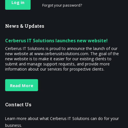
Log in
Forgot your password?
News
& Updates
Cerberus IT Solutions launches new website!
Cerberus IT Solutions is proud to announce the launch of our
new website at www.cerberusitsolutions.com. The goal of the
new website is to make it easier for our existing clients to
submit and manage support requests, and provide more
information about our services for prospective clients.
Read More
Contact
Us
Learn more about what Cerberus IT Solutions can do for your
business.