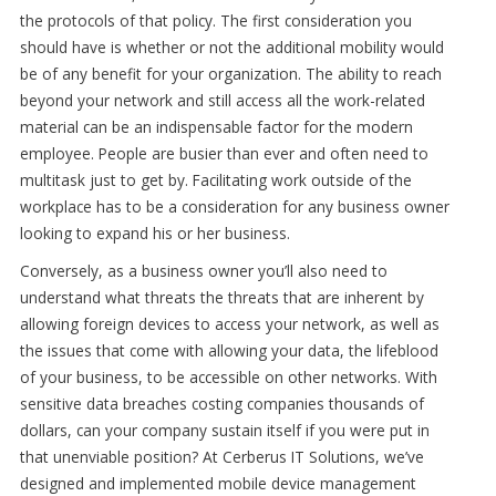
the protocols of that policy. The first consideration you
should have is whether or not the additional mobility would
be of any benefit for your organization. The ability to reach
beyond your network and still access all the work-related
material can be an indispensable factor for the modern
employee. People are busier than ever and often need to
multitask just to get by. Facilitating work outside of the
workplace has to be a consideration for any business owner
looking to expand his or her business.
Conversely, as a business owner you’ll also need to
understand what threats the threats that are inherent by
allowing foreign devices to access your network, as well as
the issues that come with allowing your data, the lifeblood
of your business, to be accessible on other networks. With
sensitive data breaches costing companies thousands of
dollars, can your company sustain itself if you were put in
that unenviable position? At Cerberus IT Solutions, we’ve
designed and implemented mobile device management