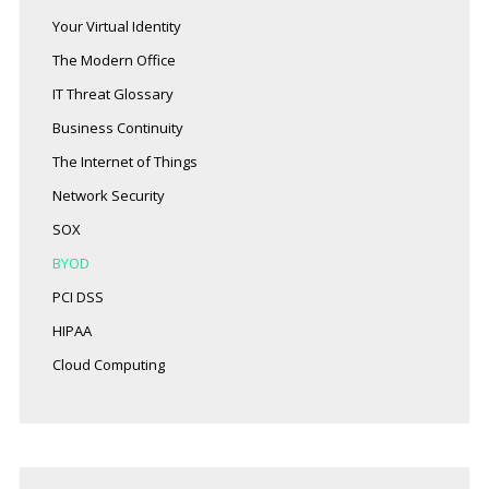
Your Virtual Identity
The Modern Office
IT Threat Glossary
Business Continuity
The Internet of Things
Network Security
SOX
BYOD
PCI DSS
HIPAA
Cloud Computing