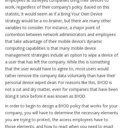
employees at surveyed companies bring their devices to
work, regardless of their company’s policy. Based on this
statistic, it would seem as if a Bring Your Own Device
strategy would be a no-brainer, but there are many other
variables to consider. For instance, a major point of
contention between network administrators and employees
that take advantage of their mobile device’s dynamic
computing capabilities is that many mobile device
management strategies include an option to wipe a device of
a user that has left the company. While this is something
that the user would have to agree to, most users would
rather remove the company data voluntarily than have their
personal device wiped clean. For reasons like this, BYOD is
not a cut and dry matter, even for companies that have been
doing it since before it was known as BYOD.
In order to begin to design a BYOD policy that works for your
company, you will have to determine the necessary elements
you are trying to protect, the access employees have to
those elements, and how to react when you need to enact