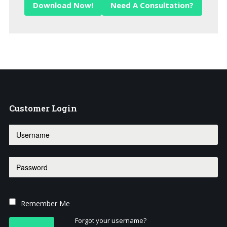
Download Now!
Need A Consultation?
Customer
Login
Remember Me
Forgot your username?