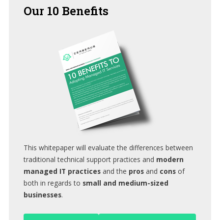
Our
10 Benefits
This whitepaper will evaluate the differences between
traditional technical support practices and
modern
managed IT practices
and the
pros
and
cons
of
both in regards to
small and medium-sized
businesses
.