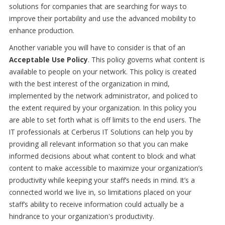
solutions for companies that are searching for ways to
improve their portability and use the advanced mobility to
enhance production.
Another variable you will have to consider is that of an
Acceptable Use Policy
. This policy governs what content is
available to people on your network. This policy is created
with the best interest of the organization in mind,
implemented by the network administrator, and policed to
the extent required by your organization. In this policy you
are able to set forth what is off limits to the end users. The
IT professionals at Cerberus IT Solutions can help you by
providing all relevant information so that you can make
informed decisions about what content to block and what
content to make accessible to maximize your organization’s
productivity while keeping your staff’s needs in mind. It’s a
connected world we live in, so limitations placed on your
staff’s ability to receive information could actually be a
hindrance to your organization's productivity.