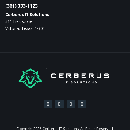
(361) 333-1123
Cerberus IT Solutions
311 Fieldstone
Victoria, Texas 77901
Copyright
2026 Cerberus IT Solutions. All Rights Reserved.