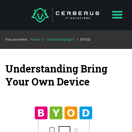
You are here:
Home
/
Understanding IT
/
BYOD
Understanding Bring
Your Own Device