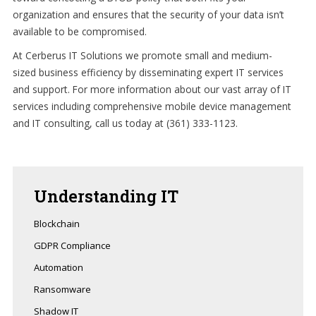
organization and ensures that the security of your data isn’t
available to be compromised.
At Cerberus IT Solutions we promote small and medium-
sized business efficiency by disseminating expert IT services
and support. For more information about our vast array of IT
services including comprehensive mobile device management
and IT consulting, call us today at (361) 333-1123.
Understanding
IT
Blockchain
GDPR Compliance
Automation
Ransomware
Shadow IT