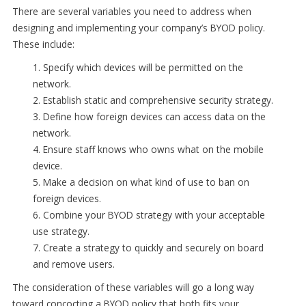
There are several variables you need to address when
designing and implementing your company’s BYOD policy.
These include:
1. Specify which devices will be permitted on the
network.
2. Establish static and comprehensive security strategy.
3. Define how foreign devices can access data on the
network.
4. Ensure staff knows who owns what on the mobile
device.
5. Make a decision on what kind of use to ban on
foreign devices.
6. Combine your BYOD strategy with your acceptable
use strategy.
7. Create a strategy to quickly and securely on board
and remove users.
The consideration of these variables will go a long way
toward concocting a BYOD policy that both fits your