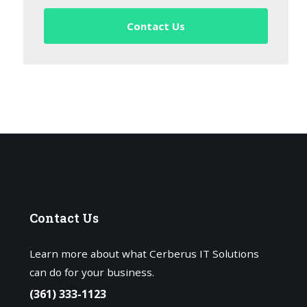
Contact Us
Contact
Us
Learn more about what Cerberus IT Solutions
can do for your business.
(361) 333-1123