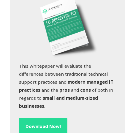
This whitepaper will evaluate the
differences between traditional technical
support practices and
modern managed IT
practices
and the
pros
and
cons
of both in
regards to
small and medium-sized
businesses
.
Download Now!