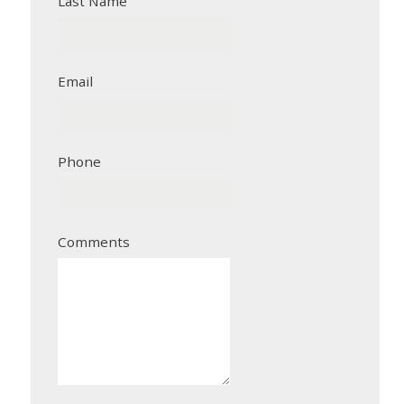
Last Name
Email
Phone
Comments