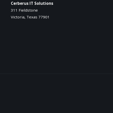
Cerberus IT Solutions
311 Fieldstone
Victoria, Texas 77901