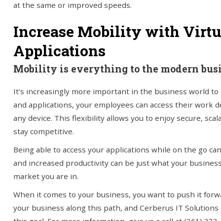
at the same or improved speeds.
Increase Mobility with Virt
Applications
Mobility is everything to the modern bus
It’s increasingly more important in the business world to 
and applications, your employees can access their work 
any device. This flexibility allows you to enjoy secure, sc
stay competitive.
Being able to access your applications while on the go ca
and increased productivity can be just what your busines
market you are in.
When it comes to your business, you want to push it forwa
your business along this path, and Cerberus IT Solutions