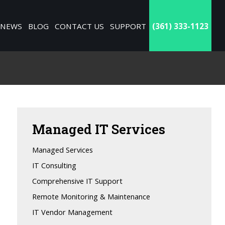
NEWS
BLOG
CONTACT US
SUPPORT
(361) 333-1123
Managed
IT Services
Managed Services
IT Consulting
Comprehensive IT Support
Remote Monitoring & Maintenance
IT Vendor Management