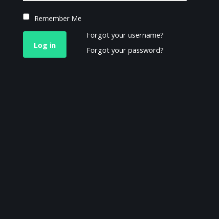
Remember Me
Forgot your username?
Log in
Forgot your password?