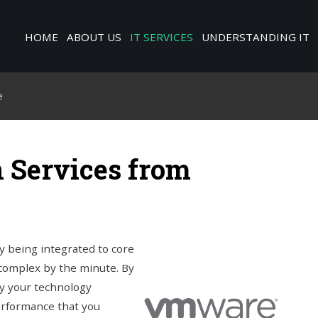
HOME
ABOUT US
IT SERVICES
UNDERSTANDING IT
e
 Services from
y being integrated to core
complex by the minute. By
way your technology
erformance that you