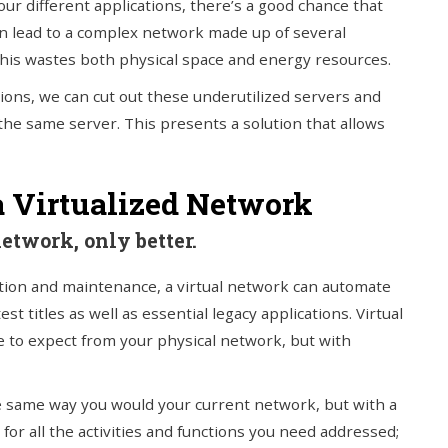
our different applications, there’s a good chance that
 can lead to a complex network made up of several
 This wastes both physical space and energy resources.
tions, we can cut out these underutilized servers and
the same server. This presents a solution that allows
a Virtualized Network
network, only better.
tion and maintenance, a virtual network can automate
st titles as well as essential legacy applications. Virtual
me to expect from your physical network, but with
 same way you would your current network, but with a
for all the activities and functions you need addressed;