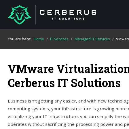
You are here:
Home
/
IT Services
/
Managed IT Services
/
VMwar
VMware Virtualization
Cerberus IT Solutions
Business isn’t getting any easier, and with new technolog
computing systems, your infrastructure is growing more 
virtualizing your IT infrastructure, you can simplify the 
operates without sacrificing the processing power and p