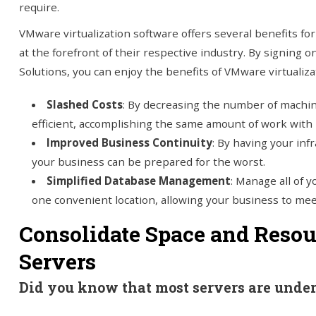
require.
VMware virtualization software offers several benefits fo
at the forefront of their respective industry. By signing 
Solutions, you can enjoy the benefits of VMware virtualizat
Slashed Costs
: By decreasing the number of mach
efficient, accomplishing the same amount of work with l
Improved Business Continuity
: By having your inf
your business can be prepared for the worst.
Simplified Database Management
: Manage all of 
one convenient location, allowing your business to meet 
Consolidate Space and Resou
Servers
Did you know that most servers are under