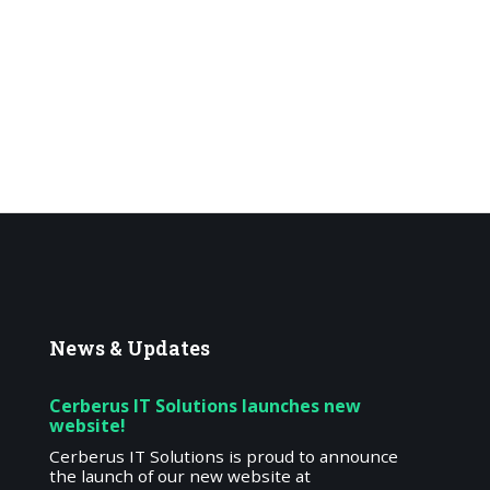
News
& Updates
Cerberus IT Solutions launches new
website!
Cerberus IT Solutions is proud to announce
the launch of our new website at