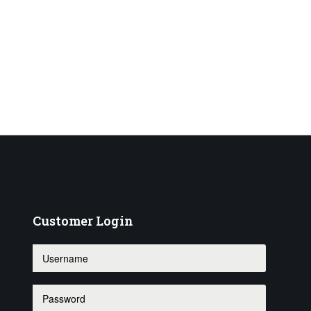
Customer
Login