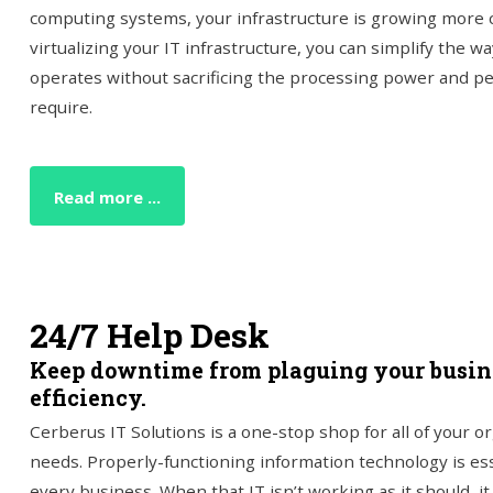
computing systems, your infrastructure is growing more 
virtualizing your IT infrastructure, you can simplify the 
operates without sacrificing the processing power and p
require.
Read more ...
24/7 Help Desk
Keep downtime from plaguing your busine
efficiency.
Cerberus IT Solutions is a one-stop shop for all of your o
needs. Properly-functioning information technology is ess
every business. When that IT isn’t working as it should, i