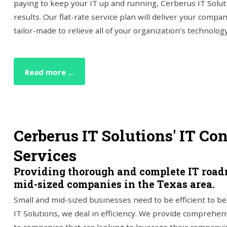
paying to keep your IT up and running, Cerberus IT Solut
results. Our flat-rate service plan will deliver your compa
tailor-made to relieve all of your organization’s technolog
Read more ...
Cerberus IT Solutions' IT Co
Services
Providing thorough and complete IT road
mid-sized companies in the Texas area.
Small and mid-sized businesses need to be efficient to b
IT Solutions, we deal in efficiency. We provide comprehen