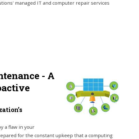
lutions' managed IT and computer repair services
tenance - A
oactive
ation’s
y a flaw in your
repared for the constant upkeep that a computing