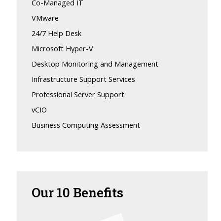
Co-Managed IT
VMware
24/7 Help Desk
Microsoft Hyper-V
Desktop Monitoring and Management
Infrastructure Support Services
Professional Server Support
vCIO
Business Computing Assessment
Our
10 Benefits