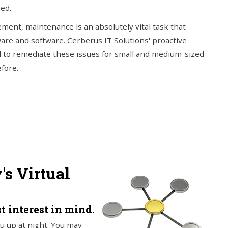
ed.
ment, maintenance is an absolutely vital task that
ware and software. Cerberus IT Solutions' proactive
 to remediate these issues for small and medium-sized
fore.
s Virtual
t interest in mind.
u up at night. You may