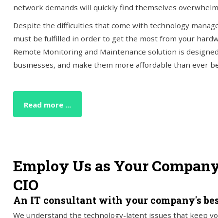
network demands will quickly find themselves overwhelm
Despite the difficulties that come with technology manage
must be fulfilled in order to get the most from your hard
Remote Monitoring and Maintenance solution is designed
businesses, and make them more affordable than ever be
Read more ...
Employ Us as Your Company'
CIO
An IT consultant with your company's bes
We understand the technology-latent issues that keep yo