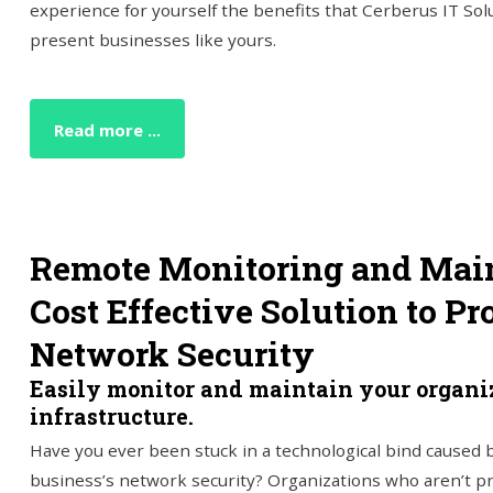
experience for yourself the benefits that Cerberus IT So
present businesses like yours.
Read more ...
Remote Monitoring and Main
Cost Effective Solution to Pr
Network Security
Easily monitor and maintain your organiz
infrastructure.
Have you ever been stuck in a technological bind caused b
business’s network security? Organizations who aren’t p