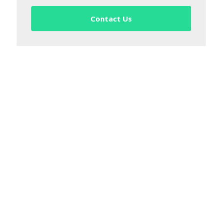
Contact Us