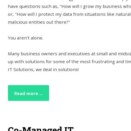
have questions such as, "How will I grow my business wh
or, "How will I protect my data from situations like natural
malicious entities out there?"
You aren't alone.
Many business owners and executives at small and midsize
up with solutions for some of the most frustrating and t
IT Solutions, we deal in solutions!
Read more ...
Co-Managed IT