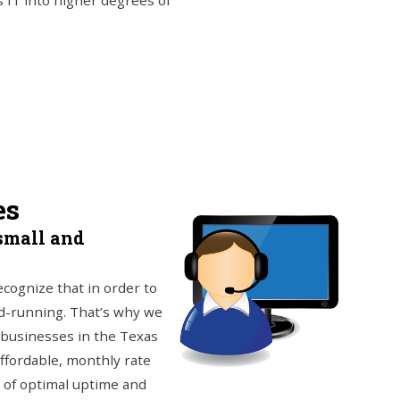
 IT into higher degrees of
es
small and
ecognize that in order to
nd-running. That’s why we
 businesses in the Texas
ffordable, monthly rate
 of optimal uptime and