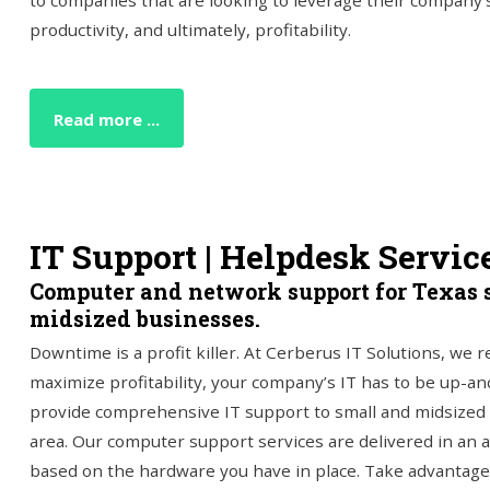
to companies that are looking to leverage their company's
productivity, and ultimately, profitability.
Read more ...
IT Support | Helpdesk Servic
Computer and network support for Texas 
midsized businesses.
Downtime is a profit killer. At Cerberus IT Solutions, we r
maximize profitability, your company’s IT has to be up-a
provide comprehensive IT support to small and midsized
area. Our computer support services are delivered in an a
based on the hardware you have in place. Take advantage