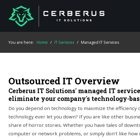
You are here:
Home
/
IT Services
/
Managed IT Services
Outsourced IT Overview
Cerberus IT Solutions' managed IT servic
eliminate your company's technology-ba
Do you depend on technology to maximize the efficiency o
technology ever let you down? If you are like other busine
share of horror stories. Whether you have tales of down
computer or network problems, or simply don’t like how 