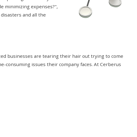
ile minimizing expenses?",
 disasters and all the
d businesses are tearing their hair out trying to come
ime-consuming issues their company faces. At Cerberus