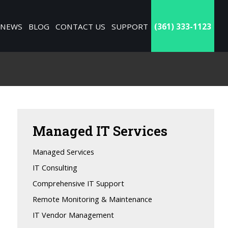
NEWS
BLOG
CONTACT US
SUPPORT
(361) 333-1123
Managed
IT Services
Managed Services
IT Consulting
Comprehensive IT Support
Remote Monitoring & Maintenance
IT Vendor Management