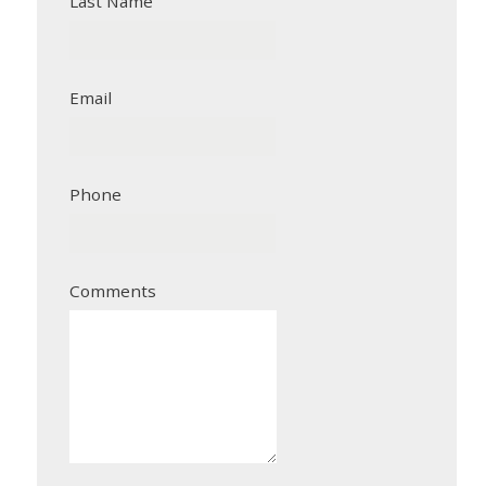
Last Name
Email
Phone
Comments