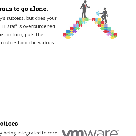
ous to go alone.
y’s success, but does your
 IT staff is overburdened
is, in turn, puts the
troubleshoot the various
ctices
y being integrated to core