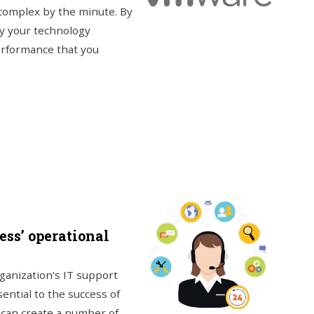
complex by the minute. By
way your technology
erformance that you
ss’ operational
rganization's IT support
ential to the success of
t can create a number of