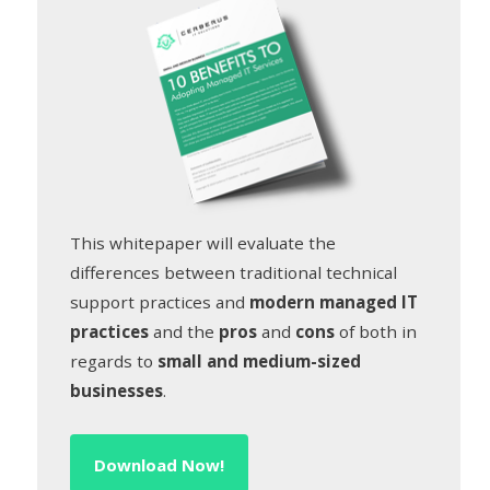
This whitepaper will evaluate the
differences between traditional technical
support practices and
modern managed IT
practices
and the
pros
and
cons
of both in
regards to
small and medium-sized
businesses
.
Download Now!