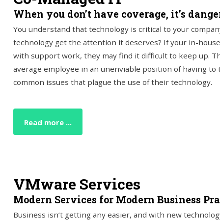
When you don’t have coverage, it’s danger
You understand that technology is critical to your compan
technology get the attention it deserves? If your in-house
with support work, they may find it difficult to keep up. Th
average employee in an unenviable position of having to 
common issues that plague the use of their technology.
Read more ...
VMware Services
Modern Services for Modern Business Pra
Business isn’t getting any easier, and with new technolog