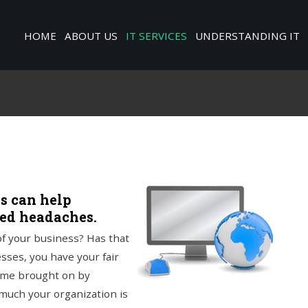
HOME
ABOUT US
IT SERVICES
UNDERSTANDING IT
es can help
sed headaches.
f your business? Has that
sses, you have your fair
time brought on by
much your organization is