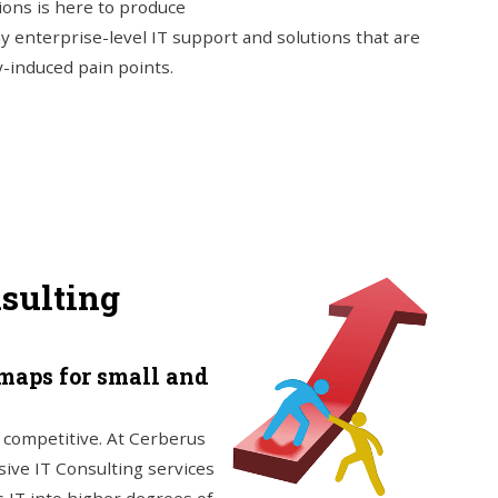
ions is here to produce
ny enterprise-level IT support and solutions that are
y-induced pain points.
nsulting
maps for small and
e competitive. At Cerberus
sive IT Consulting services