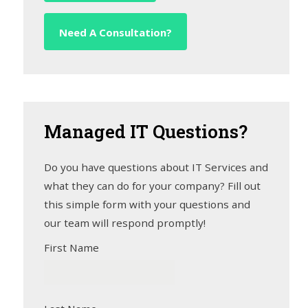
Need A Consultation?
Managed
IT Questions?
Do you have questions about IT Services and
what they can do for your company? Fill out
this simple form with your questions and
our team will respond promptly!
First Name