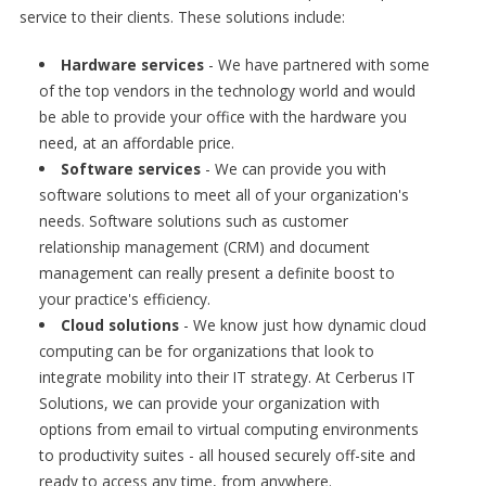
service to their clients. These solutions include:
Hardware services
- We have partnered with some
of the top vendors in the technology world and would
be able to provide your office with the hardware you
need, at an affordable price.
Software services
- We can provide you with
software solutions to meet all of your organization's
needs. Software solutions such as customer
relationship management (CRM) and document
management can really present a definite boost to
your practice's efficiency.
Cloud solutions
- We know just how dynamic cloud
computing can be for organizations that look to
integrate mobility into their IT strategy. At Cerberus IT
Solutions, we can provide your organization with
options from email to virtual computing environments
to productivity suites - all housed securely off-site and
ready to access any time, from anywhere.