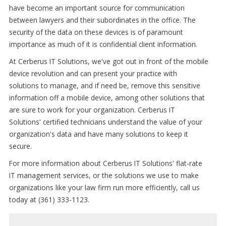
have become an important source for communication
between lawyers and their subordinates in the office. The
security of the data on these devices is of paramount
importance as much of it is confidential client information.
At Cerberus IT Solutions, we've got out in front of the mobile
device revolution and can present your practice with
solutions to manage, and if need be, remove this sensitive
information off a mobile device, among other solutions that
are sure to work for your organization. Cerberus IT
Solutions' certified technicians understand the value of your
organization's data and have many solutions to keep it
secure.
For more information about Cerberus IT Solutions' flat-rate
IT management services, or the solutions we use to make
organizations like your law firm run more efficiently, call us
today at (361) 333-1123.