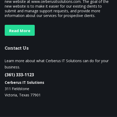
new website at www.cerberusitsolutions.com. The goal of the
new website is to make it easier for our existing clients to
submit and manage support requests, and provide more
information about our services for prospective clients.
Read More
Contact
Us
Learn more about what Cerberus IT Solutions can do for your
business.
(361) 333-1123
Cerberus IT Solutions
311 Fieldstone
Victoria, Texas 77901