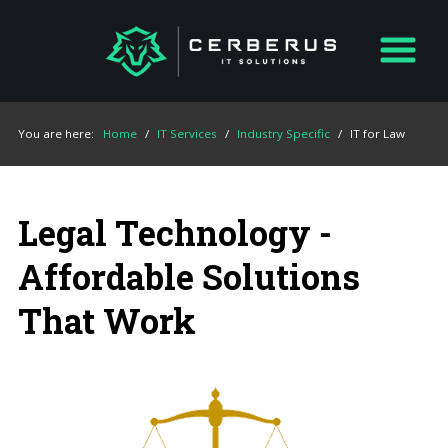
You are here:
Home
/
IT Services
/
Industry Specific
/
IT for Law
Legal Technology -
Affordable Solutions
That Work