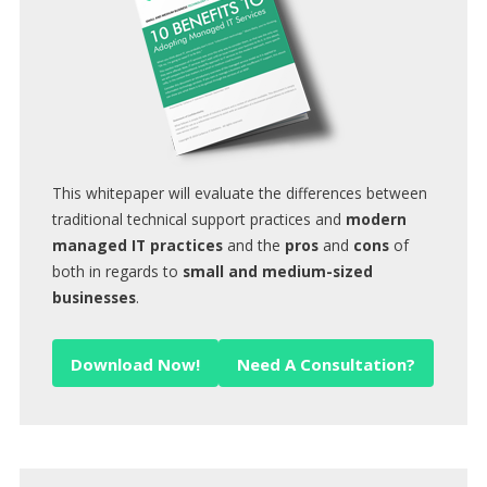
This whitepaper will evaluate the differences between
traditional technical support practices and
modern
managed IT practices
and the
pros
and
cons
of
both in regards to
small and medium-sized
businesses
.
Download Now!
Need A Consultation?