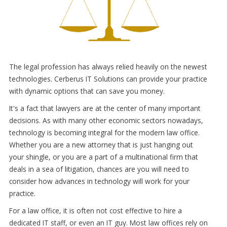
The legal profession has always relied heavily on the newest
technologies. Cerberus IT Solutions can provide your practice
with dynamic options that can save you money.
It's a fact that lawyers are at the center of many important
decisions. As with many other economic sectors nowadays,
technology is becoming integral for the modern law office.
Whether you are a new attorney that is just hanging out
your shingle, or you are a part of a multinational firm that
deals in a sea of litigation, chances are you will need to
consider how advances in technology will work for your
practice.
For a law office, it is often not cost effective to hire a
dedicated IT staff, or even an IT guy. Most law offices rely on