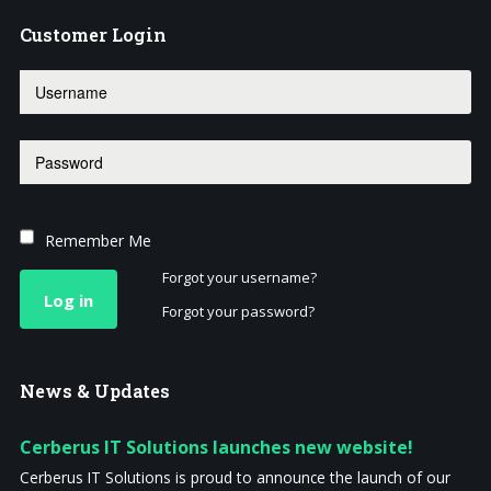
Customer
Login
Remember Me
Forgot your username?
Log in
Forgot your password?
News
& Updates
Cerberus IT Solutions launches new website!
Cerberus IT Solutions is proud to announce the launch of our