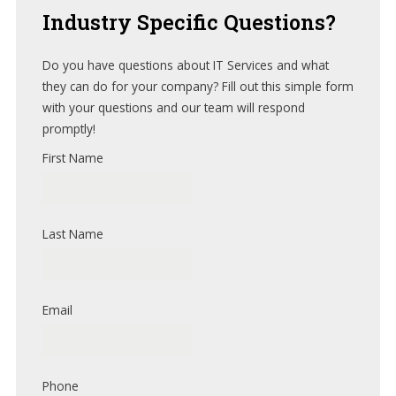
Industry
Specific Questions?
Do you have questions about IT Services and what
they can do for your company? Fill out this simple form
with your questions and our team will respond
promptly!
First Name
Last Name
Email
Phone