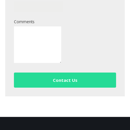
Comments
Contact Us