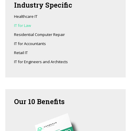
Industry
Specific
Healthcare IT
IT for Law
Residential Computer Repair
IT for Accountants
Retail IT
IT for Engineers and Architects
Our
10 Benefits