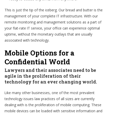
This is just the tip of the iceberg. Our bread and butter is the
management of your complete IT infrastructure. With our
remote monitoring and management solutions as a part of
your flat-rate IT service, your office can experience optimal
uptime, without the monetary outlays that are usually
associated with technology.
Mobile Options for a
Confidential World
Lawyers and their associates need to be
agile in the proliferation of their
technology for an ever changing world.
Like many other businesses, one of the most prevalent
technology issues law practices of all sizes are currently
dealing with is the proliferation of mobile computing. These
mobile devices can be loaded with sensitive information and