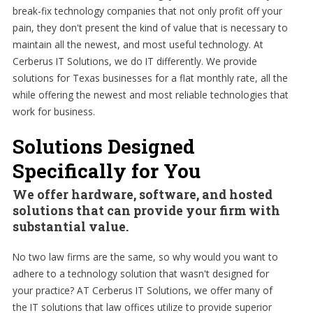
break-fix technology companies that not only profit off your
pain, they don't present the kind of value that is necessary to
maintain all the newest, and most useful technology. At
Cerberus IT Solutions, we do IT differently. We provide
solutions for Texas businesses for a flat monthly rate, all the
while offering the newest and most reliable technologies that
work for business.
Solutions Designed
Specifically for You
We offer hardware, software, and hosted
solutions that can provide your firm with
substantial value.
No two law firms are the same, so why would you want to
adhere to a technology solution that wasn't designed for
your practice? AT Cerberus IT Solutions, we offer many of
the IT solutions that law offices utilize to provide superior