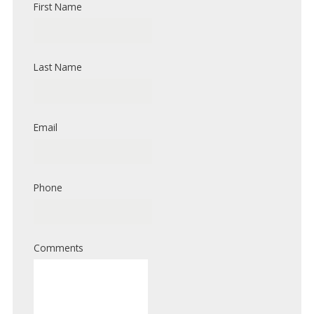
First Name
Last Name
Email
Phone
Comments