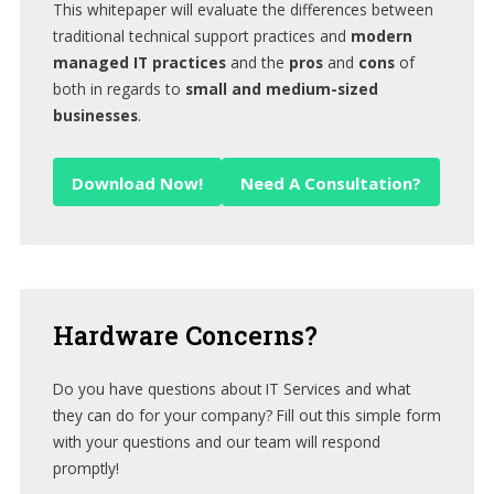
This whitepaper will evaluate the differences between
traditional technical support practices and
modern
managed IT practices
and the
pros
and
cons
of
both in regards to
small and medium-sized
businesses
.
Download Now!
Need A Consultation?
Hardware
Concerns?
Do you have questions about IT Services and what
they can do for your company? Fill out this simple form
with your questions and our team will respond
promptly!