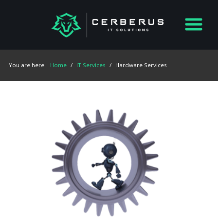
You are here:
Home
/
IT Services
/
Hardware Services