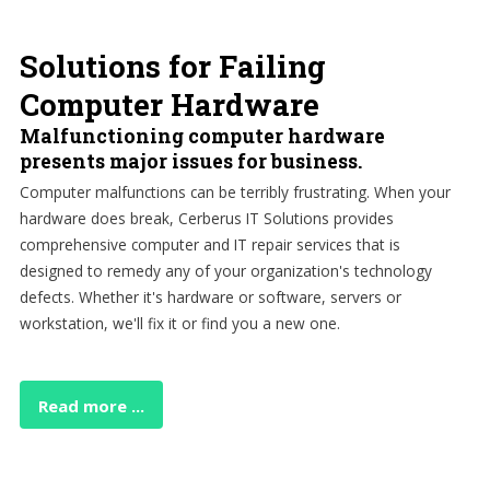
Solutions for Failing
Computer Hardware
Malfunctioning computer hardware
presents major issues for business.
Computer malfunctions can be terribly frustrating. When your
hardware does break, Cerberus IT Solutions provides
comprehensive computer and IT repair services that is
designed to remedy any of your organization's technology
defects. Whether it's hardware or software, servers or
workstation, we'll fix it or find you a new one.
Read more ...