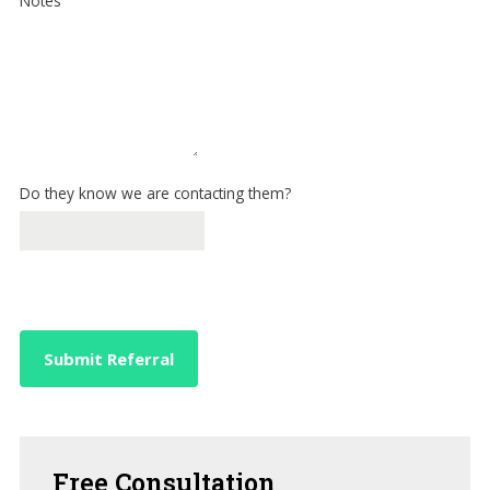
Notes
Do they know we are contacting them?
Submit Referral
Free
Consultation