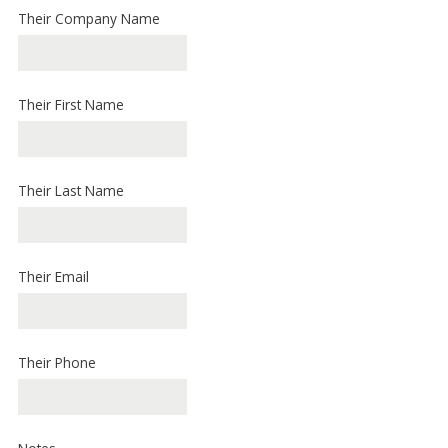
Their Company Name
Their First Name
Their Last Name
Their Email
Their Phone