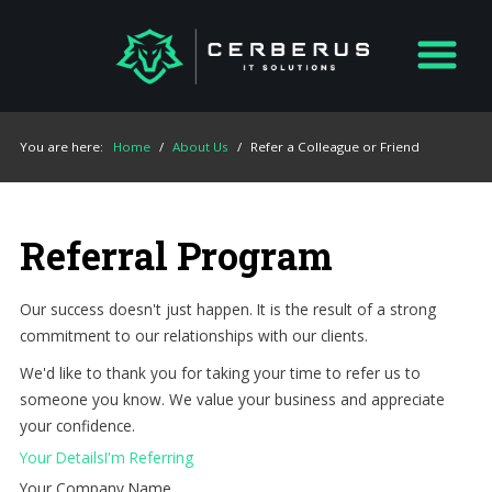
You are here:
Home
/
About Us
/
Refer a Colleague or Friend
Referral Program
Our success doesn't just happen. It is the result of a strong
commitment to our relationships with our clients.
We'd like to thank you for taking your time to refer us to
someone you know. We value your business and appreciate
your confidence.
Your Details
I'm Referring
Your Company Name