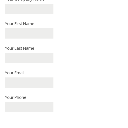
Your First Name
Your Last Name
Your Email
Your Phone