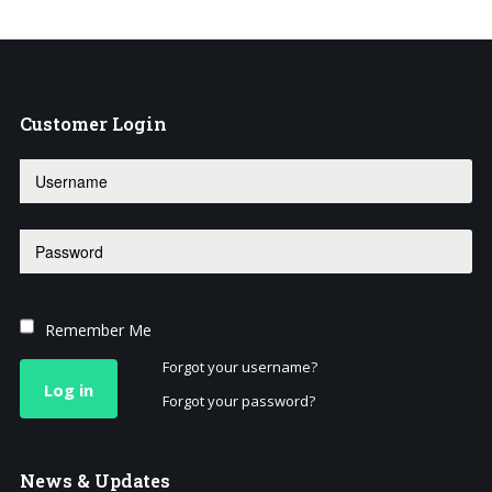
Customer
Login
Remember Me
Forgot your username?
Log in
Forgot your password?
News
& Updates