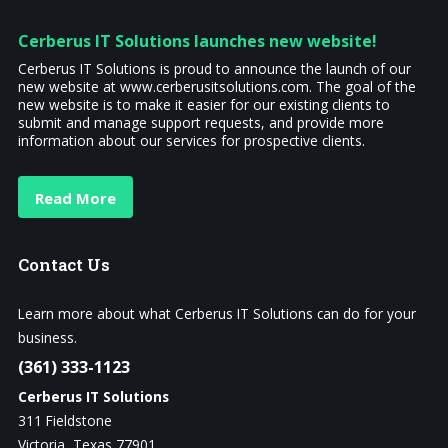
Cerberus IT Solutions launches new website!
Cerberus IT Solutions is proud to announce the launch of our
new website at www.cerberusitsolutions.com. The goal of the
new website is to make it easier for our existing clients to
submit and manage support requests, and provide more
information about our services for prospective clients.
Read More
Contact
Us
Learn more about what Cerberus IT Solutions can do for your
business.
(361) 333-1123
Cerberus IT Solutions
311 Fieldstone
Victoria, Texas 77901