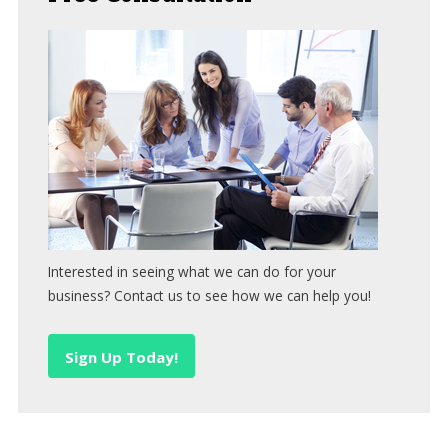
Interested in seeing what we can do for your
business? Contact us to see how we can help you!
Sign Up Today!