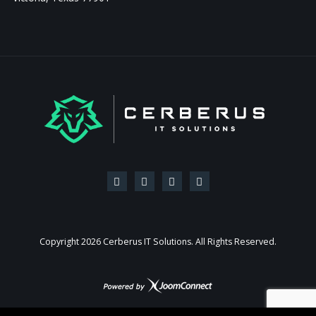
Copyright
2026 Cerberus IT Solutions. All Rights Reserved.