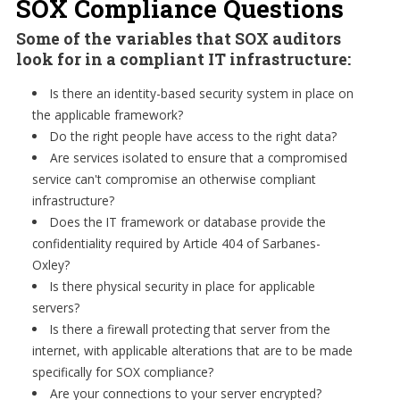
SOX Compliance Questions
Some of the variables that SOX auditors
look for in a compliant IT infrastructure:
Is there an identity-based security system in place on
the applicable framework?
Do the right people have access to the right data?
Are services isolated to ensure that a compromised
service can't compromise an otherwise compliant
infrastructure?
Does the IT framework or database provide the
confidentiality required by Article 404 of Sarbanes-
Oxley?
Is there physical security in place for applicable
servers?
Is there a firewall protecting that server from the
internet, with applicable alterations that are to be made
specifically for SOX compliance?
Are your connections to your server encrypted?