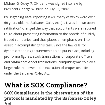
Michael G. Oxley (R-OH)\ and was signed into law by
President George W. Bush on July 30, 2002.
By upgrading fiscal reporting laws, many of which were over
60 years old, the Sarbanes-Oxley Act (as it was known upon
ratification) changed the way that accountants were required
to go about presenting information to the boards of publicly
traded companies, and thus places an emphasis on IT to
assist in accomplishing this task. Since the law calls for
dynamic reporting requirements to be put in place, including
pro-forma figures, stock transactions of corporate officers,
and off-balance-sheet transactions, computing was to play a
larger role than ever in the execution of proper oversite
under the Sarbanes-Oxley Act.
What is SOX Compliance?
SOX Compliance is the observation of the
protocols mandated by the Sarbanes-Oxley
Act.