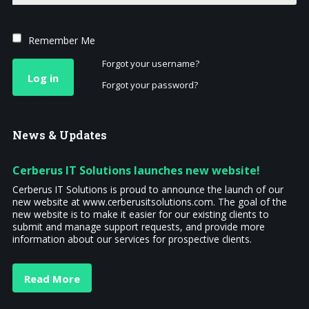
Remember Me
Forgot your username?
Log in
Forgot your password?
News
& Updates
Cerberus IT Solutions launches new website!
Cerberus IT Solutions is proud to announce the launch of our
new website at www.cerberusitsolutions.com. The goal of the
new website is to make it easier for our existing clients to
submit and manage support requests, and provide more
information about our services for prospective clients.
Read More