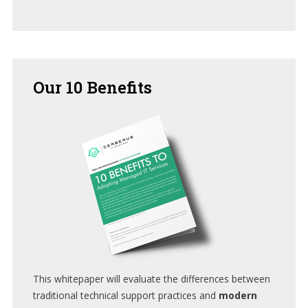
Our
10 Benefits
This whitepaper will evaluate the differences between
traditional technical support practices and
modern