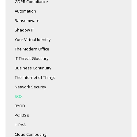
GDPR Compliance
Automation
Ransomware
Shadow IT
Your Virtual Identity
The Modern Office
IT Threat Glossary
Business Continuity
The Internet of Things
Network Security
SOX
BYOD
PCI DSS
HIPAA
Cloud Computing