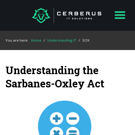
You are here:
Home
/
Understanding IT
/
SOX
Understanding the
Sarbanes-Oxley Act