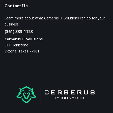
Contact
Us
Learn more about what Cerberus IT Solutions can do for your
business.
(361) 333-1123
Cerberus IT Solutions
311 Fieldstone
Victoria, Texas 77901