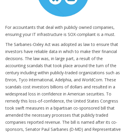
For accountants that deal with publicly owned companies,
ensuring your IT infrastructure is SOX-compliant is a must.
The Sarbanes-Oxley Act was adopted as law to ensure that
investors have reliable data in which to make their financial
decisions. The law was, in large part, a result of the
accounting scandals that took place around the turn of the
century including within publicly-traded organizations such as
Enron, Tyco International, Adelphia, and WorldCom. These
scandals cost investors billions of dollars and resulted in a
widespread loss in confidence in American securities. To
remedy this loss-of-confidence, the United States Congress
took swift measures in a bipartisan co-sponsored bill that
amended the necessary processes that publicly traded
companies reported revenue. The bill is named after its co-
sponsors, Senator Paul Sarbanes (D-MD) and Representative