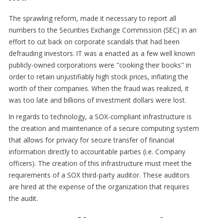
The sprawling reform, made it necessary to report all
numbers to the Securities Exchange Commission (SEC) in an
effort to cut back on corporate scandals that had been
defrauding investors. IT was a enacted as a few well known
publicly-owned corporations were "cooking their books" in
order to retain unjustifiably high stock prices, inflating the
worth of their companies. When the fraud was realized, it
was too late and billions of investment dollars were lost.
In regards to technology, a SOX-compliant infrastructure is
the creation and maintenance of a secure computing system
that allows for privacy for secure transfer of financial
information directly to accountable parties (i.e. Company
officers). The creation of this infrastructure must meet the
requirements of a SOX third-party auditor. These auditors
are hired at the expense of the organization that requires
the audit.