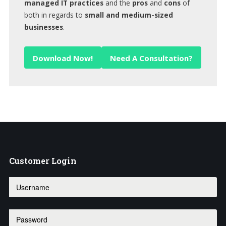
managed IT practices
and the
pros
and
cons
of
both in regards to
small and medium-sized
businesses
.
Download Now!
Need A Consultation?
Customer
Login