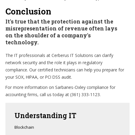
Conclusion
It's true that the protection against the
misrepresentation of revenue often lays
on the shoulder of a company's
technology.
The IT professionals at Cerberus IT Solutions can clarify
network security and the role it plays in regulatory
compliance. Our certified technicians can help you prepare for
your SOX, HIPAA, or PCI DSS audit.
For more information on Sarbanes-Oxley compliance for
accounting firms, call us today at (361) 333-1123.
Understanding
IT
Blockchain