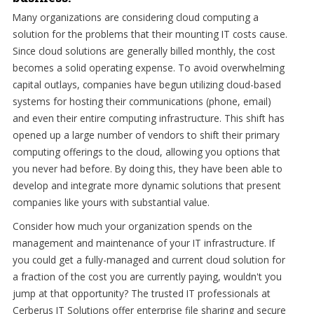
Many organizations are considering cloud computing a
solution for the problems that their mounting IT costs cause.
Since cloud solutions are generally billed monthly, the cost
becomes a solid operating expense. To avoid overwhelming
capital outlays, companies have begun utilizing cloud-based
systems for hosting their communications (phone, email)
and even their entire computing infrastructure. This shift has
opened up a large number of vendors to shift their primary
computing offerings to the cloud, allowing you options that
you never had before. By doing this, they have been able to
develop and integrate more dynamic solutions that present
companies like yours with substantial value.
Consider how much your organization spends on the
management and maintenance of your IT infrastructure. If
you could get a fully-managed and current cloud solution for
a fraction of the cost you are currently paying, wouldn't you
jump at that opportunity? The trusted IT professionals at
Cerberus IT Solutions offer enterprise file sharing and secure