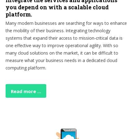
Integrate the services and applications
you depend on with a scalable cloud
platform.
Many modern businesses are searching for ways to enhance
the mobility of their business. Integrating technology
systems that expand their access to mission-critical data is
one effective way to improve operational agility. With so
many cloud solutions on the market, it can be difficult to
measure what your business needs in a dedicated cloud
computing platform.
Read more ...