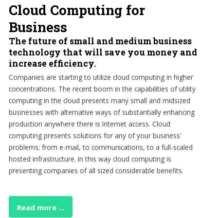
Cloud Computing for
Business
The future of small and medium business
technology that will save you money and
increase efficiency.
Companies are starting to utilize cloud computing in higher
concentrations. The recent boom in the capabilities of utility
computing in the cloud presents many small and midsized
businesses with alternative ways of substantially enhancing
production anywhere there is Internet access. Cloud
computing presents solutions for any of your business'
problems; from e-mail, to communications, to a full-scaled
hosted infrastructure. In this way cloud computing is
presenting companies of all sized considerable benefits.
Read more ...