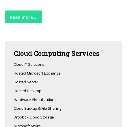
Read more ...
Cloud
Computing Services
Cloud IT Solutions
Hosted Microsoft Exchange
Hosted Server
Hosted Desktop
Hardware Virtualization
Cloud Backup & File Sharing
Dropbox Cloud Storage
Microsoft Azure