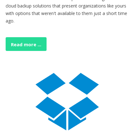
cloud backup solutions that present organizations like yours
with options that weren't available to them just a short time
ago.
Read more ...