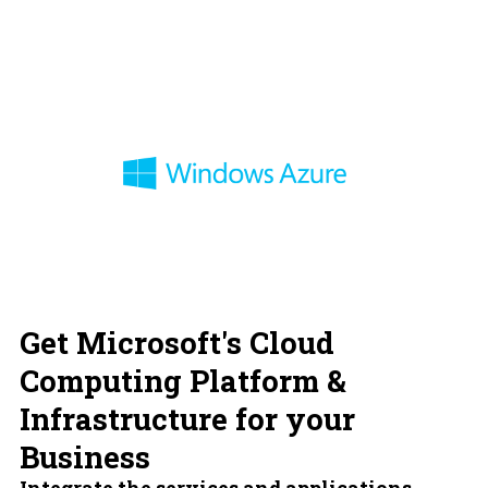
Get Microsoft's Cloud
Computing Platform &
Infrastructure for your
Business