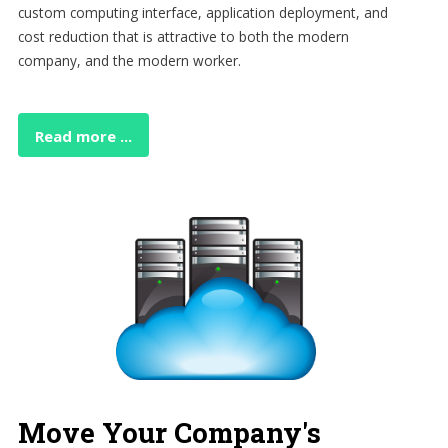
custom computing interface, application deployment, and
cost reduction that is attractive to both the modern
company, and the modern worker.
Read more ...
Move Your Company's