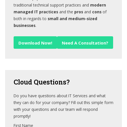
traditional technical support practices and
modern
managed IT practices
and the
pros
and
cons
of
both in regards to
small and medium-sized
businesses
.
Download Now!
Need A Consultation?
Cloud
Questions?
Do you have questions about IT Services and what
they can do for your company? Fill out this simple form
with your questions and our team will respond
promptly!
First Name