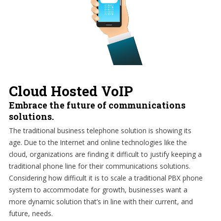
Cloud Hosted VoIP
Embrace the future of communications
solutions.
The traditional business telephone solution is showing its
age. Due to the Internet and online technologies like the
cloud, organizations are finding it difficult to justify keeping a
traditional phone line for their communications solutions.
Considering how difficult it is to scale a traditional PBX phone
system to accommodate for growth, businesses want a
more dynamic solution that’s in line with their current, and
future, needs.