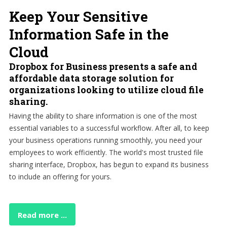
Keep Your Sensitive
Information Safe in the
Cloud
Dropbox for Business presents a safe and
affordable data storage solution for
organizations looking to utilize cloud file
sharing.
Having the ability to share information is one of the most
essential variables to a successful workflow. After all, to keep
your business operations running smoothly, you need your
employees to work efficiently. The world's most trusted file
sharing interface, Dropbox, has begun to expand its business
to include an offering for yours.
Read more ...