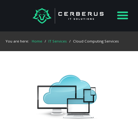
You are here:
Home
/
IT Services
/
Cloud Computing Services