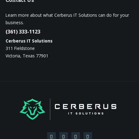
Learn more about what Cerberus IT Solutions can do for your
business.
(361) 333-1123
Cerberus IT Solutions
311 Fieldstone
Victoria, Texas 77901