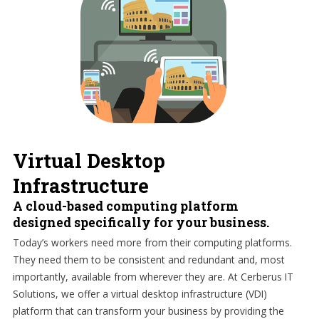
Virtual Desktop
Infrastructure
A cloud-based computing platform
designed specifically for your business.
Today’s workers need more from their computing platforms.
They need them to be consistent and redundant and, most
importantly, available from wherever they are. At Cerberus IT
Solutions, we offer a virtual desktop infrastructure (VDI)
platform that can transform your business by providing the