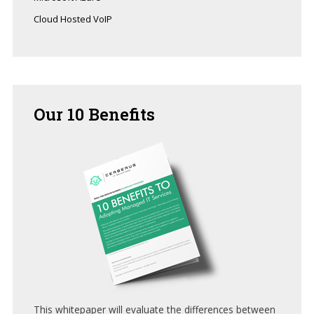
Cloud Hosted VoIP
Our
10 Benefits
This whitepaper will evaluate the differences between