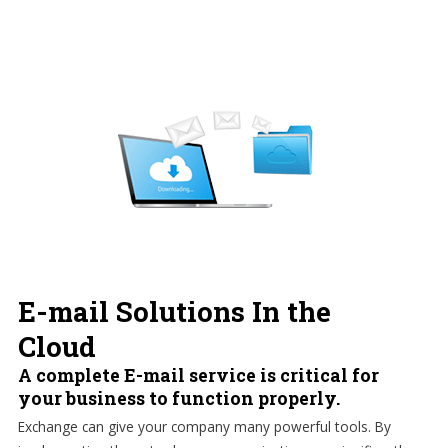
E-mail Solutions In the
Cloud
A complete E-mail service is critical for
your business to function properly.
Exchange can give your company many powerful tools. By