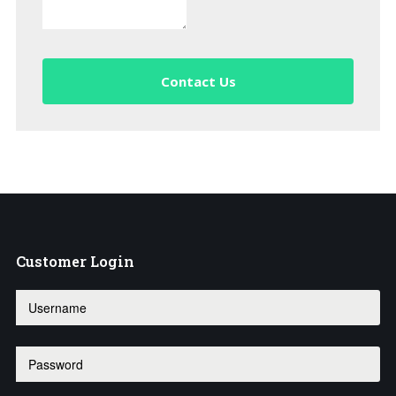
Contact Us
Customer
Login