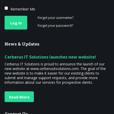
Remember Me
Forgot your username?
Log in
Forgot your password?
News
& Updates
Cerberus IT Solutions launches new website!
Cerberus IT Solutions is proud to announce the launch of our
new website at www.cerberusitsolutions.com. The goal of the
new website is to make it easier for our existing clients to
submit and manage support requests, and provide more
information about our services for prospective clients.
Read More
Contact
Us