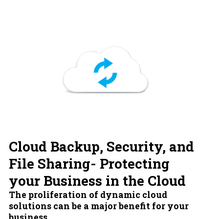
Cloud Backup, Security, and
File Sharing- Protecting
your Business in the Cloud
The proliferation of dynamic cloud
solutions can be a major benefit for your
business.