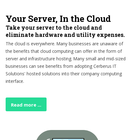
Your Server, In the Cloud
Take your server to the cloud and
eliminate hardware and utility expenses.
The cloud is everywhere. Many businesses are unaware of
the benefits that cloud computing can offer in the form of
server and infrastructure hosting. Many small and mid-sized
businesses can see benefits from adopting Cerberus IT
Solutions' hosted solutions into their company computing
interface.
Read more ...