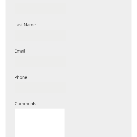
Last Name
Email
Phone
Comments