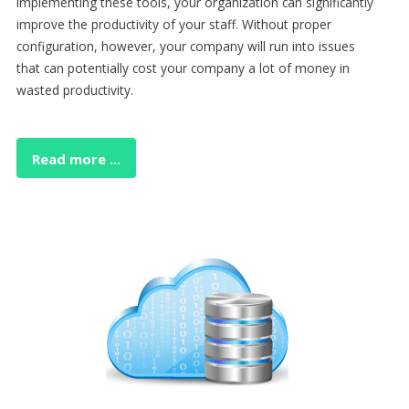
implementing these tools, your organization can significantly
improve the productivity of your staff. Without proper
configuration, however, your company will run into issues
that can potentially cost your company a lot of money in
wasted productivity.
Read more ...