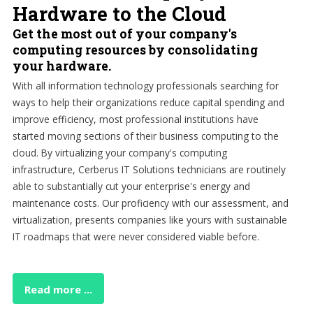
Hardware to the Cloud
Get the most out of your company's
computing resources by consolidating
your hardware.
With all information technology professionals searching for
ways to help their organizations reduce capital spending and
improve efficiency, most professional institutions have
started moving sections of their business computing to the
cloud. By virtualizing your company's computing
infrastructure, Cerberus IT Solutions technicians are routinely
able to substantially cut your enterprise's energy and
maintenance costs. Our proficiency with our assessment, and
virtualization, presents companies like yours with sustainable
IT roadmaps that were never considered viable before.
Read more ...