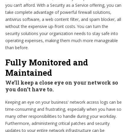
you can’t afford. With a Security as a Service offering, you can
take complete advantage of powerful firewall solutions,
antivirus software, a web content filter, and spam blocker, all
without the expensive up-front costs. You can turn the
security solutions your organization needs to stay safe into
operating expenses, making them much more manageable
than before.
Fully Monitored and
Maintained
We’ll keep a close eye on your network so
you don’t have to.
Keeping an eye on your business' network access logs can be
time-consuming and frustrating, especially when you have so
many other responsibilities to handle during your workday.
Furthermore, administering critical patches and security
updates to your entire network infrastructure can be