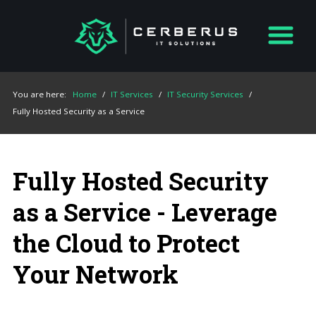
You are here:
Home
/
IT Services
/
IT Security Services
/
Fully Hosted Security as a Service
Fully Hosted Security
as a Service - Leverage
the Cloud to Protect
Your Network