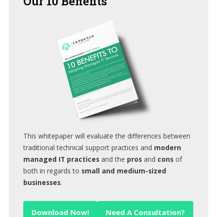
Our
10 Benefits
This whitepaper will evaluate the differences between
traditional technical support practices and
modern
managed IT practices
and the
pros
and
cons
of
both in regards to
small and medium-sized
businesses
.
Download Now!
Need A Consultation?