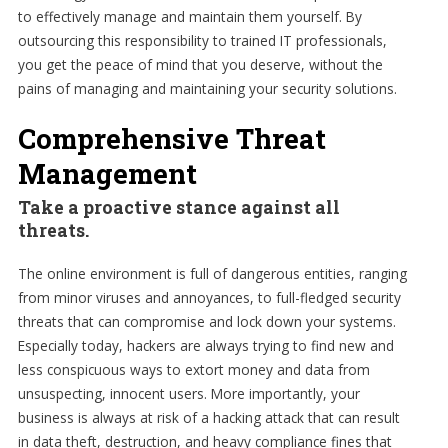
to effectively manage and maintain them yourself. By
outsourcing this responsibility to trained IT professionals,
you get the peace of mind that you deserve, without the
pains of managing and maintaining your security solutions.
Comprehensive Threat
Management
Take a proactive stance against all
threats.
The online environment is full of dangerous entities, ranging
from minor viruses and annoyances, to full-fledged security
threats that can compromise and lock down your systems.
Especially today, hackers are always trying to find new and
less conspicuous ways to extort money and data from
unsuspecting, innocent users. More importantly, your
business is always at risk of a hacking attack that can result
in data theft, destruction, and heavy compliance fines that