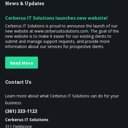
News
& Updates
Cerberus IT Solutions launches new website!
Cerberus IT Solutions is proud to announce the launch of our
new website at www.cerberusitsolutions.com. The goal of the
new website is to make it easier for our existing clients to
submit and manage support requests, and provide more
information about our services for prospective clients.
Read More
Contact
Us
Learn more about what Cerberus IT Solutions can do for your
business.
(361) 333-1123
Cerberus IT Solutions
311 Fieldstone