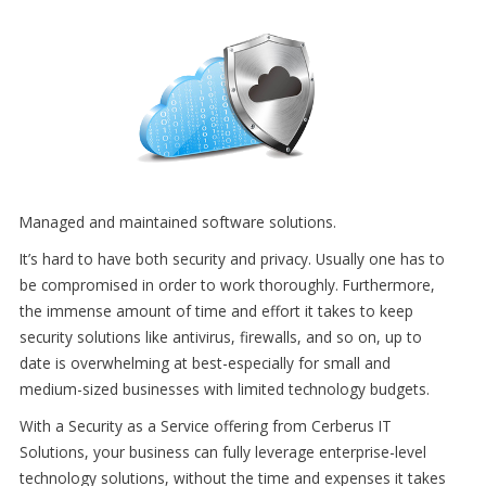
Managed and maintained software solutions.
It’s hard to have both security and privacy. Usually one has to
be compromised in order to work thoroughly. Furthermore,
the immense amount of time and effort it takes to keep
security solutions like antivirus, firewalls, and so on, up to
date is overwhelming at best-especially for small and
medium-sized businesses with limited technology budgets.
With a Security as a Service offering from Cerberus IT
Solutions, your business can fully leverage enterprise-level
technology solutions, without the time and expenses it takes