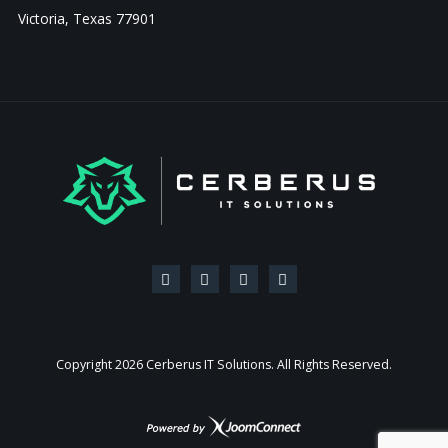
Victoria, Texas 77901
Copyright
2026 Cerberus IT Solutions. All Rights Reserved.