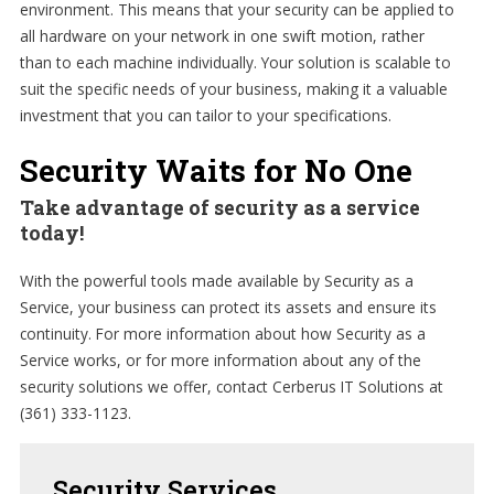
environment. This means that your security can be applied to
all hardware on your network in one swift motion, rather
than to each machine individually. Your solution is scalable to
suit the specific needs of your business, making it a valuable
investment that you can tailor to your specifications.
Security Waits for No One
Take advantage of security as a service
today!
With the powerful tools made available by Security as a
Service, your business can protect its assets and ensure its
continuity. For more information about how Security as a
Service works, or for more information about any of the
security solutions we offer, contact Cerberus IT Solutions at
(361) 333-1123.
Security
Services