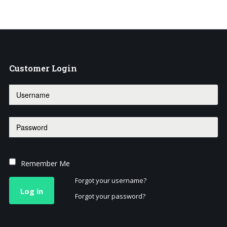
Customer
Login
Remember Me
Forgot your username?
Log in
Forgot your password?