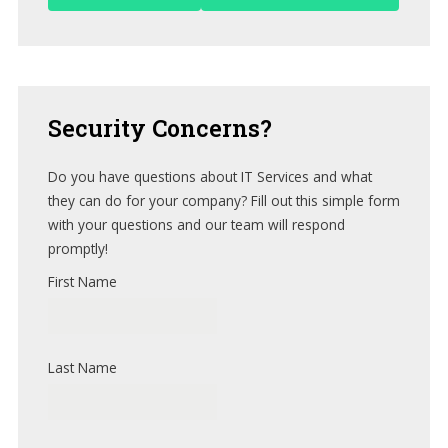
Security
Concerns?
Do you have questions about IT Services and what
they can do for your company? Fill out this simple form
with your questions and our team will respond
promptly!
First Name
Last Name