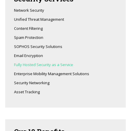
Network Security
Unified Threat Management
Content Filtering
Spam Protection
SOPHOS Security Solutions
Email Encryption
Fully Hosted Security as a Service
Enterprise Mobility Management Solutions
Security Networking
Asset Tracking