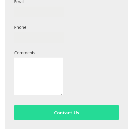
Email
Phone
Comments
Contact Us