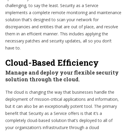
challenging, to say the least. Security as a Service
implements a complete remote monitoring and maintenance
solution that’s designed to scan your network for
discrepancies and entities that are out of place, and resolve
them in an efficient manner. This includes applying the
necessary patches and security updates, all so you don’t
have to.
Cloud-Based Efficiency
Manage and deploy your flexible security
solution through the cloud.
The cloud is changing the way that businesses handle the
deployment of mission-critical applications and information,
but it can also be an exceptionally potent tool. The primary
benefit that Security as a Service offers is that it’s a
completely cloud-based solution that’s deployed to all of
your organization’s infrastructure through a cloud