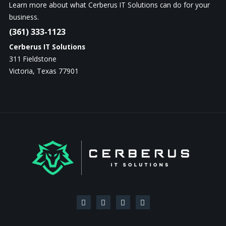
Learn more about what Cerberus IT Solutions can do for your
business.
(361) 333-1123
Cerberus IT Solutions
311 Fieldstone
Victoria, Texas 77901