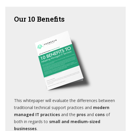
Our
10 Benefits
This whitepaper will evaluate the differences between
traditional technical support practices and
modern
managed IT practices
and the
pros
and
cons
of
both in regards to
small and medium-sized
businesses
.