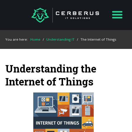
You are here:
Home
/
Understanding IT
/
The Internet of Things
Understanding the
Internet of Things