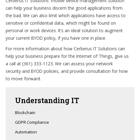
Cerberus IT Solutions' mobile device management solution
can help your business discern the good applications from
the bad. We can also limit which applications have access to
sensitive or confidential data, which might be found on
personal or work devices. It’s an ideal solution to augment
your current BYOD policy, if you have one in place.
For more information about how Cerberus IT Solutions can
help your business prepare for the Internet of Things, give us
a call at (361) 333-1123. We can assess your network
security and BYOD policies, and provide consultation for how
to move forward.
Understanding
IT
Blockchain
GDPR Compliance
Automation