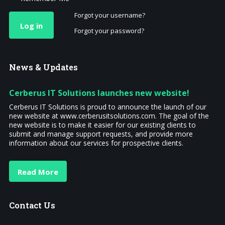
Forgot your username?
Log in
Forgot your password?
News
& Updates
Cerberus IT Solutions launches new website!
Cerberus IT Solutions is proud to announce the launch of our
new website at www.cerberusitsolutions.com. The goal of the
new website is to make it easier for our existing clients to
submit and manage support requests, and provide more
information about our services for prospective clients.
Read More
Contact
Us