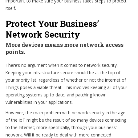
important to make sure your business takes steps to protect
itself.
Protect Your Business’
Network Security
More devices means more network access
points.
There’s no argument when it comes to network security.
Keeping your infrastructure secure should be at the top of
your priority list, regardless of whether or not the Internet of
Things poses a viable threat. This involves keeping all of your
operating systems up to date, and patching known
vulnerabilities in your applications.
However, the main problem with network security in the age
of the IoT might be the result of so many devices connecting
to the Internet; more specifically, through your business’
network. Will it be ready to deal with more connected