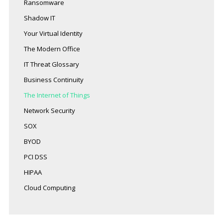
Ransomware
Shadow IT
Your Virtual Identity
The Modern Office
IT Threat Glossary
Business Continuity
The Internet of Things
Network Security
SOX
BYOD
PCI DSS
HIPAA
Cloud Computing