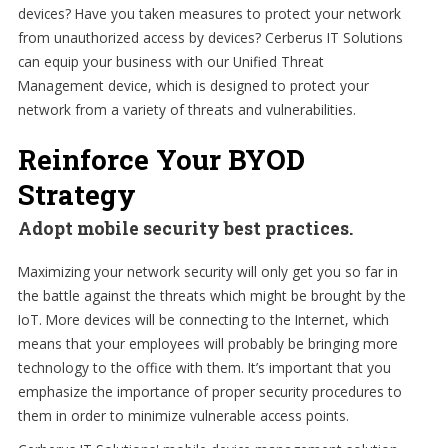
devices? Have you taken measures to protect your network
from unauthorized access by devices? Cerberus IT Solutions
can equip your business with our Unified Threat
Management device, which is designed to protect your
network from a variety of threats and vulnerabilities.
Reinforce Your BYOD
Strategy
Adopt mobile security best practices.
Maximizing your network security will only get you so far in
the battle against the threats which might be brought by the
IoT. More devices will be connecting to the Internet, which
means that your employees will probably be bringing more
technology to the office with them. It’s important that you
emphasize the importance of proper security procedures to
them in order to minimize vulnerable access points.