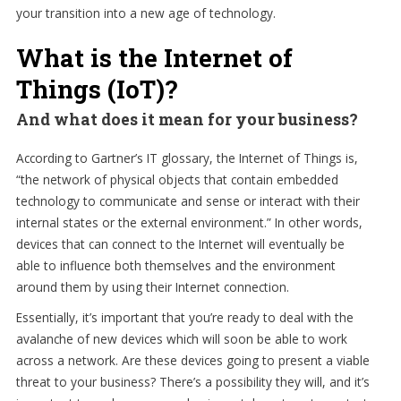
your transition into a new age of technology.
What is the Internet of
Things (IoT)?
And what does it mean for your business?
According to Gartner’s IT glossary, the Internet of Things is,
“the network of physical objects that contain embedded
technology to communicate and sense or interact with their
internal states or the external environment.” In other words,
devices that can connect to the Internet will eventually be
able to influence both themselves and the environment
around them by using their Internet connection.
Essentially, it’s important that you’re ready to deal with the
avalanche of new devices which will soon be able to work
across a network. Are these devices going to present a viable
threat to your business? There’s a possibility they will, and it’s