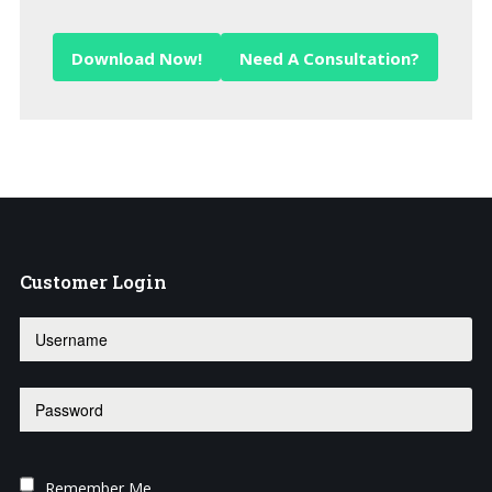
Download Now!
Need A Consultation?
Customer
Login
Remember Me