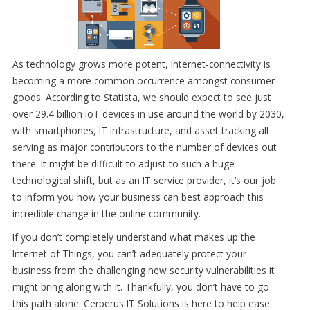
As technology grows more potent, Internet-connectivity is
becoming a more common occurrence amongst consumer
goods. According to Statista, we should expect to see just
over 29.4 billion IoT devices in use around the world by 2030,
with smartphones, IT infrastructure, and asset tracking all
serving as major contributors to the number of devices out
there. It might be difficult to adjust to such a huge
technological shift, but as an IT service provider, it’s our job
to inform you how your business can best approach this
incredible change in the online community.
If you don’t completely understand what makes up the
Internet of Things, you can’t adequately protect your
business from the challenging new security vulnerabilities it
might bring along with it. Thankfully, you don’t have to go
this path alone. Cerberus IT Solutions is here to help ease