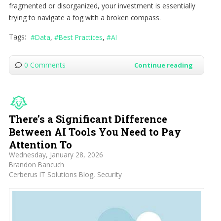
fragmented or disorganized, your investment is essentially
trying to navigate a fog with a broken compass.
Tags:
Data
Best Practices
AI
0 Comments
Continue reading
There’s a Significant Difference
Between AI Tools You Need to Pay
Attention To
Wednesday, January 28, 2026
Brandon Bancuch
Cerberus IT Solutions Blog
Security