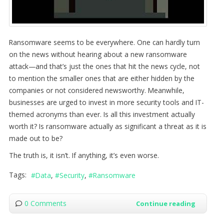
Ransomware seems to be everywhere. One can hardly turn
on the news without hearing about a new ransomware
attack—and that’s just the ones that hit the news cycle, not
to mention the smaller ones that are either hidden by the
companies or not considered newsworthy. Meanwhile,
businesses are urged to invest in more security tools and IT-
themed acronyms than ever. Is all this investment actually
worth it? Is ransomware actually as significant a threat as it is
made out to be?
The truth is, it isn’t. If anything, it’s even worse.
Tags:
Data
Security
Ransomware
0 Comments
Continue reading