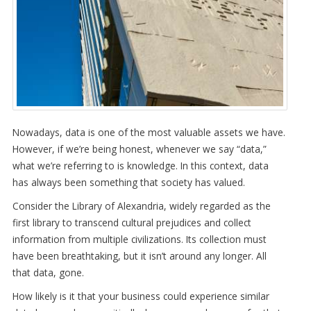
Nowadays, data is one of the most valuable assets we have.
However, if we’re being honest, whenever we say “data,”
what we’re referring to is knowledge. In this context, data
has always been something that society has valued.
Consider the Library of Alexandria, widely regarded as the
first library to transcend cultural prejudices and collect
information from multiple civilizations. Its collection must
have been breathtaking, but it isn’t around any longer. All
that data, gone.
How likely is it that your business could experience similar