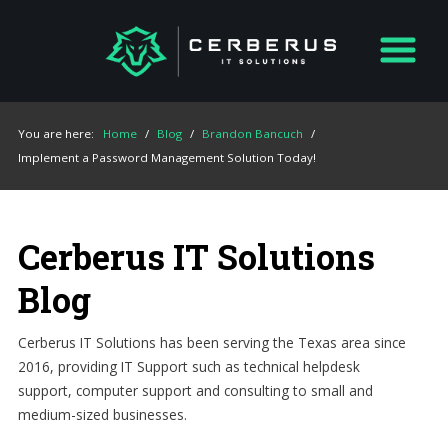
You are here:
Home
/
Blog
/
Brandon Bancuch
/
Implement a Password Management Solution Today!
Cerberus IT Solutions
Blog
Cerberus IT Solutions has been serving the Texas area since
2016, providing IT Support such as technical helpdesk
support, computer support and consulting to small and
medium-sized businesses.