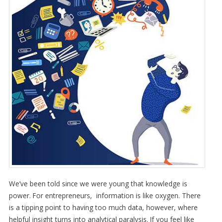
We’ve been told since we were young that knowledge is
power. For entrepreneurs, information is like oxygen. There
is a tipping point to having too much data, however, where
helpful insight turns into analytical paralysis. If you feel like