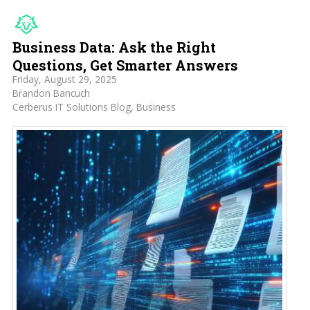
Business Data: Ask the Right
Questions, Get Smarter Answers
Friday, August 29, 2025
Brandon Bancuch
Cerberus IT Solutions Blog
Business