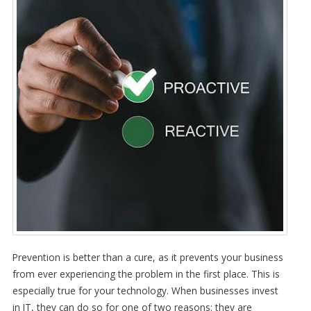
Prevention is better than a cure, as it prevents your business
from ever experiencing the problem in the first place. This is
especially true for your technology. When businesses invest
in IT, they can do so for one of two reasons: they are