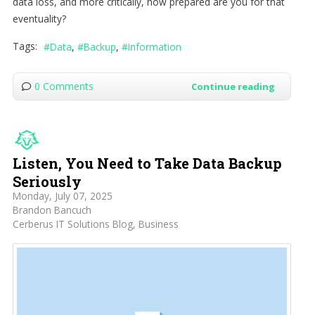
data loss, and more critically, how prepared are you for that
eventuality?
Tags:
Data
Backup
Information
0 Comments
Continue reading
Listen, You Need to Take Data Backup
Seriously
Monday, July 07, 2025
Brandon Bancuch
Cerberus IT Solutions Blog
Business