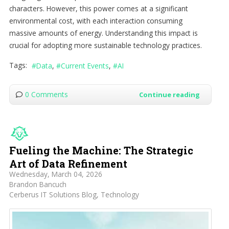
characters. However, this power comes at a significant
environmental cost, with each interaction consuming
massive amounts of energy. Understanding this impact is
crucial for adopting more sustainable technology practices.
Tags:
Data
Current Events
AI
0 Comments
Continue reading
Fueling the Machine: The Strategic
Art of Data Refinement
Wednesday, March 04, 2026
Brandon Bancuch
Cerberus IT Solutions Blog
Technology