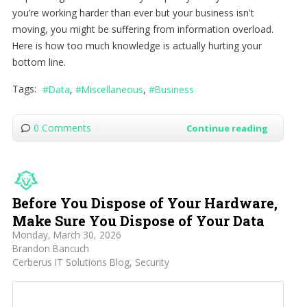
you’re working harder than ever but your business isn't
moving, you might be suffering from information overload.
Here is how too much knowledge is actually hurting your
bottom line.
Tags:
Data
Miscellaneous
Business
0 Comments
Continue reading
Before You Dispose of Your Hardware,
Make Sure You Dispose of Your Data
Monday, March 30, 2026
Brandon Bancuch
Cerberus IT Solutions Blog
Security