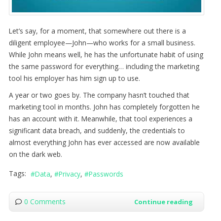
Let’s say, for a moment, that somewhere out there is a
diligent employee—John—who works for a small business.
While John means well, he has the unfortunate habit of using
the same password for everything… including the marketing
tool his employer has him sign up to use.
A year or two goes by. The company hasn’t touched that
marketing tool in months. John has completely forgotten he
has an account with it. Meanwhile, that tool experiences a
significant data breach, and suddenly, the credentials to
almost everything John has ever accessed are now available
on the dark web.
Tags:
Data
Privacy
Passwords
0 Comments
Continue reading