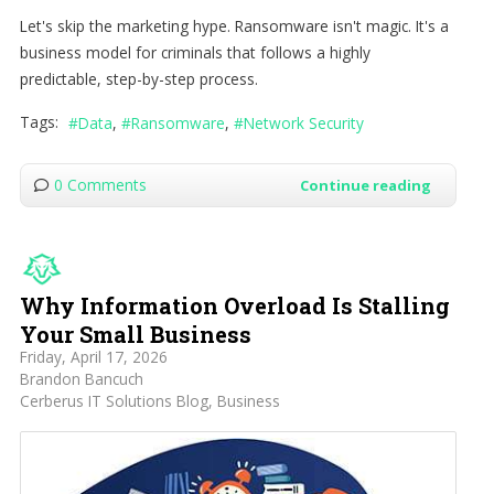
Let's skip the marketing hype. Ransomware isn't magic. It's a
business model for criminals that follows a highly
predictable, step-by-step process.
Tags:
Data
Ransomware
Network Security
0 Comments
Continue reading
Why Information Overload Is Stalling
Your Small Business
Friday, April 17, 2026
Brandon Bancuch
Cerberus IT Solutions Blog
Business