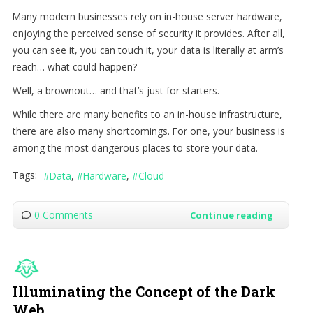
Many modern businesses rely on in-house server hardware,
enjoying the perceived sense of security it provides. After all,
you can see it, you can touch it, your data is literally at arm’s
reach… what could happen?
Well, a brownout… and that’s just for starters.
While there are many benefits to an in-house infrastructure,
there are also many shortcomings. For one, your business is
among the most dangerous places to store your data.
Tags:
Data
Hardware
Cloud
0 Comments
Continue reading
Illuminating the Concept of the Dark
Web