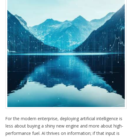
For the modern enterprise, deploying artificial intelligence is
less about buying a shiny new engine and more about high-
performance fuel. AI thrives on information; if that input is