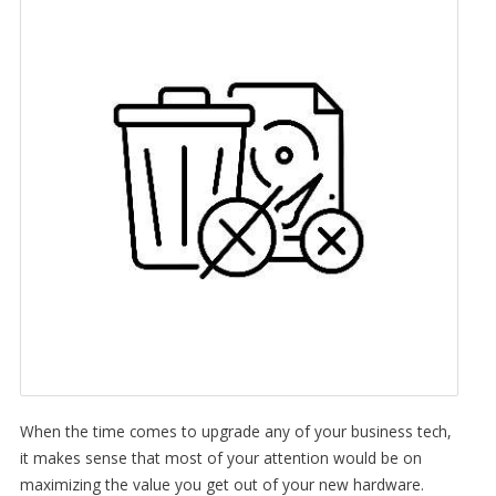
When the time comes to upgrade any of your business tech,
it makes sense that most of your attention would be on
maximizing the value you get out of your new hardware.