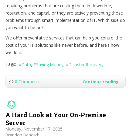
repairing problems that are costing them in downtime,
reputation, and capital, or they are actively preventing those
problems through smart implementation of IT. Which side do
you want to be on?
We offer preventative services that can help you control the
cost of your IT solutions like never before, and here’s how
we do it.
Tags:
Data
Saving Money
Disaster Recovery
0 Comments
Continue reading
A Hard Look at Your On-Premise
Server
Monday, November 17, 2025
Brandon Bancuch