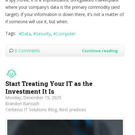
where your company’s data is the primary commodity (and
target). If your information is down there, it’s not a matter of
if someone will use it, but when.
Tags:
Data
Security
Computer
0 Comments
Continue reading
Start Treating Your IT as the
Investment It Is
Monday, December 15, 2025
Brandon Bancuch
Cerberus IT Solutions Blog
Best practices