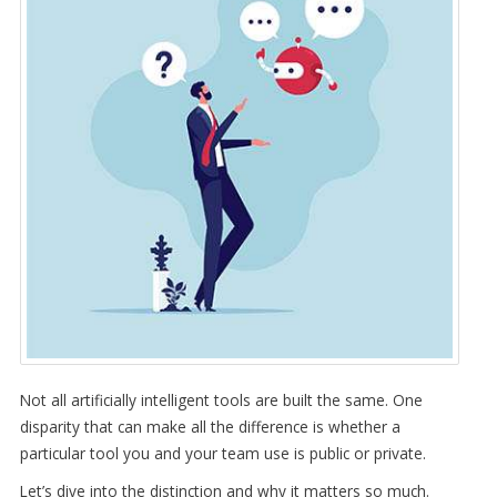
Not all artificially intelligent tools are built the same. One
disparity that can make all the difference is whether a
particular tool you and your team use is public or private.
Let’s dive into the distinction and why it matters so much.