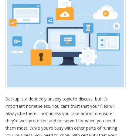
Backup is a decidedly unsexy topic to discuss, but it’s
important nonetheless. You can’t trust that your files will
always be there—not unless you take action to ensure
they’re well-protected and preserved for when you need
them most. While you’re busy with other parts of running
your business, you need to know with certainty that your