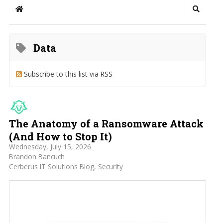
Home
Search
Data
Subscribe to this list via RSS
The Anatomy of a Ransomware Attack
(And How to Stop It)
Wednesday, July 15, 2026
Brandon Bancuch
Cerberus IT Solutions Blog
Security