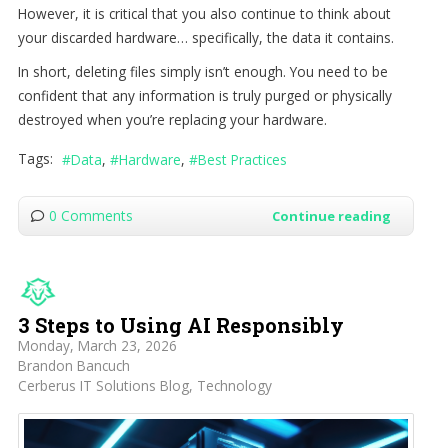
However, it is critical that you also continue to think about
your discarded hardware… specifically, the data it contains.
In short, deleting files simply isn’t enough. You need to be
confident that any information is truly purged or physically
destroyed when you’re replacing your hardware.
Tags:
Data
Hardware
Best Practices
0 Comments
Continue reading
3 Steps to Using AI Responsibly
Monday, March 23, 2026
Brandon Bancuch
Cerberus IT Solutions Blog
Technology