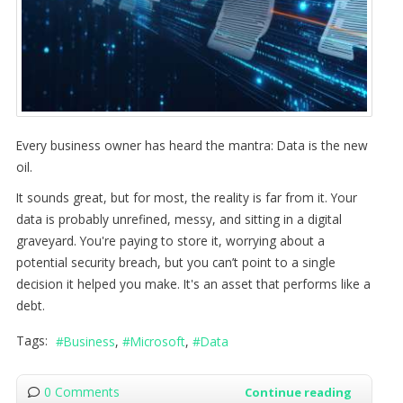
Every business owner has heard the mantra: Data is the new
oil.
It sounds great, but for most, the reality is far from it. Your
data is probably unrefined, messy, and sitting in a digital
graveyard. You're paying to store it, worrying about a
potential security breach, but you can’t point to a single
decision it helped you make. It's an asset that performs like a
debt.
Tags:
Business
Microsoft
Data
0 Comments
Continue reading