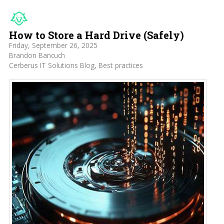
How to Store a Hard Drive (Safely)
Friday, September 26, 2025
Brandon Bancuch
Cerberus IT Solutions Blog
Best practices