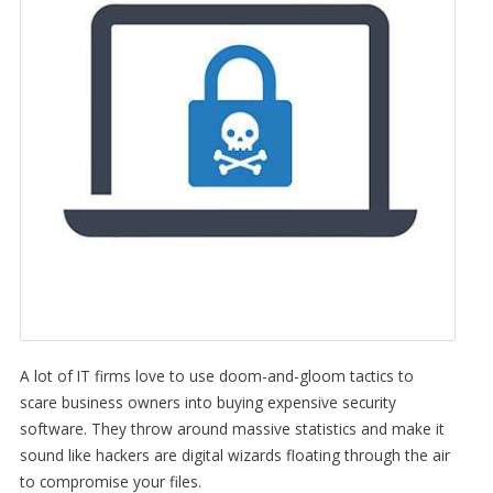
A lot of IT firms love to use doom-and-gloom tactics to
scare business owners into buying expensive security
software. They throw around massive statistics and make it
sound like hackers are digital wizards floating through the air
to compromise your files.