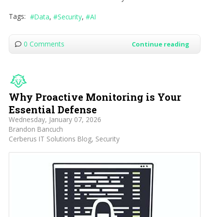
Tags:
Data
Security
AI
0 Comments
Continue reading
Why Proactive Monitoring is Your
Essential Defense
Wednesday, January 07, 2026
Brandon Bancuch
Cerberus IT Solutions Blog
Security