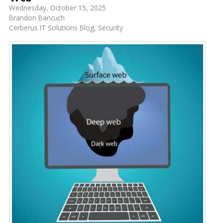
Wednesday, October 15, 2025
Brandon Bancuch
Cerberus IT Solutions Blog
Security