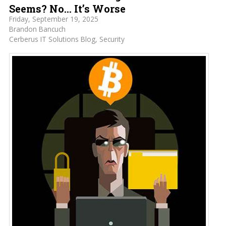
Seems? No… It’s Worse
Friday, September 19, 2025
Brandon Bancuch
Cerberus IT Solutions Blog
Security