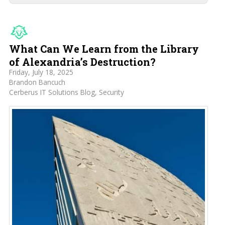
What Can We Learn from the Library
of Alexandria’s Destruction?
Friday, July 18, 2025
Brandon Bancuch
Cerberus IT Solutions Blog
Security