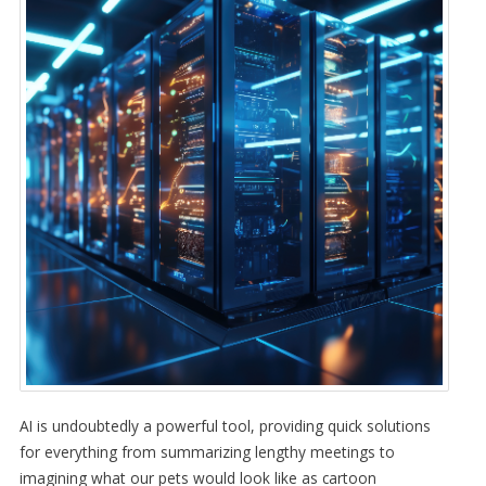
AI is undoubtedly a powerful tool, providing quick solutions
for everything from summarizing lengthy meetings to
imagining what our pets would look like as cartoon