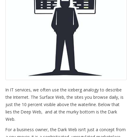
In IT services, we often use the iceberg analogy to describe
the Internet. The Surface Web, the sites you browse daily, is
just the 10 percent visible above the waterline. Below that
lies the Deep Web, and at the murky bottom is the Dark
Web.
For a business owner, the Dark Web isn’t just a concept from
a spy movie; it is a sophisticated, unregulated marketplace