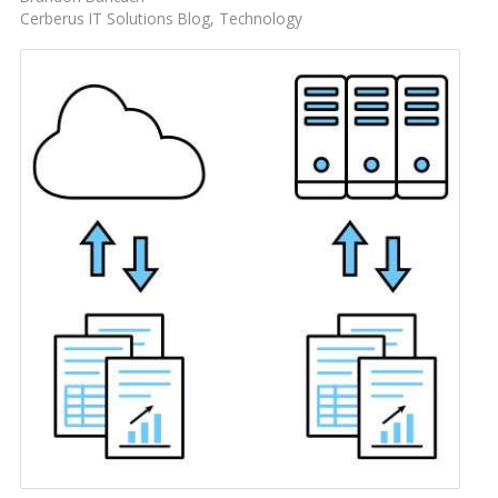
Cerberus IT Solutions Blog
Technology