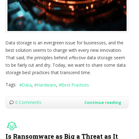
Data storage is an evergreen issue for businesses, and the
best solution seems to change with every new innovation.
That said, the principles behind
effective
data storage seem
to be fairly cut and dry. Today, we want to share some data
storage best practices that transcend time.
Tags:
Data
Hardware
Best Practices
0 Comments
Continue reading
Is Ransomware as Big a Threat as It