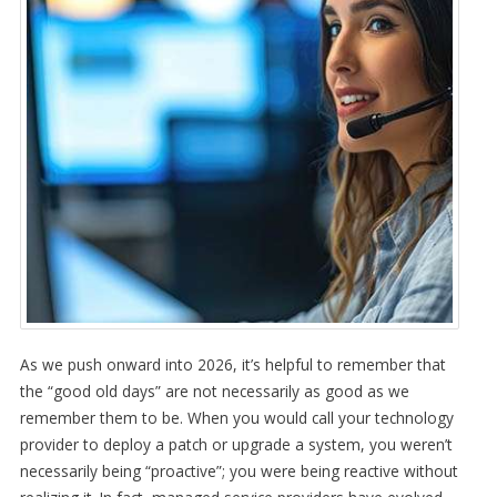
As we push onward into 2026, it’s helpful to remember that
the “good old days” are not necessarily as good as we
remember them to be. When you would call your technology
provider to deploy a patch or upgrade a system, you weren’t
necessarily being “proactive”; you were being reactive without