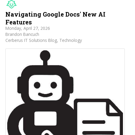
Navigating Google Docs' New AI
Features
Monday, April 27, 2026
Brandon Bancuch
Cerberus IT Solutions Blog
Technology