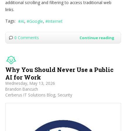
additional scrolling and filtering to access traditional web
links.
Tags:
AI
Google
Internet
0 Comments
Continue reading
Why You Should Never Use a Public
AI for Work
Wednesday, May 13, 2026
Brandon Bancuch
Cerberus IT Solutions Blog
Security