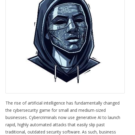
The rise of artificial intelligence has fundamentally changed
the cybersecurity game for small and medium-sized
businesses. Cybercriminals now use generative AI to launch
rapid, highly automated attacks that easily slip past
traditional, outdated security software. As such, business