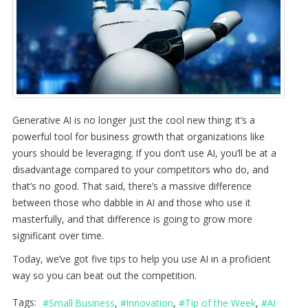
Generative AI is no longer just the cool new thing; it’s a
powerful tool for business growth that organizations like
yours should be leveraging. If you don’t use AI, you’ll be at a
disadvantage compared to your competitors who do, and
that’s no good. That said, there’s a massive difference
between those who dabble in AI and those who use it
masterfully, and that difference is going to grow more
significant over time.
Today, we’ve got five tips to help you use AI in a proficient
way so you can beat out the competition.
Tags:
Small Business
Innovation
Tip of the Week
AI