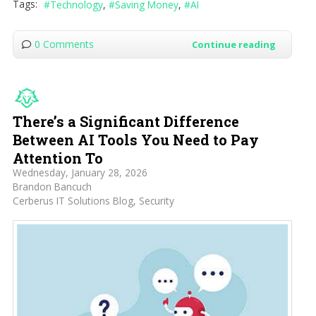
Tags:
Technology
Saving Money
AI
0 Comments
Continue reading
There’s a Significant Difference
Between AI Tools You Need to Pay
Attention To
Wednesday, January 28, 2026
Brandon Bancuch
Cerberus IT Solutions Blog
Security