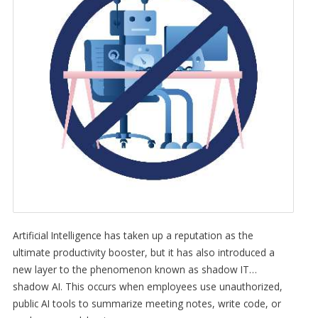
Artificial Intelligence has taken up a reputation as the
ultimate productivity booster, but it has also introduced a
new layer to the phenomenon known as shadow IT…
shadow AI. This occurs when employees use unauthorized,
public AI tools to summarize meeting notes, write code, or