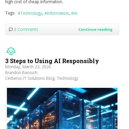
high cost of cheap information.
Tags:
Technology
Information
AI
0 Comments
Continue reading
3 Steps to Using AI Responsibly
Monday, March 23, 2026
Brandon Bancuch
Cerberus IT Solutions Blog
Technology