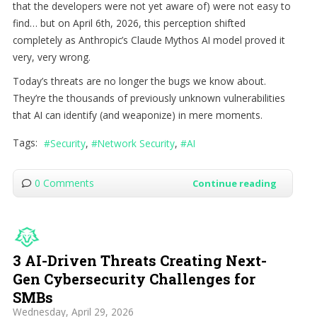
that the developers were not yet aware of) were not easy to
find… but on April 6th, 2026, this perception shifted
completely as Anthropic’s Claude Mythos AI model proved it
very, very wrong.
Today’s threats are no longer the bugs we know about.
They’re the thousands of previously unknown vulnerabilities
that AI can identify (and weaponize) in mere moments.
Tags:
Security
Network Security
AI
0 Comments
Continue reading
3 AI-Driven Threats Creating Next-
Gen Cybersecurity Challenges for
SMBs
Wednesday, April 29, 2026