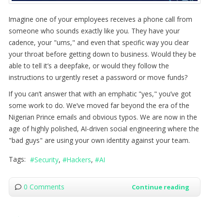
Imagine one of your employees receives a phone call from
someone who sounds exactly like you. They have your
cadence, your "ums," and even that specific way you clear
your throat before getting down to business. Would they be
able to tell it’s a deepfake, or would they follow the
instructions to urgently reset a password or move funds?
If you can’t answer that with an emphatic "yes," you’ve got
some work to do. We’ve moved far beyond the era of the
Nigerian Prince emails and obvious typos. We are now in the
age of highly polished, AI-driven social engineering where the
"bad guys" are using your own identity against your team.
Tags:
Security
Hackers
AI
0 Comments
Continue reading