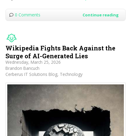
0 Comments
Continue reading
Wikipedia Fights Back Against the
Surge of AI-Generated Lies
Wednesday, March 25, 2026
Brandon Bancuch
Cerberus IT Solutions Blog
Technology