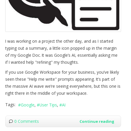
I was working on a project the other day, and as I started
typing out a summary, a little icon popped up in the margin
of my Google Doc. It was Google’s AI, essentially asking me
if I wanted help "refining" my thoughts.
If you use Google Workspace for your business, you’ve likely
seen these "Help me write" prompts appearing. It’s part of
the massive AI wave we’re seeing everywhere, but this one is
right there in the middle of your workspace.
Tags:
Google
User Tips
AI
0 Comments
Continue reading