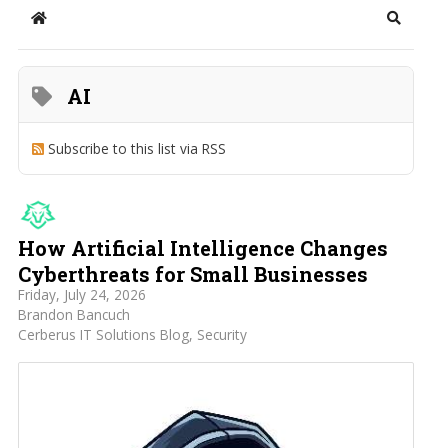
Home
Search
AI
Subscribe to this list via RSS
How Artificial Intelligence Changes
Cyberthreats for Small Businesses
Friday, July 24, 2026
Brandon Bancuch
Cerberus IT Solutions Blog
Security