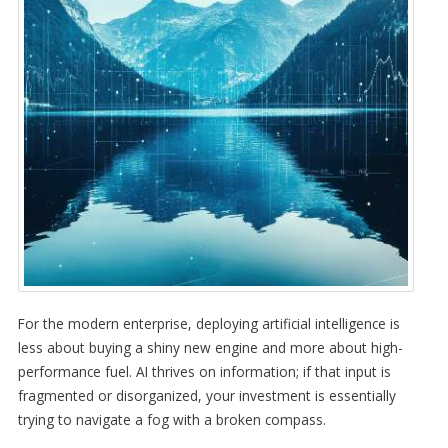
For the modern enterprise, deploying artificial intelligence is
less about buying a shiny new engine and more about high-
performance fuel. AI thrives on information; if that input is
fragmented or disorganized, your investment is essentially
trying to navigate a fog with a broken compass.