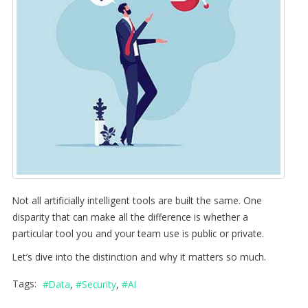
Not all artificially intelligent tools are built the same. One
disparity that can make all the difference is whether a
particular tool you and your team use is public or private.
Let’s dive into the distinction and why it matters so much.
Tags:
Data
Security
AI