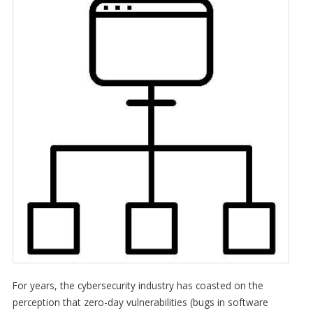
For years, the cybersecurity industry has coasted on the
perception that zero-day vulnerabilities (bugs in software