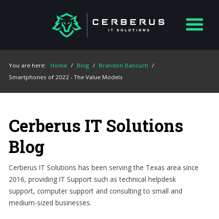
You are here:
Home
/
Blog
/
Brandon Bancuch
/
Smartphones of 2022 - The Value Models
Cerberus IT Solutions
Blog
Cerberus IT Solutions has been serving the Texas area since
2016, providing IT Support such as technical helpdesk
support, computer support and consulting to small and
medium-sized businesses.