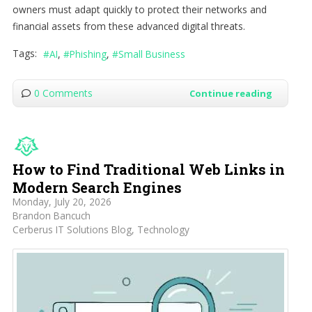
owners must adapt quickly to protect their networks and
financial assets from these advanced digital threats.
Tags:
AI
Phishing
Small Business
0 Comments
Continue reading
How to Find Traditional Web Links in
Modern Search Engines
Monday, July 20, 2026
Brandon Bancuch
Cerberus IT Solutions Blog
Technology