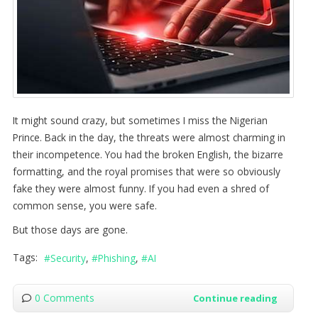
It might sound crazy, but sometimes I miss the Nigerian
Prince. Back in the day, the threats were almost charming in
their incompetence. You had the broken English, the bizarre
formatting, and the royal promises that were so obviously
fake they were almost funny. If you had even a shred of
common sense, you were safe.
But those days are gone.
Tags:
Security
Phishing
AI
0 Comments
Continue reading