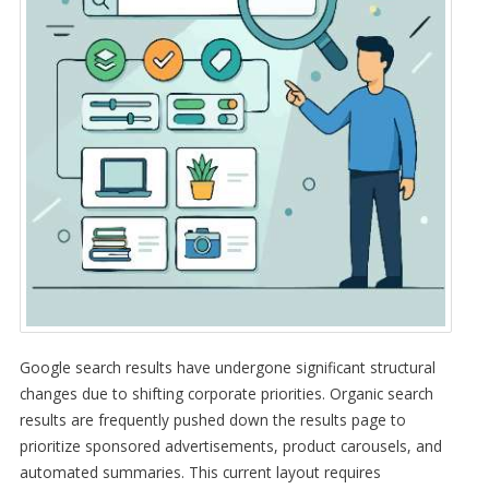
Google search results have undergone significant structural
changes due to shifting corporate priorities. Organic search
results are frequently pushed down the results page to
prioritize sponsored advertisements, product carousels, and
automated summaries. This current layout requires