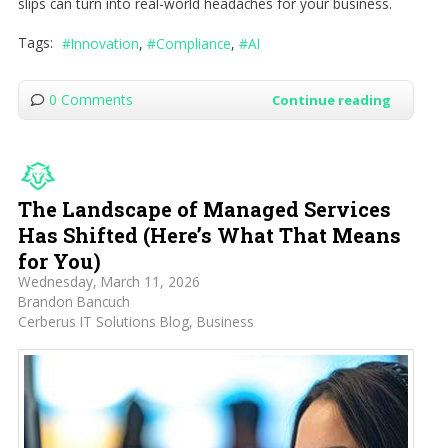
slips can turn into real-world headaches for your business.
Tags:
Innovation
Compliance
AI
0 Comments
Continue reading
The Landscape of Managed Services
Has Shifted (Here’s What That Means
for You)
Wednesday, March 11, 2026
Brandon Bancuch
Cerberus IT Solutions Blog
Business