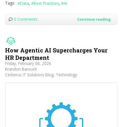
Tags:
Data
Best Practices
AI
0 Comments
Continue reading
How Agentic AI Supercharges Your
HR Department
Friday, February 06, 2026
Brandon Bancuch
Cerberus IT Solutions Blog
Technology