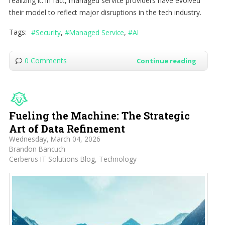
realizing it. In fact, managed service providers have evolved
their model to reflect major disruptions in the tech industry.
Tags:
Security
Managed Service
AI
0 Comments
Continue reading
Fueling the Machine: The Strategic
Art of Data Refinement
Wednesday, March 04, 2026
Brandon Bancuch
Cerberus IT Solutions Blog
Technology