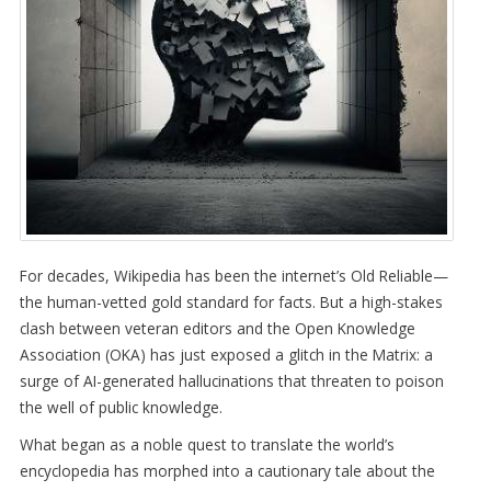
For decades, Wikipedia has been the internet’s Old Reliable—
the human-vetted gold standard for facts. But a high-stakes
clash between veteran editors and the Open Knowledge
Association (OKA) has just exposed a glitch in the Matrix: a
surge of AI-generated hallucinations that threaten to poison
the well of public knowledge.
What began as a noble quest to translate the world’s
encyclopedia has morphed into a cautionary tale about the