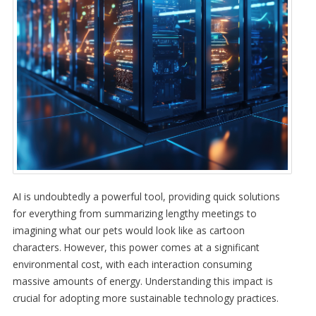
AI is undoubtedly a powerful tool, providing quick solutions
for everything from summarizing lengthy meetings to
imagining what our pets would look like as cartoon
characters. However, this power comes at a significant
environmental cost, with each interaction consuming
massive amounts of energy. Understanding this impact is
crucial for adopting more sustainable technology practices.