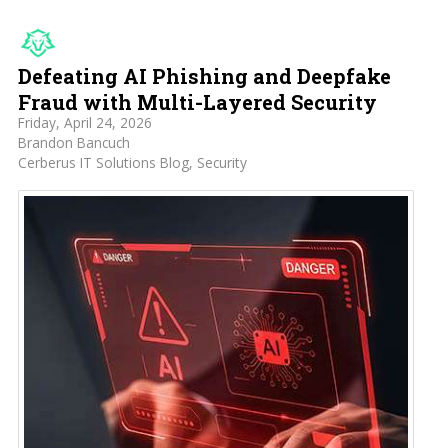
Defeating AI Phishing and Deepfake
Fraud with Multi-Layered Security
Friday, April 24, 2026
Brandon Bancuch
Cerberus IT Solutions Blog
Security