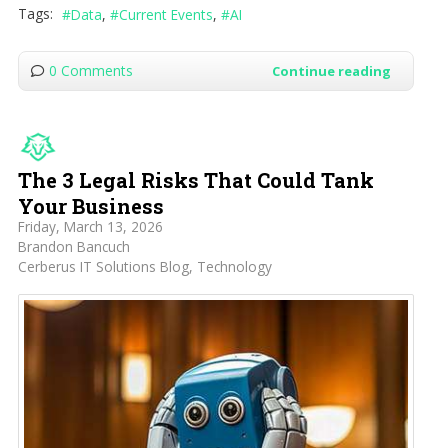
Tags:
Data
Current Events
AI
0 Comments
Continue reading
The 3 Legal Risks That Could Tank
Your Business
Friday, March 13, 2026
Brandon Bancuch
Cerberus IT Solutions Blog
Technology