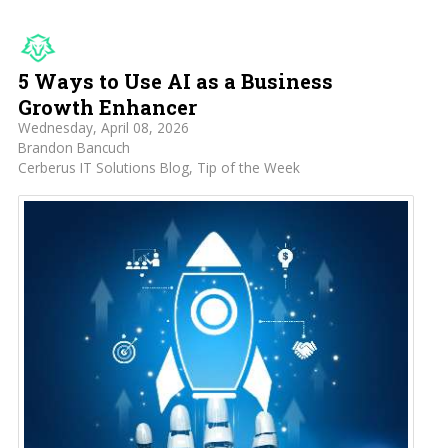
5 Ways to Use AI as a Business
Growth Enhancer
Wednesday, April 08, 2026
Brandon Bancuch
Cerberus IT Solutions Blog
Tip of the Week