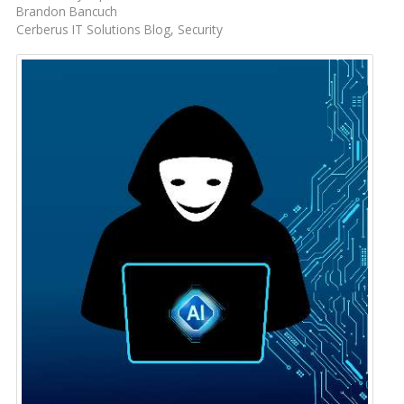
Brandon Bancuch
Cerberus IT Solutions Blog
Security