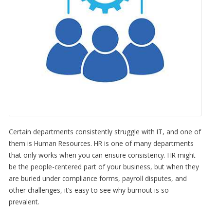
Certain departments consistently struggle with IT, and one of
them is Human Resources. HR is one of many departments
that only works when you can ensure consistency. HR might
be the people-centered part of your business, but when they
are buried under compliance forms, payroll disputes, and
other challenges, it’s easy to see why burnout is so
prevalent.