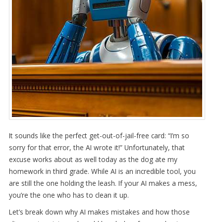
It sounds like the perfect get-out-of-jail-free card: “I’m so
sorry for that error, the AI wrote it!” Unfortunately, that
excuse works about as well today as the dog ate my
homework in third grade. While AI is an incredible tool, you
are still the one holding the leash. If your AI makes a mess,
you’re the one who has to clean it up.
Let’s break down why AI makes mistakes and how those