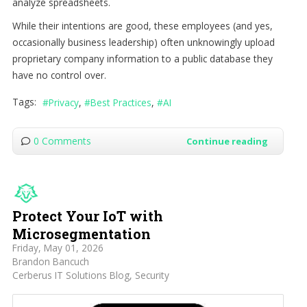
analyze spreadsheets.
While their intentions are good, these employees (and yes,
occasionally business leadership) often unknowingly upload
proprietary company information to a public database they
have no control over.
Tags:
Privacy
Best Practices
AI
0 Comments
Continue reading
Protect Your IoT with
Microsegmentation
Friday, May 01, 2026
Brandon Bancuch
Cerberus IT Solutions Blog
Security