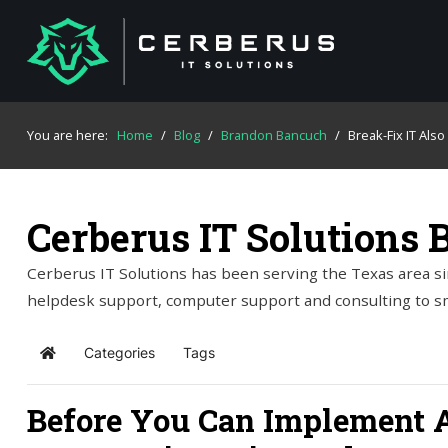
You are here:
Home
/
Blog
/
Brandon Bancuch
/
Break-Fix IT Als
Cerberus IT Solutions 
Cerberus IT Solutions has been serving the Texas area si
helpdesk support, computer support and consulting to s
Categories
Tags
Home
Before You Can Implement A