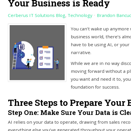
Your Business is Ready
Cerberus IT Solutions Blog
Technology
Brandon Bancu
You can’t wake up anymore 
business world, there’s alm
have to be using AI, or your 
narrative.
While we are in no way disc
moving forward without a pla
you want and need it to, yo
foundation for success.
Three Steps to Prepare Your 
Step One: Make Sure Your Data is Cl
AI relies on your data to operate, drawing from sales rec
everything else you’ve generated throughout your operat