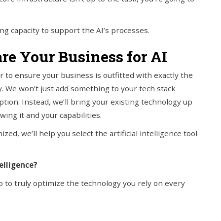
g capacity to support the AI’s processes.
re Your Business for AI
to ensure your business is outfitted with exactly the
. We won’t just add something to your tech stack
tion. Instead, we’ll bring your existing technology up
ing it and your capabilities.
zed, we’ll help you select the artificial intelligence tool
elligence?
 to truly optimize the technology you rely on every