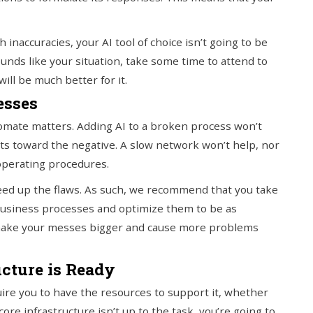
h inaccuracies, your AI tool of choice isn’t going to be
ounds like your situation, take some time to attend to
ill be much better for it.
esses
utomate matters. Adding AI to a broken process won’t
ults toward the negative. A slow network won’t help, nor
 operating procedures.
peed up the flaws. As such, we recommend that you take
business processes and optimize them to be as
st make your messes bigger and cause more problems
ucture is Ready
uire you to have the resources to support it, whether
ore infrastructure isn’t up to the task, you’re going to