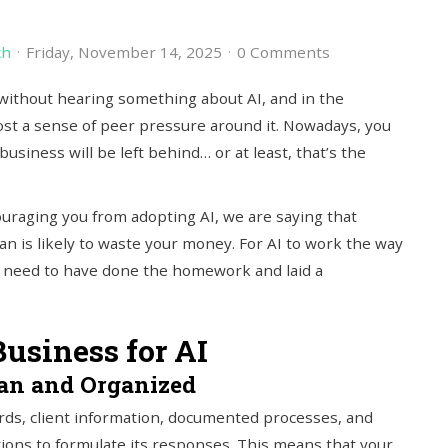
ch
Friday, November 14, 2025
0 Comments
without hearing something about AI, and in the
ost a sense of peer pressure around it. Nowadays, you
business will be left behind… or at least, that’s the
ouraging you from adopting AI, we are saying that
n is likely to waste your money. For AI to work the way
u need to have done the homework and laid a
Business for AI
ean and Organized
ords, client information, documented processes, and
ions to formulate its responses. This means that your