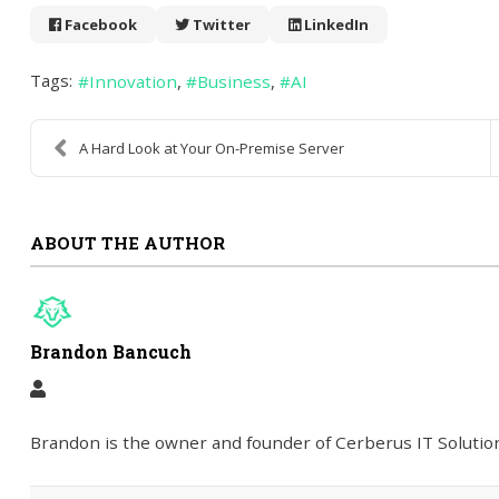
Facebook
Twitter
LinkedIn
Tags:
Innovation
Business
AI
A Hard Look at Your On-Premise Server
ABOUT THE AUTHOR
Brandon Bancuch
Brandon is the owner and founder of Cerberus IT Solution