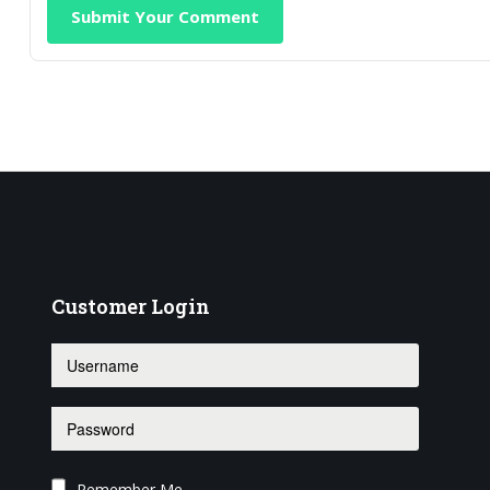
Submit Your Comment
Customer
Login
Remember Me