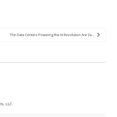
The Data Centers Powering the AI Revolution Are Se...
s, LLC.