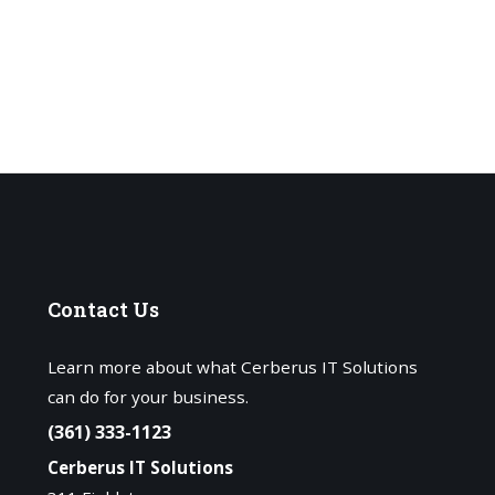
Contact
Us
Learn more about what Cerberus IT Solutions
can do for your business.
(361) 333-1123
Cerberus IT Solutions