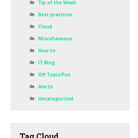
Tip of the Week
Best practices
Cloud
Miscellaneous
How to
IT Blog
Off Topic/Fun
Alerts
Uncategorized
Tag
Cloud