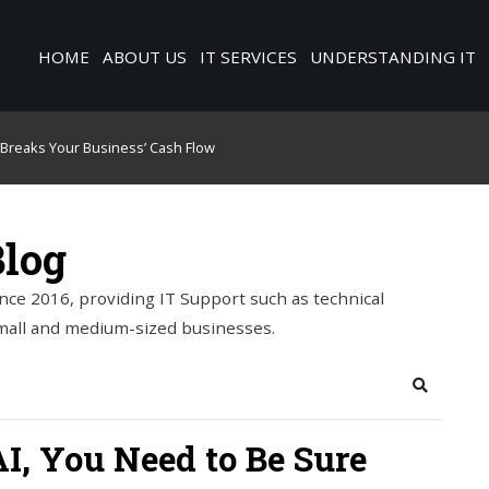
HOME
ABOUT US
IT SERVICES
UNDERSTANDING IT
o Breaks Your Business’ Cash Flow
Blog
nce 2016, providing IT Support such as technical
mall and medium-sized businesses.
Search
I, You Need to Be Sure