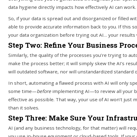
data hygiene directly impacts how effectively AI can work.
So, if your data is spread out and disorganized or filled wit
able to provide accurate information back to you. If this s
your data organization before trying out AI… your results w
Step Two: Refine Your Business Proc
Similarly, the quality of the processes you’re trying to a
make the process better; it will simply skew the AI’s res
will outdated software, nor will unstandardized standard
In short, automating a flawed process with AI will only s
some time—
before
implementing AI—to review all your 
effective as possible. That way, your use of AI won’t ju
than it solves.
Step Three: Make Sure Your Infrastr
AI (and any business technology, for that matter) will req
you use in-house equipment or cloud-based tools. If your c