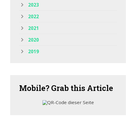
2023
2022
2021
2020
2019
Mobile?
Grab this Article