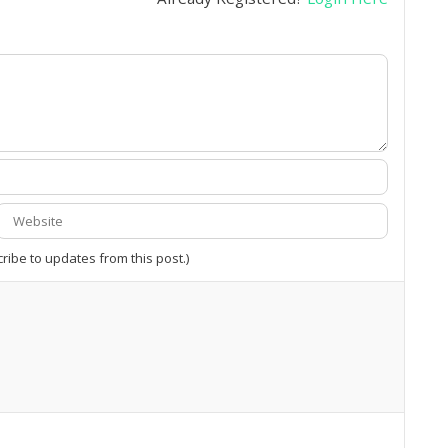
cribe to updates from this post.)