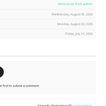
More posts from author
Wednesday, August 05, 2026
Monday, August 03, 2026
Friday, July 31, 2026
 first to submit a comment
Already Registered?
Login Here