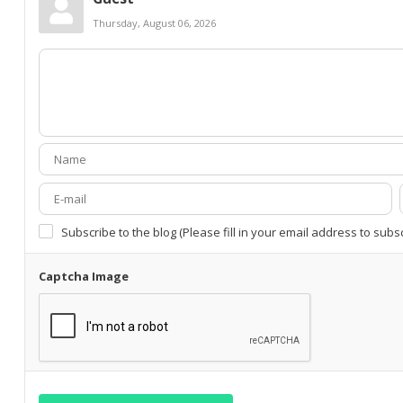
Thursday, August 06, 2026
Subscribe to the blog (Please fill in your email address to subs
Captcha Image