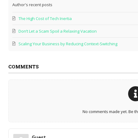
Author's recent posts
The High Cost of Tech Inertia
Don’t Let a Scam Spoil a Relaxing Vacation
Scaling Your Business by Reducing Context-Switching
COMMENTS
No comments made yet. Be the
Guest