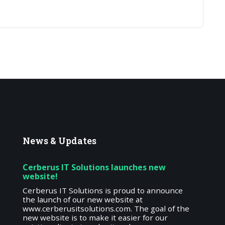
News
& Updates
Cerberus IT Solutions launches new
website!
Cerberus IT Solutions is proud to announce
the launch of our new website at
www.cerberusitsolutions.com. The goal of the
new website is to make it easier for our