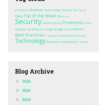
Business
Innovation
Hackers
Google
Hardware
User Tips
AI
Tip of the Week
Data
Efficiency
Security
Productivity
Network Security
Cloud
Software
Workplace Tips
Workplace Strategy
Managed Service
Best Practices
IT Support
Saving Money
Phishing
Technology
Business Computing
IT Services
Blog
Archive
2026
2025
2024