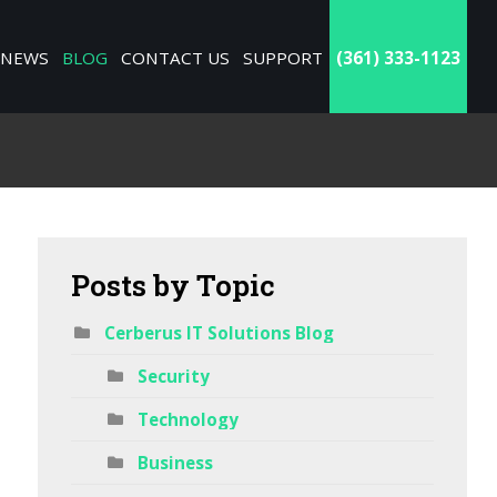
NEWS
BLOG
CONTACT US
SUPPORT
(361) 333-1123
Posts
by Topic
Cerberus IT Solutions Blog
Security
Technology
Business