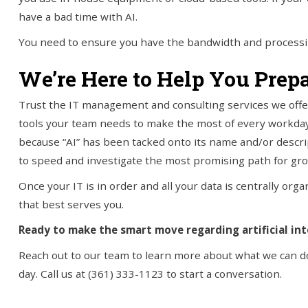
have a bad time with AI.
You need to ensure you have the bandwidth and processin
We’re Here to Help You Prepa
Trust the IT management and consulting services we offer 
tools your team needs to make the most of every workday
because “AI” has been tacked onto its name and/or descrip
to speed and investigate the most promising path for grow
Once your IT is in order and all your data is centrally organi
that best serves you.
Ready to make the smart move regarding artificial int
Reach out to our team to learn more about what we can do
day. Call us at (361) 333-1123 to start a conversation.