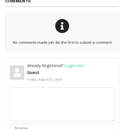
COMMENTS
No comments made yet. Be the first to submit a comment
Already Registered?
Login Here
Guest
Friday, August 07, 2026