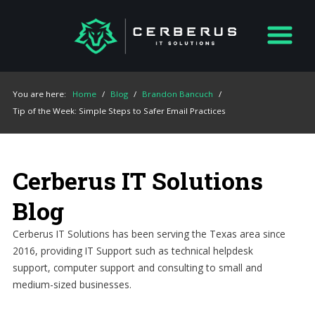
You are here:
Home
/
Blog
/
Brandon Bancuch
/
Tip of the Week: Simple Steps to Safer Email Practices
Cerberus IT Solutions
Blog
Cerberus IT Solutions has been serving the Texas area since
2016, providing IT Support such as technical helpdesk
support, computer support and consulting to small and
medium-sized businesses.