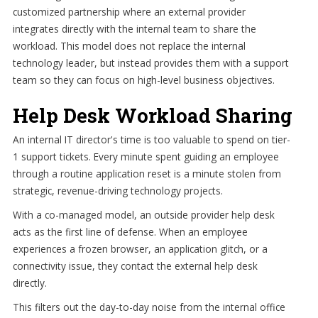
customized partnership where an external provider
integrates directly with the internal team to share the
workload. This model does not replace the internal
technology leader, but instead provides them with a support
team so they can focus on high-level business objectives.
Help Desk Workload Sharing
An internal IT director's time is too valuable to spend on tier-
1 support tickets. Every minute spent guiding an employee
through a routine application reset is a minute stolen from
strategic, revenue-driving technology projects.
With a co-managed model, an outside provider help desk
acts as the first line of defense. When an employee
experiences a frozen browser, an application glitch, or a
connectivity issue, they contact the external help desk
directly.
This filters out the day-to-day noise from the internal office