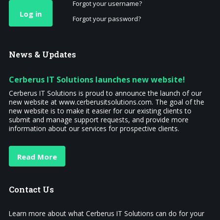
Forgot your username?
Log in
Forgot your password?
News
& Updates
Cerberus IT Solutions launches new website!
Cerberus IT Solutions is proud to announce the launch of our
new website at www.cerberusitsolutions.com. The goal of the
new website is to make it easier for our existing clients to
submit and manage support requests, and provide more
information about our services for prospective clients.
Read More
Contact
Us
Learn more about what Cerberus IT Solutions can do for your