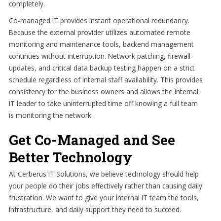
completely.
Co-managed IT provides instant operational redundancy.
Because the external provider utilizes automated remote
monitoring and maintenance tools, backend management
continues without interruption. Network patching, firewall
updates, and critical data backup testing happen on a strict
schedule regardless of internal staff availability. This provides
consistency for the business owners and allows the internal
IT leader to take uninterrupted time off knowing a full team
is monitoring the network.
Get Co-Managed and See
Better Technology
At Cerberus IT Solutions, we believe technology should help
your people do their jobs effectively rather than causing daily
frustration. We want to give your internal IT team the tools,
infrastructure, and daily support they need to succeed.