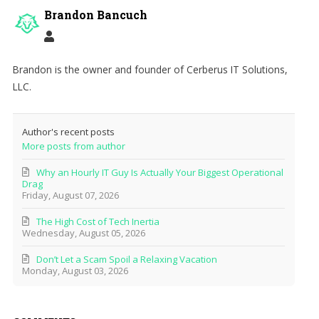
Brandon Bancuch
Brandon is the owner and founder of Cerberus IT Solutions,
LLC.
Author's recent posts
More posts from author
Why an Hourly IT Guy Is Actually Your Biggest Operational
Drag
Friday, August 07, 2026
The High Cost of Tech Inertia
Wednesday, August 05, 2026
Don’t Let a Scam Spoil a Relaxing Vacation
Monday, August 03, 2026