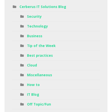
Cerberus IT Solutions Blog
Security
Technology
Business
Tip of the Week
Best practices
Cloud
Miscellaneous
How to
IT Blog
Off Topic/Fun