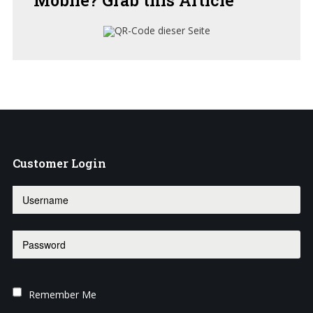
Customer
Login
Remember Me