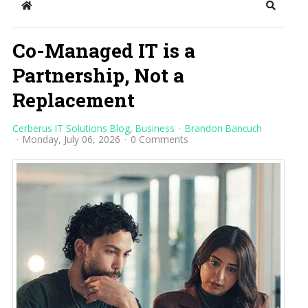
Home
Search
Co-Managed IT is a
Partnership, Not a
Replacement
Cerberus IT Solutions Blog
Business
Brandon Bancuch
Monday, July 06, 2026
0 Comments