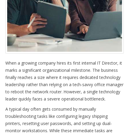
When a growing company hires its first internal IT Director, it
marks a significant organizational milestone. The business
finally reaches a size where it requires dedicated technology
leadership rather than relying on a tech-savvy office manager
to reboot the network router. However, a single technology
leader quickly faces a severe operational bottleneck.
A typical day often gets consumed by manually
troubleshooting tasks like configuring legacy shipping
printers, resetting user passwords, and setting up dual-
monitor workstations. While these immediate tasks are