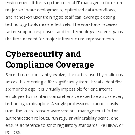
environment. It frees up the internal IT manager to focus on
major software deployments, optimized data workflows,
and hands-on user training so staff can leverage existing
technology tools more effectively. The workforce receives
faster support responses, and the technology leader regains
the time needed for major infrastructure improvements.
Cybersecurity and
Compliance Coverage
Since threats constantly evolve, the tactics used by malicious
actors this morning differ significantly from threats identified
six months ago. It is virtually impossible for one internal
employee to maintain comprehensive expertise across every
technological discipline. A single professional cannot easily
track the latest ransomware vectors, manage multi-factor
authentication rollouts, run regular vulnerability scans, and
ensure adherence to strict regulatory standards like HIPAA or
PCI DSS.