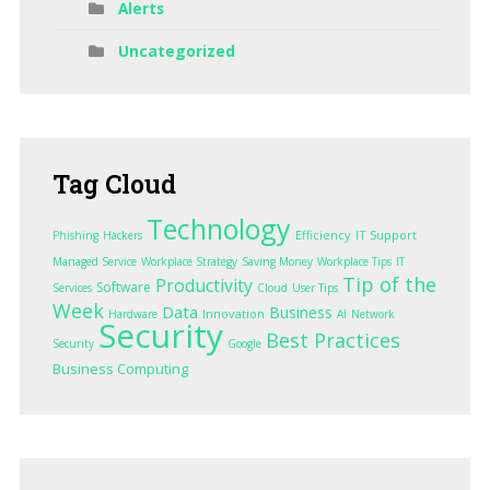
Alerts
Uncategorized
Tag
Cloud
Technology
Efficiency
IT Support
Phishing
Hackers
Managed Service
Workplace Strategy
Saving Money
Workplace Tips
IT
Tip of the
Productivity
Software
Services
Cloud
User Tips
Week
Data
Business
Innovation
Hardware
AI
Network
Security
Best Practices
Security
Google
Business Computing