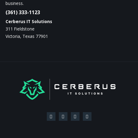
business.
(361) 333-1123
Cerberus IT Solutions
311 Fieldstone
Victoria, Texas 77901