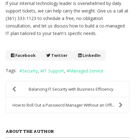
If your internal technology leader is overwhelmed by daily
support tickets, we can help carry the weight. Give us a call at
(361) 333-1123 to schedule a free, no-obligation
consultation, and let us discuss how to build a co-managed
IT plan tailored to your team's specific needs.
Facebook
Twitter
LinkedIn
Tags:
Security
IT Support
Managed Service
Balancing IT Security with Business Efficiency
How to Roll Out a Password Manager Without an Offi...
ABOUT THE AUTHOR