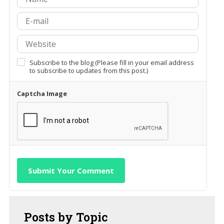
Subscribe to the blog (Please fill in your email address
to subscribe to updates from this post.)
Captcha Image
Submit Your Comment
Posts
by Topic