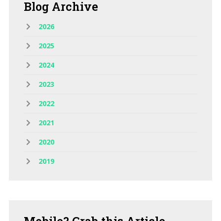
Blog
Archive
2026
2025
2024
2023
2022
2021
2020
2019
Mobile?
Grab this Article