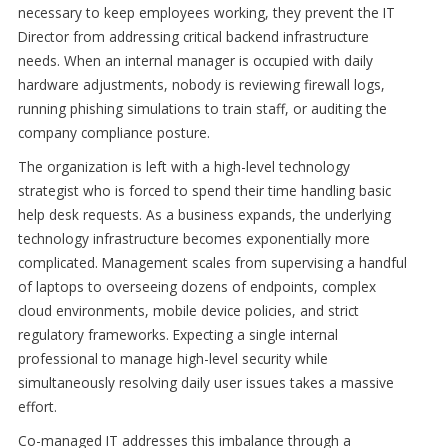
necessary to keep employees working, they prevent the IT
Director from addressing critical backend infrastructure
needs. When an internal manager is occupied with daily
hardware adjustments, nobody is reviewing firewall logs,
running phishing simulations to train staff, or auditing the
company compliance posture.
The organization is left with a high-level technology
strategist who is forced to spend their time handling basic
help desk requests. As a business expands, the underlying
technology infrastructure becomes exponentially more
complicated. Management scales from supervising a handful
of laptops to overseeing dozens of endpoints, complex
cloud environments, mobile device policies, and strict
regulatory frameworks. Expecting a single internal
professional to manage high-level security while
simultaneously resolving daily user issues takes a massive
effort.
Co-managed IT addresses this imbalance through a