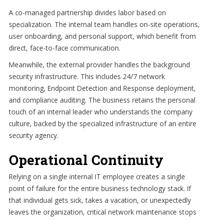
A co-managed partnership divides labor based on
specialization. The internal team handles on-site operations,
user onboarding, and personal support, which benefit from
direct, face-to-face communication.
Meanwhile, the external provider handles the background
security infrastructure. This includes 24/7 network
monitoring, Endpoint Detection and Response deployment,
and compliance auditing. The business retains the personal
touch of an internal leader who understands the company
culture, backed by the specialized infrastructure of an entire
security agency.
Operational Continuity
Relying on a single internal IT employee creates a single
point of failure for the entire business technology stack. If
that individual gets sick, takes a vacation, or unexpectedly
leaves the organization, critical network maintenance stops