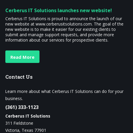
Cerberus IT Solutions launches new website!
Cerberus IT Solutions is proud to announce the launch of our
new website at www.cerberusitsolutions.com. The goal of the
new website is to make it easier for our existing clients to
submit and manage support requests, and provide more
information about our services for prospective clients.
Read More
Contact
Us
Learn more about what Cerberus IT Solutions can do for your
business.
(361) 333-1123
Cerberus IT Solutions
311 Fieldstone
Victoria, Texas 77901