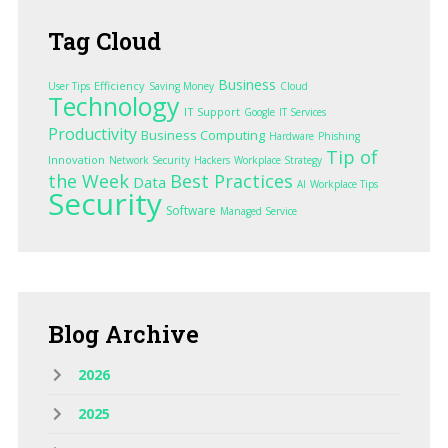
Tag
Cloud
Business
Efficiency
User Tips
Saving Money
Cloud
Technology
IT Support
Google
IT Services
Productivity
Business Computing
Hardware
Phishing
Tip of
Innovation
Network Security
Hackers
Workplace Strategy
the Week
Best Practices
Data
AI
Workplace Tips
Security
Software
Managed Service
Blog
Archive
2026
2025