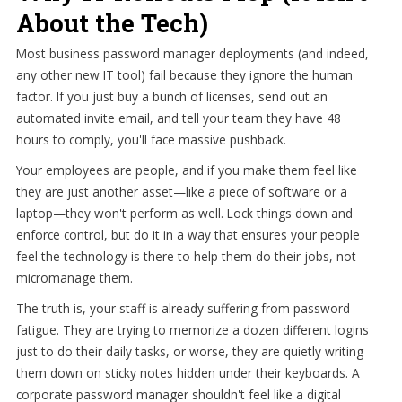
About the Tech)
Most business password manager deployments (and indeed,
any other new IT tool) fail because they ignore the human
factor. If you just buy a bunch of licenses, send out an
automated invite email, and tell your team they have 48
hours to comply, you'll face massive pushback.
Your employees are people, and if you make them feel like
they are just another asset—like a piece of software or a
laptop—they won't perform as well. Lock things down and
enforce control, but do it in a way that ensures your people
feel the technology is there to help them do their jobs, not
micromanage them.
The truth is, your staff is already suffering from password
fatigue. They are trying to memorize a dozen different logins
just to do their daily tasks, or worse, they are quietly writing
them down on sticky notes hidden under their keyboards. A
corporate password manager shouldn't feel like a digital