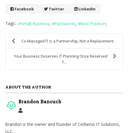
Facebook
Twitter
LinkedIn
Tags:
Small Business
Passwords
Best Practices
Co-Managed IT is a Partnership, Not a Replacement
Your Business Deserves IT Planning Once Reserved
f...
ABOUT THE AUTHOR
Brandon Bancuch
Brandon is the owner and founder of Cerberus IT Solutions,
LLC.