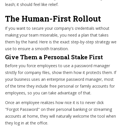
leash; it should feel like relief.
The Human-First Rollout
If you want to secure your company's credentials without
making your team miserable, you need a plan that takes
them by the hand. Here is the exact step-by-step strategy we
use to ensure a smooth transition.
Give Them a Personal Stake First
Before you force employees to use a password manager
strictly for company files, show them how it protects them. If
your business uses an enterprise password manager, most
of the time they include free personal or family accounts for
employees, so you can take advantage of that.
Once an employee realizes how nice it is to never click
"Forgot Password" on their personal banking or streaming
accounts at home, they will naturally welcome the tool when
they log in at the office.