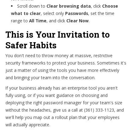
Scroll down to
Clear browsing data
, click
Choose
what to clear
, select only
Passwords
, set the time
range to
All Time
, and click
Clear Now
.
This is Your Invitation to
Safer Habits
You don't need to throw money at massive, restrictive
security frameworks to protect your business. Sometimes it's
just a matter of using the tools you have more effectively
and bringing your team into the conversation.
If your business already has an enterprise tool you aren't
fully using, or if you want guidance on choosing and
deploying the right password manager for your team's size
without the headaches, give us a call at (361) 333-1123, and
we'll help you map out a rollout plan that your employees
will actually appreciate.