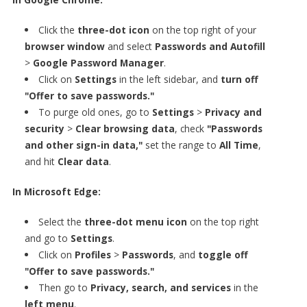
Click the
three-dot icon
on the top right of your
browser window
and select
Passwords and Autofill
>
Google Password Manager
.
Click on
Settings
in the left sidebar, and
turn off
"Offer to save passwords."
To purge old ones, go to
Settings
>
Privacy and
security
>
Clear browsing data
, check
"Passwords
and other sign-in data,"
set the range to
All Time
,
and hit
Clear data
.
In Microsoft Edge:
Select the
three-dot menu icon
on the top right
and go to
Settings
.
Click on
Profiles
>
Passwords
, and
toggle off
"Offer to save passwords."
Then go to
Privacy, search, and services
in the
left menu
.