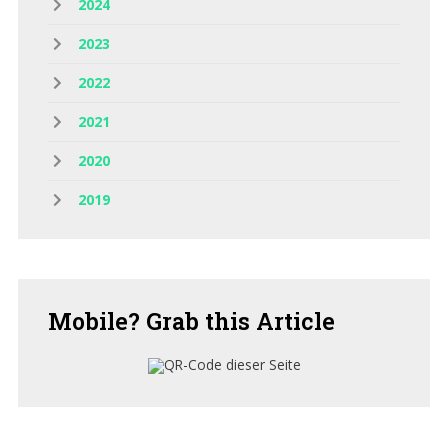
2024
2023
2022
2021
2020
2019
Mobile?
Grab this Article