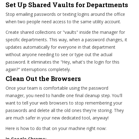
Set Up Shared Vaults for Departments
Stop emailing passwords or texting logins around the office
when two people need access to the same utility account.
Create shared collections or "vaults" inside the manager for
specific departments. This way, when a password changes, it
updates automatically for everyone in that department
without anyone needing to see or type out the actual
password. It eliminates the "Hey, what's the login for this
again?" interruptions completely.
Clean Out the Browsers
Once your team is comfortable using the password
manager, you need to handle one final cleanup step. You'll
want to tell your web browsers to stop remembering your
passwords and delete all the old ones they're storing. They
are much safer in your new dedicated tool, anyway!
Here is how to do that on your machine right now:
In Google Chrome: