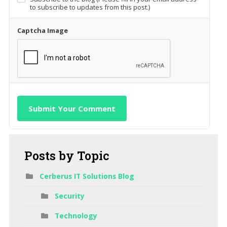
to subscribe to updates from this post.)
Captcha Image
Submit Your Comment
Posts
by Topic
Cerberus IT Solutions Blog
Security
Technology