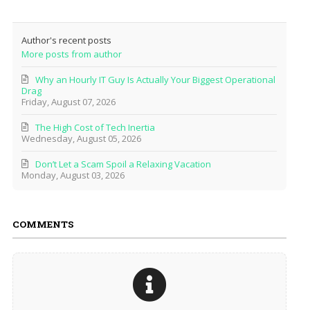
Author's recent posts
More posts from author
Why an Hourly IT Guy Is Actually Your Biggest Operational
Drag
Friday, August 07, 2026
The High Cost of Tech Inertia
Wednesday, August 05, 2026
Don’t Let a Scam Spoil a Relaxing Vacation
Monday, August 03, 2026
COMMENTS