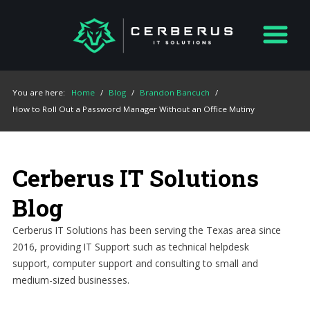
You are here:
Home
/
Blog
/
Brandon Bancuch
/
How to Roll Out a Password Manager Without an Office Mutiny
Cerberus IT Solutions
Blog
Cerberus IT Solutions has been serving the Texas area since
2016, providing IT Support such as technical helpdesk
support, computer support and consulting to small and
medium-sized businesses.