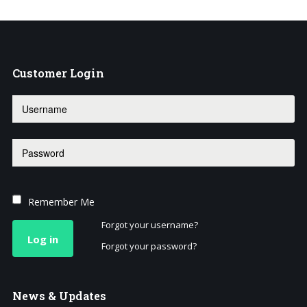
Customer
Login
Remember Me
Forgot your username?
Log in
Forgot your password?
News
& Updates