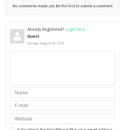
No comments made yet. Be the first to submit a comment
Already Registered?
Login Here
Guest
Sunday, August 09, 2026
Subscribe to the blog (Please fill in your email address