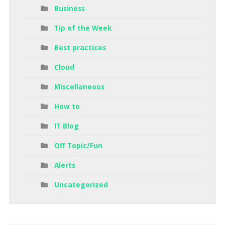
Business
Tip of the Week
Best practices
Cloud
Miscellaneous
How to
IT Blog
Off Topic/Fun
Alerts
Uncategorized