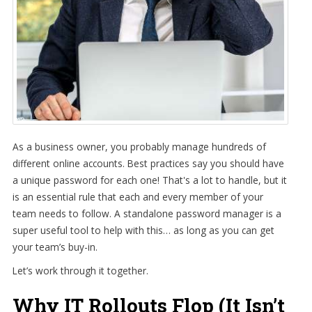
As a business owner, you probably manage hundreds of
different online accounts. Best practices say you should have
a unique password for each one! That's a lot to handle, but it
is an essential rule that each and every member of your
team needs to follow. A standalone password manager is a
super useful tool to help with this… as long as you can get
your team’s buy-in.
Let’s work through it together.
Why IT Rollouts Flop (It Isn’t