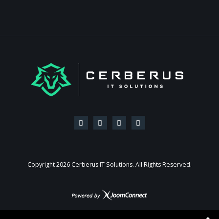
Copyright
2026 Cerberus IT Solutions. All Rights Reserved.