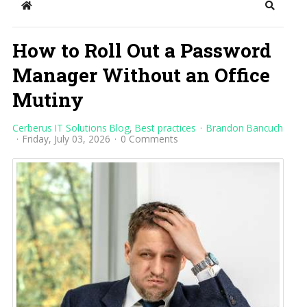
Home
Search
How to Roll Out a Password
Manager Without an Office
Mutiny
Cerberus IT Solutions Blog
Best practices
Brandon Bancuch
Friday, July 03, 2026
0 Comments