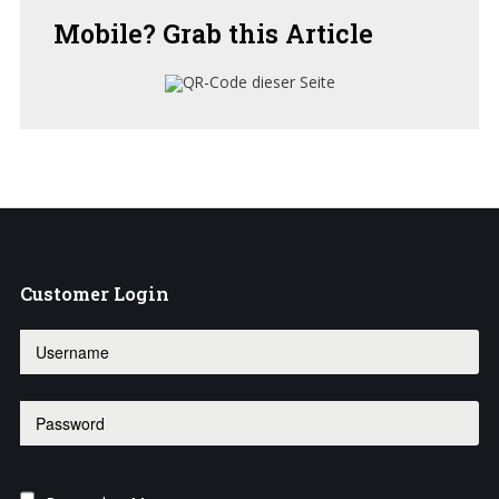
Mobile?
Grab this Article
Customer
Login