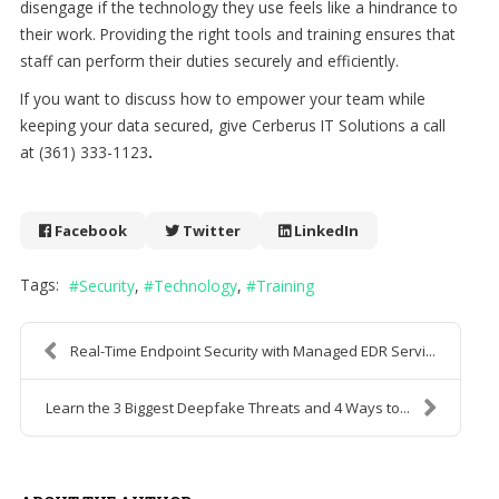
disengage if the technology they use feels like a hindrance to
their work. Providing the right tools and training ensures that
staff can perform their duties securely and efficiently.
If you want to discuss how to empower your team while
keeping your data secured, give Cerberus IT Solutions a call
at (361) 333-1123
.
Facebook
Twitter
LinkedIn
Tags:
Security
Technology
Training
Real-Time Endpoint Security with Managed EDR Servi...
Learn the 3 Biggest Deepfake Threats and 4 Ways to...