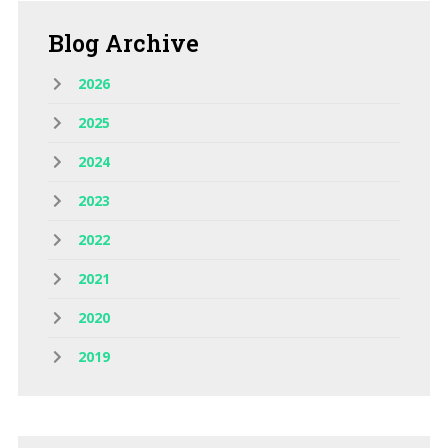
Blog
Archive
2026
2025
2024
2023
2022
2021
2020
2019