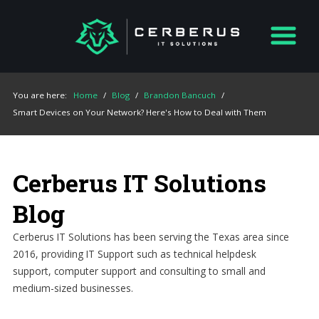
You are here:
Home
/
Blog
/
Brandon Bancuch
/
Smart Devices on Your Network? Here's How to Deal with Them
Cerberus IT Solutions
Blog
Cerberus IT Solutions has been serving the Texas area since
2016, providing IT Support such as technical helpdesk
support, computer support and consulting to small and
medium-sized businesses.