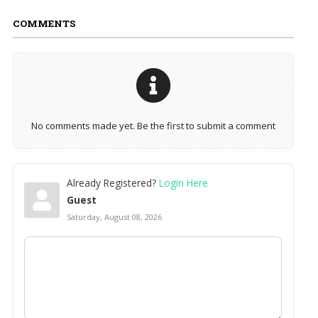
COMMENTS
No comments made yet. Be the first to submit a comment
Already Registered?
Login Here
Guest
Saturday, August 08, 2026