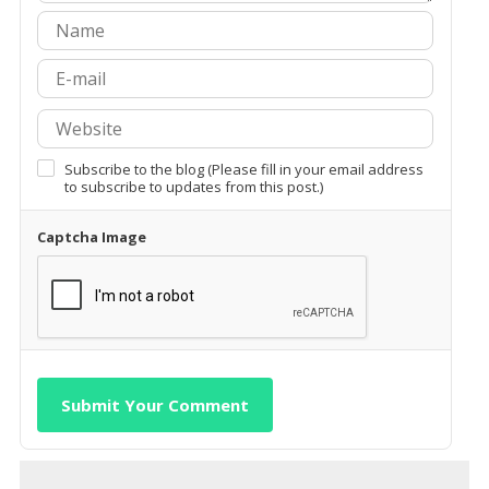
Subscribe to the blog (Please fill in your email address
to subscribe to updates from this post.)
Captcha Image
Submit Your Comment