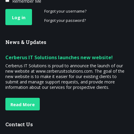
Remember Me
Forgot your username?
Log in
Forgot your password?
News
& Updates
Cerberus IT Solutions launches new website!
Cerberus IT Solutions is proud to announce the launch of our
new website at www.cerberusitsolutions.com. The goal of the
new website is to make it easier for our existing clients to
submit and manage support requests, and provide more
information about our services for prospective clients.
Read More
Contact
Us