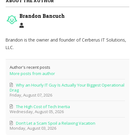
ABOUT THE AUTHOR
Brandon Bancuch
Brandon is the owner and founder of Cerberus IT Solutions,
LLC.
Author's recent posts
More posts from author
Why an Hourly IT Guy Is Actually Your Biggest Operational
Drag
Friday, August 07, 2026
The High Cost of Tech Inertia
Wednesday, August 05, 2026
Don’t Let a Scam Spoil a Relaxing Vacation
Monday, August 03, 2026