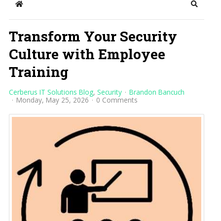
Home
Search
Transform Your Security
Culture with Employee
Training
Cerberus IT Solutions Blog
Security
Brandon Bancuch
Monday, May 25, 2026
0 Comments