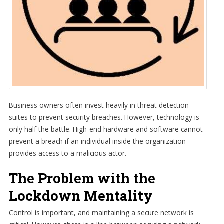
Business owners often invest heavily in threat detection
suites to prevent security breaches. However, technology is
only half the battle. High-end hardware and software cannot
prevent a breach if an individual inside the organization
provides access to a malicious actor.
The Problem with the
Lockdown Mentality
Control is important, and maintaining a secure network is