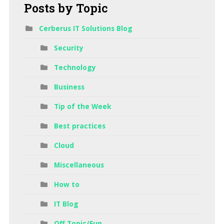
Posts
by Topic
Cerberus IT Solutions Blog
Security
Technology
Business
Tip of the Week
Best practices
Cloud
Miscellaneous
How to
IT Blog
Off Topic/Fun