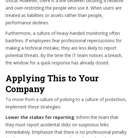
critical. However, there is a line between securing a network
and over-restricting the people who use it. When users are
treated as liabilities or assets rather than people,
performance declines.
Furthermore, a culture of heavy-handed monitoring often
backfires. If employees fear professional repercussions for
making a technical mistake, they are less likely to report
potential threats. By the time the IT team notices a breach,
the window for a quick response has already closed.
Applying This to Your
Company
To move from a culture of policing to a culture of protection,
implement these strategies:
Lower the stakes for reporting
: Inform the team that
they must report accidental clicks on suspicious links
immediately. Emphasize that there is no professional penalty