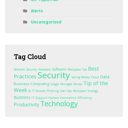
Alerts
Uncategorized
Tag
Cloud
Best
Software
Network Security
Hardware
Workplace Tips
Security
Practices
Data
Saving Money
Cloud
Tip of the
Business Computing
Google
Managed Service
Week
AI
IT Services
Phishing
User Tips
Workplace Strategy
Business
IT Support
Innovation
Efficiency
Hackers
Technology
Productivity