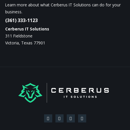
Learn more about what Cerberus IT Solutions can do for your
business.
(361) 333-1123
Cerberus IT Solutions
311 Fieldstone
Victoria, Texas 77901