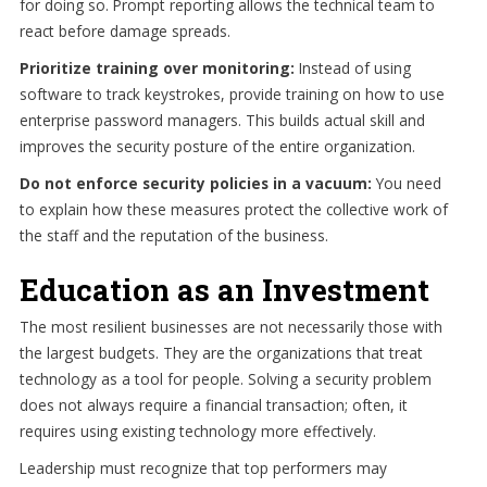
for doing so. Prompt reporting allows the technical team to
react before damage spreads.
Prioritize training over monitoring:
Instead of using
software to track keystrokes, provide training on how to use
enterprise password managers. This builds actual skill and
improves the security posture of the entire organization.
Do not enforce security policies in a vacuum:
You need
to explain how these measures protect the collective work of
the staff and the reputation of the business.
Education as an Investment
The most resilient businesses are not necessarily those with
the largest budgets. They are the organizations that treat
technology as a tool for people. Solving a security problem
does not always require a financial transaction; often, it
requires using existing technology more effectively.
Leadership must recognize that top performers may