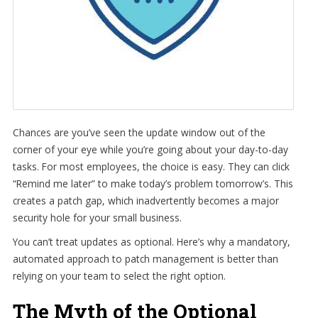
Chances are you’ve seen the update window out of the
corner of your eye while you’re going about your day-to-day
tasks. For most employees, the choice is easy. They can click
“Remind me later” to make today’s problem tomorrow’s. This
creates a patch gap, which inadvertently becomes a major
security hole for your small business.
You can’t treat updates as optional. Here’s why a mandatory,
automated approach to patch management is better than
relying on your team to select the right option.
The Myth of the Optional