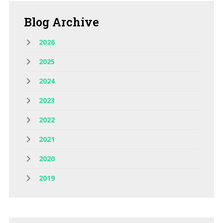
Blog
Archive
2026
2025
2024
2023
2022
2021
2020
2019