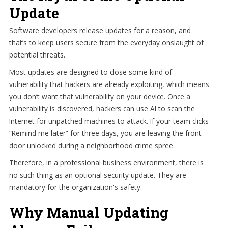
Update
Software developers release updates for a reason, and
that’s to keep users secure from the everyday onslaught of
potential threats.
Most updates are designed to close some kind of
vulnerability that hackers are already exploiting, which means
you don’t want that vulnerability on your device. Once a
vulnerability is discovered, hackers can use AI to scan the
Internet for unpatched machines to attack. If your team clicks
“Remind me later” for three days, you are leaving the front
door unlocked during a neighborhood crime spree.
Therefore, in a professional business environment, there is
no such thing as an optional security update. They are
mandatory for the organization's safety.
Why Manual Updating