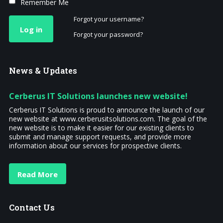
Remember Me
Forgot your username?
Log in
Forgot your password?
News
& Updates
Cerberus IT Solutions launches new website!
Cerberus IT Solutions is proud to announce the launch of our
new website at www.cerberusitsolutions.com. The goal of the
new website is to make it easier for our existing clients to
submit and manage support requests, and provide more
information about our services for prospective clients.
Read More
Contact
Us