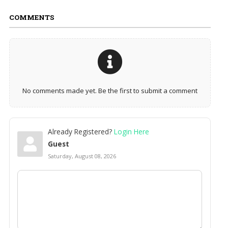
COMMENTS
No comments made yet. Be the first to submit a comment
Already Registered?
Login Here
Guest
Saturday, August 08, 2026