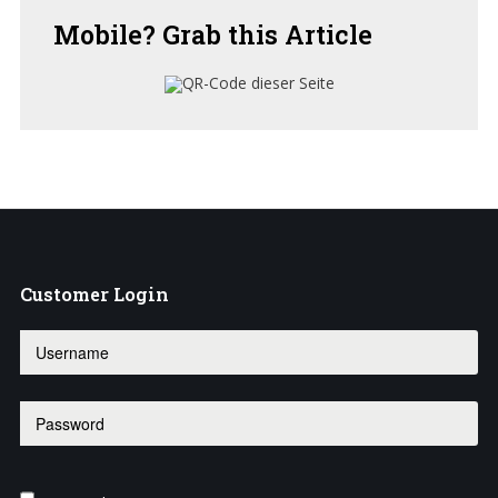
Mobile?
Grab this Article
Customer
Login