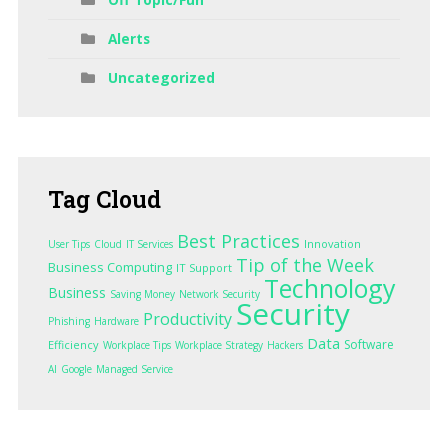
Alerts
Uncategorized
Tag
Cloud
Best Practices
Innovation
User Tips
Cloud
IT Services
Tip of the Week
Business Computing
IT Support
Technology
Business
Saving Money
Network Security
Security
Productivity
Phishing
Hardware
Data
Software
Efficiency
Workplace Tips
Workplace Strategy
Hackers
AI
Google
Managed Service