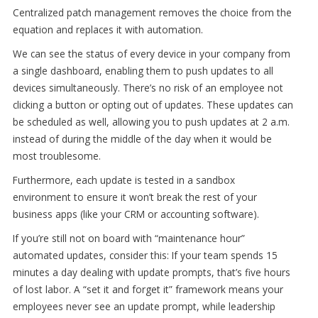
Centralized patch management removes the choice from the
equation and replaces it with automation.
We can see the status of every device in your company from
a single dashboard, enabling them to push updates to all
devices simultaneously. There’s no risk of an employee not
clicking a button or opting out of updates. These updates can
be scheduled as well, allowing you to push updates at 2 a.m.
instead of during the middle of the day when it would be
most troublesome.
Furthermore, each update is tested in a sandbox
environment to ensure it won’t break the rest of your
business apps (like your CRM or accounting software).
If you’re still not on board with “maintenance hour”
automated updates, consider this: If your team spends 15
minutes a day dealing with update prompts, that’s five hours
of lost labor. A “set it and forget it” framework means your
employees never see an update prompt, while leadership