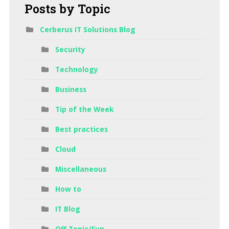
Posts
by Topic
Cerberus IT Solutions Blog
Security
Technology
Business
Tip of the Week
Best practices
Cloud
Miscellaneous
How to
IT Blog
Off Topic/Fun