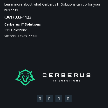
Learn more about what Cerberus IT Solutions can do for your
business.
(361) 333-1123
Cerberus IT Solutions
311 Fieldstone
Victoria, Texas 77901