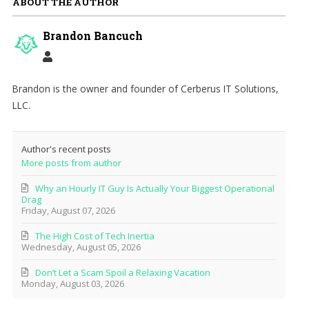
ABOUT THE AUTHOR
Brandon Bancuch
Brandon is the owner and founder of Cerberus IT Solutions,
LLC.
Author's recent posts
More posts from author
Why an Hourly IT Guy Is Actually Your Biggest Operational
Drag
Friday, August 07, 2026
The High Cost of Tech Inertia
Wednesday, August 05, 2026
Don’t Let a Scam Spoil a Relaxing Vacation
Monday, August 03, 2026