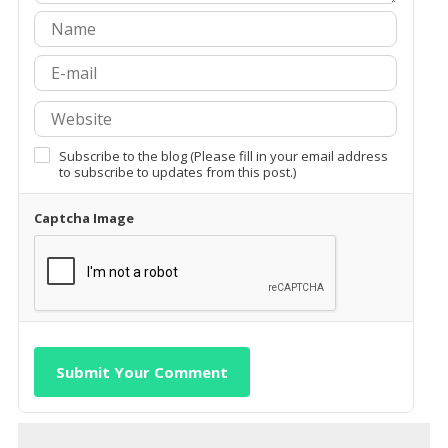
Subscribe to the blog (Please fill in your email address
to subscribe to updates from this post.)
Captcha Image
Submit Your Comment