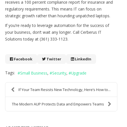
receives a 100 percent compliance report for insurance and
regulatory requirements. This means IT can focus on
strategic growth rather than hounding unpatched laptops.
If you’re ready to leverage automation for the success of
your business, don’t wait any longer. Call Cerberus IT
Solutions today at (361) 333-1123.
Facebook
Twitter
LinkedIn
Tags:
Small Business
Security
Upgrade
If Your Team Resists New Technology, Here’s How to...
The Modern AUP Protects Data and Empowers Teams