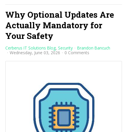
Why Optional Updates Are
Actually Mandatory for
Your Safety
Cerberus IT Solutions Blog
Security
Brandon Bancuch
Wednesday, June 03, 2026
0 Comments