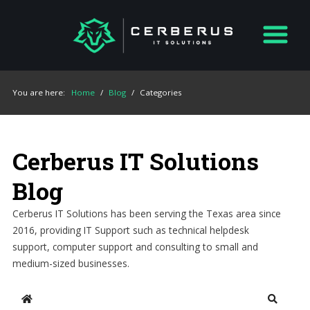
You are here:
Home
/
Blog
/
Categories
Cerberus IT Solutions
Blog
Cerberus IT Solutions has been serving the Texas area since
2016, providing IT Support such as technical helpdesk
support, computer support and consulting to small and
medium-sized businesses.
Home
Search