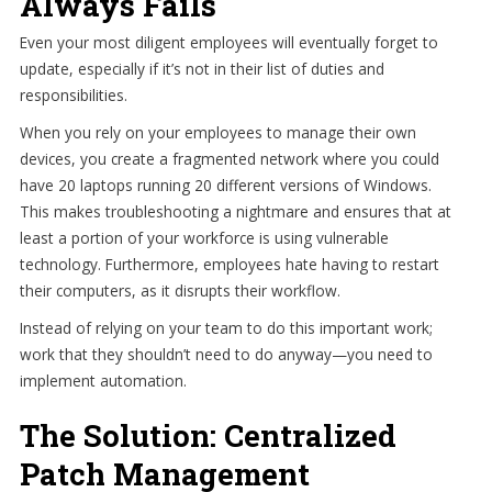
Always Fails
Even your most diligent employees will eventually forget to
update, especially if it’s not in their list of duties and
responsibilities.
When you rely on your employees to manage their own
devices, you create a fragmented network where you could
have 20 laptops running 20 different versions of Windows.
This makes troubleshooting a nightmare and ensures that at
least a portion of your workforce is using vulnerable
technology. Furthermore, employees hate having to restart
their computers, as it disrupts their workflow.
Instead of relying on your team to do this important work;
work that they shouldn’t need to do anyway—you need to
implement automation.
The Solution: Centralized
Patch Management