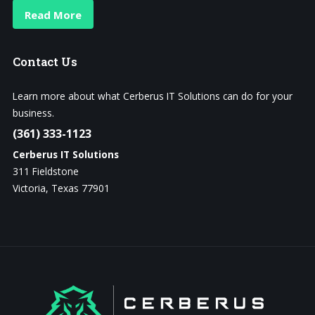
Read More
Contact
Us
Learn more about what Cerberus IT Solutions can do for your
business.
(361) 333-1123
Cerberus IT Solutions
311 Fieldstone
Victoria, Texas 77901