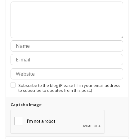
Subscribe to the blog (Please fill in your email address
to subscribe to updates from this post.)
Captcha Image