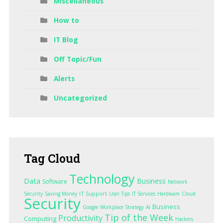
Miscellaneous
How to
IT Blog
Off Topic/Fun
Alerts
Uncategorized
Tag
Cloud
Technology
Data
Business
Software
Network
IT Support
Security
Saving Money
User Tips
IT Services
Hardware
Cloud
Security
Business
Google
Workplace Strategy
AI
Tip of the Week
Productivity
Computing
Hackers