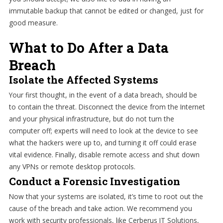
immutable backup that cannot be edited or changed, just for
good measure.
What to Do After a Data
Breach
Isolate the Affected Systems
Your first thought, in the event of a data breach, should be
to contain the threat. Disconnect the device from the Internet
and your physical infrastructure, but do not turn the
computer off; experts will need to look at the device to see
what the hackers were up to, and turning it off could erase
vital evidence. Finally, disable remote access and shut down
any VPNs or remote desktop protocols.
Conduct a Forensic Investigation
Now that your systems are isolated, it’s time to root out the
cause of the breach and take action. We recommend you
work with security professionals, like Cerberus IT Solutions,