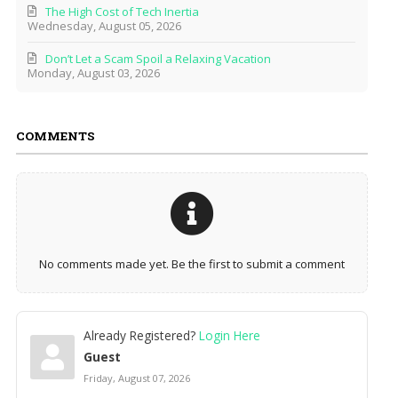
The High Cost of Tech Inertia
Wednesday, August 05, 2026
Don’t Let a Scam Spoil a Relaxing Vacation
Monday, August 03, 2026
COMMENTS
No comments made yet. Be the first to submit a comment
Already Registered?
Login Here
Guest
Friday, August 07, 2026