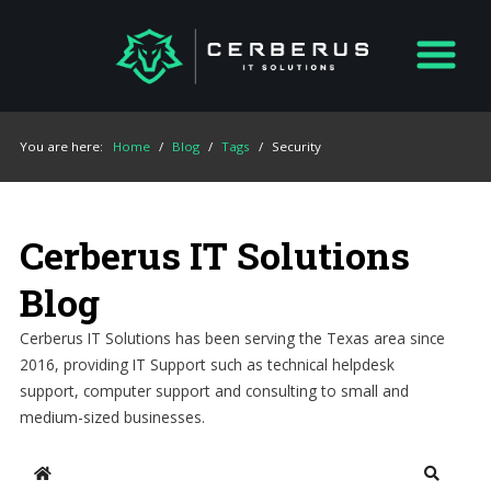
You are here:
Home
/
Blog
/
Tags
/
Security
Cerberus IT Solutions
Blog
Cerberus IT Solutions has been serving the Texas area since
2016, providing IT Support such as technical helpdesk
support, computer support and consulting to small and
medium-sized businesses.
Home
Search