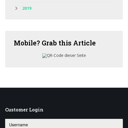
2019
Mobile?
Grab this Article
Customer
Login