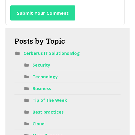
Submit Your Comment
Posts
by Topic
Cerberus IT Solutions Blog
Security
Technology
Business
Tip of the Week
Best practices
Cloud