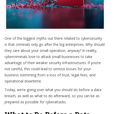
One of the biggest myths out there related to cybersecurity
is that criminals only go after the big enterprises. Why should
they care about your small operation, anyway? In reality,
cybercriminals love to attack small businesses to take
advantage of their weaker security infrastructures. If you’re
not careful, this could lead to serious losses for your
business stemming from a loss of trust, legal fees, and
operational downtime.
Today, we’re going over what you should do before a data
breach, as well as what to do afterward, so you can be as
prepared as possible for cyberattacks.