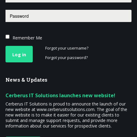
Remember Me
Forgot your username?
Log in
Forgot your password?
News
& Updates
Cerberus IT Solutions launches new website!
Cerberus IT Solutions is proud to announce the launch of our
new website at www.cerberusitsolutions.com. The goal of the
new website is to make it easier for our existing clients to
submit and manage support requests, and provide more
information about our services for prospective clients.