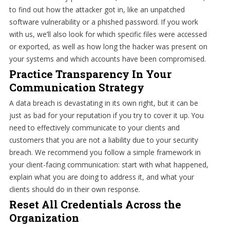
to find out how the attacker got in, like an unpatched
software vulnerability or a phished password. If you work
with us, we’ll also look for which specific files were accessed
or exported, as well as how long the hacker was present on
your systems and which accounts have been compromised.
Practice Transparency In Your
Communication Strategy
A data breach is devastating in its own right, but it can be
just as bad for your reputation if you try to cover it up. You
need to effectively communicate to your clients and
customers that you are not a liability due to your security
breach. We recommend you follow a simple framework in
your client-facing communication: start with what happened,
explain what you are doing to address it, and what your
clients should do in their own response.
Reset All Credentials Across the
Organization