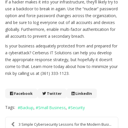
If a hacker makes it into your infrastructure, they’ll likely try to
use a backdoor to break in again. Use the “nuclear” password
option and force password changes across the organization,
and be sure to log everyone out of all accounts and devices
globally. Furthermore, enable multi-factor authentication for
all accounts to prevent a secondary breach.
Is your business adequately protected from and prepared for
a cyberattack? Cerberus IT Solutions can help you develop
the appropriate response strategy, but hopefully it doesn’t
come to that. Learn more today about how to minimize your
risk by calling us at (361) 333-1123.
Facebook
Twitter
LinkedIn
Tags:
Backup
Small Business
Security
3 Simple Cybersecurity Lessons for the Modern Busi...