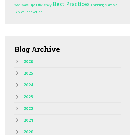
Best Practices
Efficiency
Workplace Tips
Phishing
Managed
Innovation
Service
Blog
Archive
2026
2025
2024
2023
2022
2021
2020