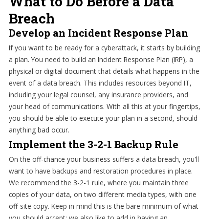
What to Do Before a Data
Breach
Develop an Incident Response Plan
If you want to be ready for a cyberattack, it starts by building
a plan. You need to build an Incident Response Plan (IRP), a
physical or digital document that details what happens in the
event of a data breach. This includes resources beyond IT,
including your legal counsel, any insurance providers, and
your head of communications. With all this at your fingertips,
you should be able to execute your plan in a second, should
anything bad occur.
Implement the 3-2-1 Backup Rule
On the off-chance your business suffers a data breach, you'll
want to have backups and restoration procedures in place.
We recommend the 3-2-1 rule, where you maintain three
copies of your data, on two different media types, with one
off-site copy. Keep in mind this is the bare minimum of what
you should accept; we also like to add in having an