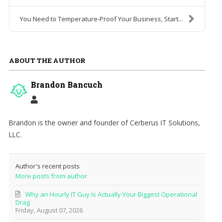
You Need to Temperature-Proof Your Business, Start...
ABOUT THE AUTHOR
Brandon Bancuch
Brandon is the owner and founder of Cerberus IT Solutions,
LLC.
Author's recent posts
More posts from author
Why an Hourly IT Guy Is Actually Your Biggest Operational
Drag
Friday, August 07, 2026