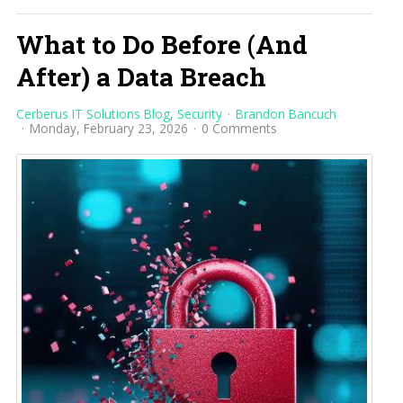
What to Do Before (And
After) a Data Breach
Cerberus IT Solutions Blog
Security
Brandon Bancuch
Monday, February 23, 2026
0 Comments