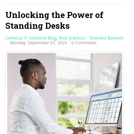
Unlocking the Power of
Standing Desks
Cerberus IT Solutions Blog
Best practices
Brandon Bancuch
Monday, September 01, 2025
0 Comments