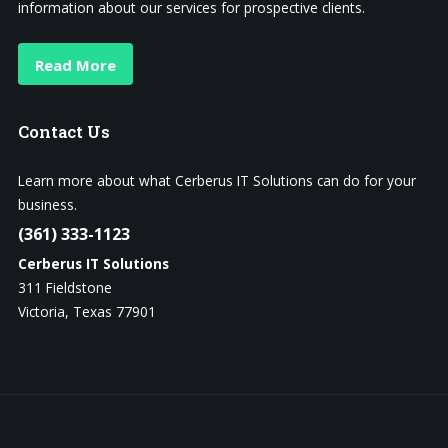
information about our services for prospective clients.
Read More
Contact
Us
Learn more about what Cerberus IT Solutions can do for your
business.
(361) 333-1123
Cerberus IT Solutions
311 Fieldstone
Victoria, Texas 77901