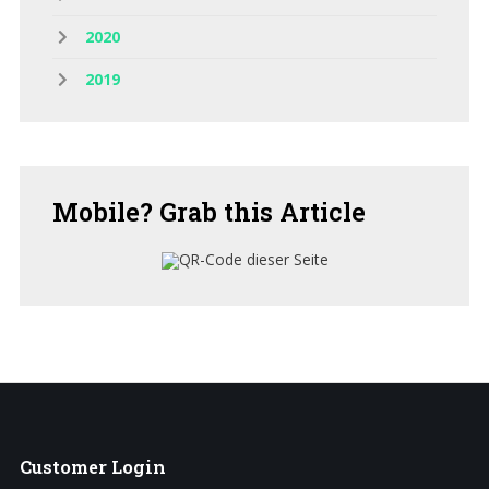
2020
2019
Mobile?
Grab this Article
Customer
Login