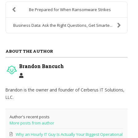
Be Prepared for When Ransomware Strikes
Business Data: Ask the Right Questions, Get Smarte...
ABOUT THE AUTHOR
Brandon Bancuch
Brandon is the owner and founder of Cerberus IT Solutions,
LLC.
Author's recent posts
More posts from author
Why an Hourly IT Guy Is Actually Your Biggest Operational