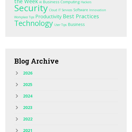
the Week
Business Computing
AI
Hackers
Security
Software
Innovation
Cloud
IT Services
Best Practices
Productivity
Workplace Tips
Technology
Business
User Tips
Blog
Archive
2026
2025
2024
2023
2022
2021