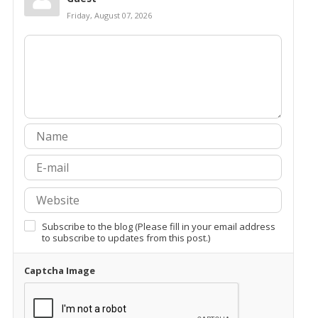
Friday, August 07, 2026
Subscribe to the blog (Please fill in your email address
to subscribe to updates from this post.)
Captcha Image