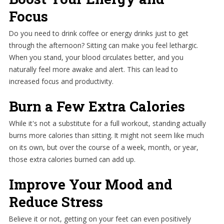
Focus
Do you need to drink coffee or energy drinks just to get
through the afternoon? Sitting can make you feel lethargic.
When you stand, your blood circulates better, and you
naturally feel more awake and alert. This can lead to
increased focus and productivity.
Burn a Few Extra Calories
While it's not a substitute for a full workout, standing actually
burns more calories than sitting. It might not seem like much
on its own, but over the course of a week, month, or year,
those extra calories burned can add up.
Improve Your Mood and
Reduce Stress
Believe it or not, getting on your feet can even positively