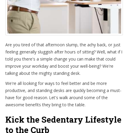
Are you tired of that afternoon slump, the achy back, or just
feeling generally sluggish after hours of sitting? Well, what if I
told you there's a simple change you can make that could
improve your workday and boost your well-being? We're
talking about the mighty standing desk.
We're all looking for ways to feel better and be more
productive, and standing desks are quickly becoming a must-
have for good reason. Let's walk around some of the
awesome benefits they bring to the table.
Kick the Sedentary Lifestyle
to the Curb