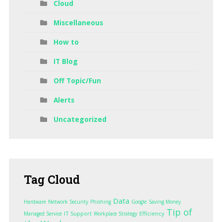
Cloud
Miscellaneous
How to
IT Blog
Off Topic/Fun
Alerts
Uncategorized
Tag
Cloud
Data
Hardware
Network Security
Phishing
Google
Saving Money
Tip of
IT Support
Efficiency
Managed Service
Workplace Strategy