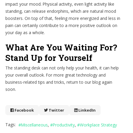
impact your mood. Physical activity, even light activity like
standing, can release endorphins, which are natural mood
boosters. On top of that, feeling more energized and less in
pain can certainly contribute to a more positive outlook on
your day as a whole.
What Are You Waiting For?
Stand Up for Yourself
The standing desk can not only help your health, it can help
your overall outlook. For more great technology and
business-related tips and tricks, return to our blog again
soon.
Facebook
Twitter
LinkedIn
Tags:
Miscellaneous
Productivity
Workplace Strategy