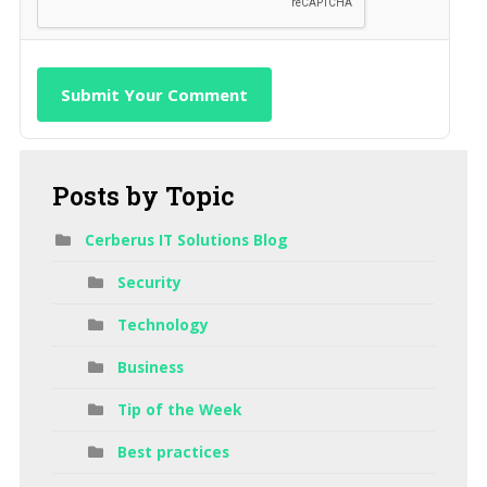
Submit Your Comment
Posts
by Topic
Cerberus IT Solutions Blog
Security
Technology
Business
Tip of the Week
Best practices