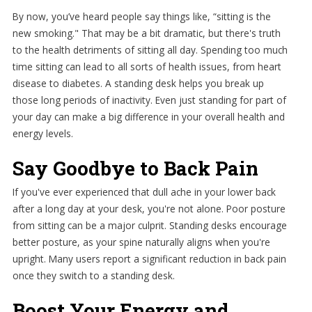
By now, you’ve heard people say things like, “sitting is the
new smoking." That may be a bit dramatic, but there's truth
to the health detriments of sitting all day. Spending too much
time sitting can lead to all sorts of health issues, from heart
disease to diabetes. A standing desk helps you break up
those long periods of inactivity. Even just standing for part of
your day can make a big difference in your overall health and
energy levels.
Say Goodbye to Back Pain
If you've ever experienced that dull ache in your lower back
after a long day at your desk, you're not alone. Poor posture
from sitting can be a major culprit. Standing desks encourage
better posture, as your spine naturally aligns when you're
upright. Many users report a significant reduction in back pain
once they switch to a standing desk.
Boost Your Energy and