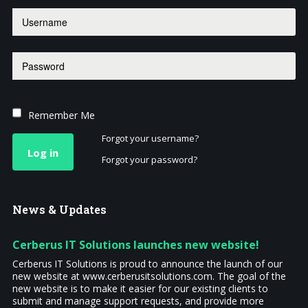
Remember Me
Forgot your username?
Log in
Forgot your password?
News
& Updates
Cerberus IT Solutions launches new website!
Cerberus IT Solutions is proud to announce the launch of our
new website at www.cerberusitsolutions.com. The goal of the
new website is to make it easier for our existing clients to
submit and manage support requests, and provide more