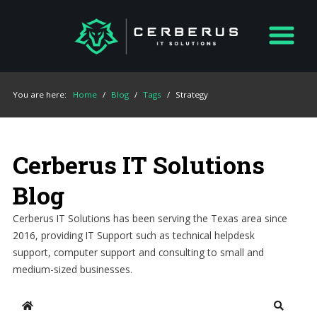
You are here:
Home
/
Blog
/
Tags
/
Strategy
Cerberus IT Solutions
Blog
Cerberus IT Solutions has been serving the Texas area since
2016, providing IT Support such as technical helpdesk
support, computer support and consulting to small and
medium-sized businesses.
Home
Search