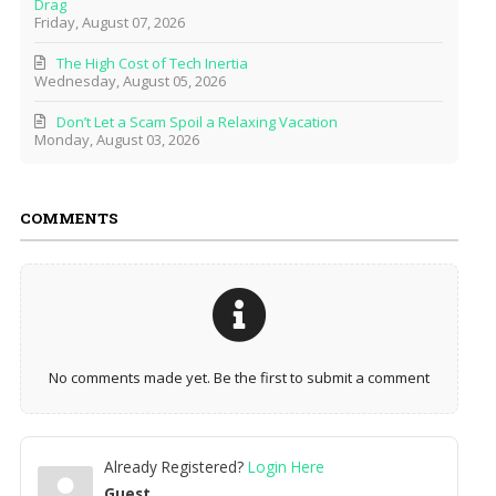
Drag
Friday, August 07, 2026
The High Cost of Tech Inertia
Wednesday, August 05, 2026
Don’t Let a Scam Spoil a Relaxing Vacation
Monday, August 03, 2026
COMMENTS
No comments made yet. Be the first to submit a comment
Already Registered?
Login Here
Guest