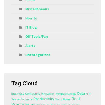
Miscellaneous
How to
IT Blog
Off Topic/Fun
Alerts
Uncategorized
Tag
Cloud
Data
Business Computing
Innovation
Workplace Strategy
AI
IT
Best
Productivity
Software
Services
Saving Money
Practices
Managed Service
User Tips
Network Security