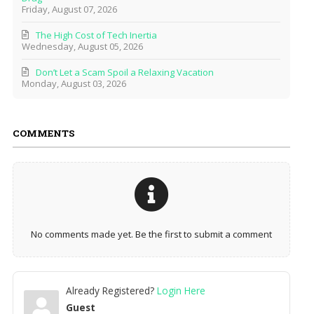
Friday, August 07, 2026
The High Cost of Tech Inertia
Wednesday, August 05, 2026
Don’t Let a Scam Spoil a Relaxing Vacation
Monday, August 03, 2026
COMMENTS
No comments made yet. Be the first to submit a comment
Already Registered?
Login Here
Guest