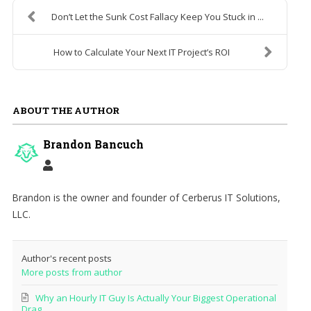
Don’t Let the Sunk Cost Fallacy Keep You Stuck in ...
How to Calculate Your Next IT Project’s ROI
ABOUT THE AUTHOR
Brandon Bancuch
Brandon is the owner and founder of Cerberus IT Solutions,
LLC.
Author's recent posts
More posts from author
Why an Hourly IT Guy Is Actually Your Biggest Operational
Drag