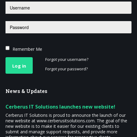
Remember Me
Forgot your username?
Log in
Forgot your password?
News
& Updates
Cerberus IT Solutions launches new website!
Cerberus IT Solutions is proud to announce the launch of our
new website at www.cerberusitsolutions.com. The goal of the
new website is to make it easier for our existing clients to
submit and manage support requests, and provide more