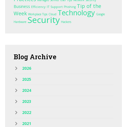
Tip of the
Business
Efficiency
IT Support
Phishing
Technology
Week
Workplace Tips
Cloud
Google
Security
Hardware
Hackers
Blog
Archive
2026
2025
2024
2023
2022
2021