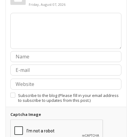
Friday, August 07, 2026
Subscribe to the blog (Please fill in your email address
to subscribe to updates from this post.)
Captcha Image