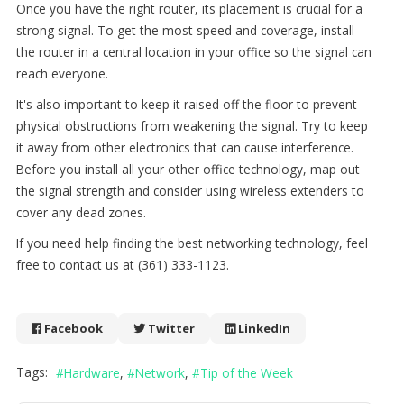
Once you have the right router, its placement is crucial for a
strong signal. To get the most speed and coverage, install
the router in a central location in your office so the signal can
reach everyone.
It's also important to keep it raised off the floor to prevent
physical obstructions from weakening the signal. Try to keep
it away from other electronics that can cause interference.
Before you install all your other office technology, map out
the signal strength and consider using wireless extenders to
cover any dead zones.
If you need help finding the best networking technology, feel
free to contact us at (361) 333-1123.
Facebook
Twitter
LinkedIn
Tags:
Hardware
Network
Tip of the Week