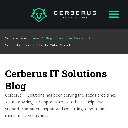
You are here:
Home
/
Blog
/
Brandon Bancuch
/
Smartphones of 2022 - The Value Models
Cerberus IT Solutions
Blog
Cerberus IT Solutions has been serving the Texas area since
2016, providing IT Support such as technical helpdesk
support, computer support and consulting to small and
medium-sized businesses.