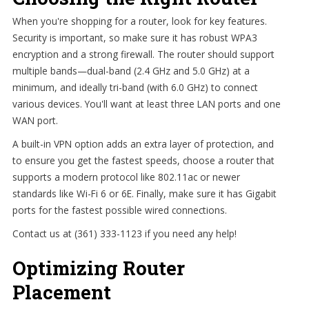
When you're shopping for a router, look for key features.
Security is important, so make sure it has robust WPA3
encryption and a strong firewall. The router should support
multiple bands—dual-band (2.4 GHz and 5.0 GHz) at a
minimum, and ideally tri-band (with 6.0 GHz) to connect
various devices. You'll want at least three LAN ports and one
WAN port.
A built-in VPN option adds an extra layer of protection, and
to ensure you get the fastest speeds, choose a router that
supports a modern protocol like 802.11ac or newer
standards like Wi-Fi 6 or 6E. Finally, make sure it has Gigabit
ports for the fastest possible wired connections.
Contact us at (361) 333-1123 if you need any help!
Optimizing Router
Placement