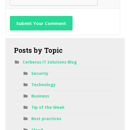
Submit Your Comment
Posts
by Topic
Cerberus IT Solutions Blog
Security
Technology
Business
Tip of the Week
Best practices
Cloud