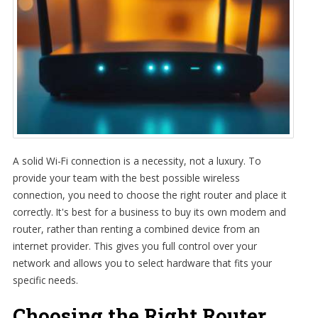
A solid Wi-Fi connection is a necessity, not a luxury. To
provide your team with the best possible wireless
connection, you need to choose the right router and place it
correctly. It's best for a business to buy its own modem and
router, rather than renting a combined device from an
internet provider. This gives you full control over your
network and allows you to select hardware that fits your
specific needs.
Choosing the Right Router