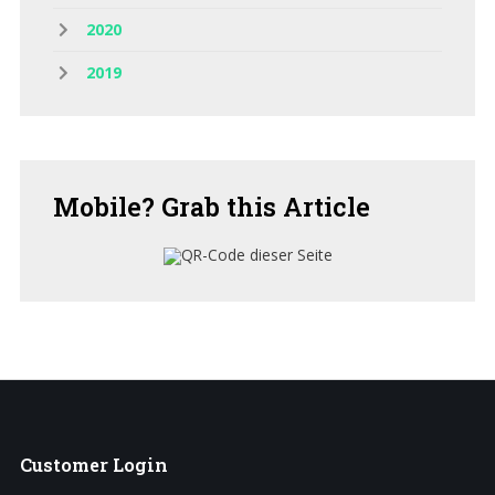
2020
2019
Mobile?
Grab this Article
Customer
Login