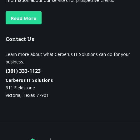
information about our services for prospective clients.
Read More
Contact
Us
Learn more about what Cerberus IT Solutions can do for your
business.
(361) 333-1123
Cerberus IT Solutions
311 Fieldstone
Victoria, Texas 77901