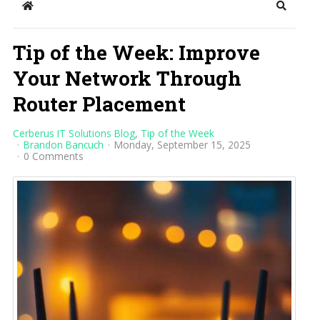
Home
Search
Tip of the Week: Improve
Your Network Through
Router Placement
Cerberus IT Solutions Blog
Tip of the Week
Brandon Bancuch
Monday, September 15, 2025
0 Comments