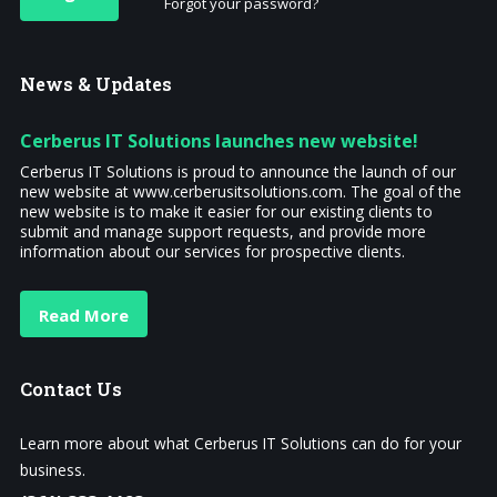
Forgot your password?
News
& Updates
Cerberus IT Solutions launches new website!
Cerberus IT Solutions is proud to announce the launch of our
new website at www.cerberusitsolutions.com. The goal of the
new website is to make it easier for our existing clients to
submit and manage support requests, and provide more
information about our services for prospective clients.
Read More
Contact
Us
Learn more about what Cerberus IT Solutions can do for your
business.