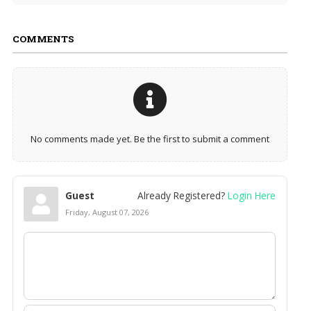
COMMENTS
No comments made yet. Be the first to submit a comment
Guest
Already Registered?
Login Here
Friday, August 07, 2026