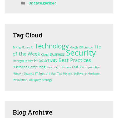
Uncategorized
Tag
Cloud
Technology
Tip
Efficiency
Saving Money
AI
Google
Security
of the Week
Business
Cloud
Best Practices
Productivity
Managed Service
Data
Business Computing
Phishing
IT Services
Workplace Tips
Software
IT Support
Network Security
User Tips
Hackers
Hardware
Innovation
Workplace Strategy
Blog
Archive