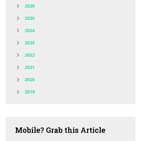
2026
2025
2024
2023
2022
2021
2020
2019
Mobile?
Grab this Article