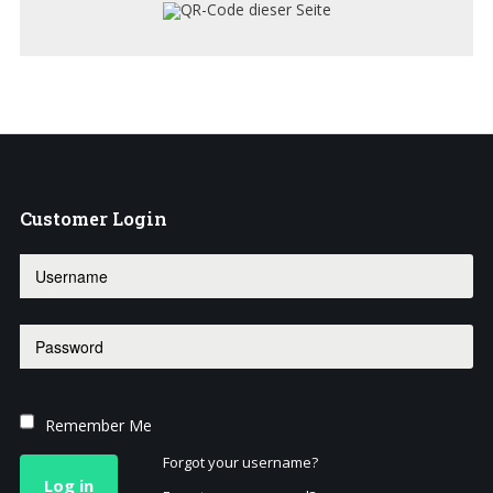
Customer
Login
Remember Me
Forgot your username?
Log in