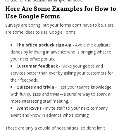
Here Are Some Examples for How to
Use Google Forms
Surveys are boring, but your forms don’t have to be. Here
are some ideas to use Google Forms:
The office potluck sign-up
- Avoid the duplicate
dishes by knowing in advance who is bringing what to
your next office potluck.
Customer feedback
- Make your goods and
services better than ever by asking your customers for
their feedback.
Quizzes and trivia
- Test your team’s knowledge
with fun quizzes and trivia—a surefire way to spark a
more interesting staff meeting.
Event RSVPs
- Invite staff to your next company
event and know in advance who’s coming.
These are only a couple of possibilities, so don’t limit