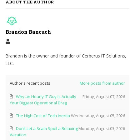
ABOUT THE AUTHOR
Brandon Bancuch
Brandon is the owner and founder of Cerberus IT Solutions,
LLC.
Author's recent posts
More posts from author
Why an Hourly IT Guy Is Actually
Friday, August 07, 2026
Your Biggest Operational Drag
The High Cost of Tech Inertia
Wednesday, August 05, 2026
Don’t Let a Scam Spoil a Relaxing
Monday, August 03, 2026
Vacation