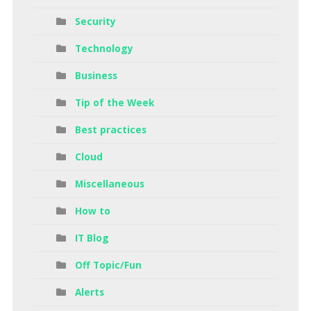
Security
Technology
Business
Tip of the Week
Best practices
Cloud
Miscellaneous
How to
IT Blog
Off Topic/Fun
Alerts