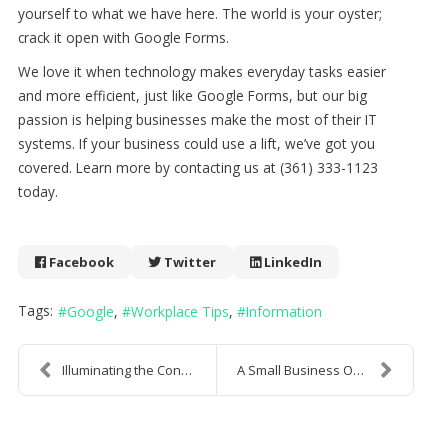
yourself to what we have here. The world is your oyster;
crack it open with Google Forms.
We love it when technology makes everyday tasks easier
and more efficient, just like Google Forms, but our big
passion is helping businesses make the most of their IT
systems. If your business could use a lift, we’ve got you
covered. Learn more by contacting us at (361) 333-1123
today.
Facebook
Twitter
LinkedIn
Tags:
Google
Workplace Tips
Information
Illuminating the Concept of the Dark Web
A Small Business Owner's Guide to Understanding an...