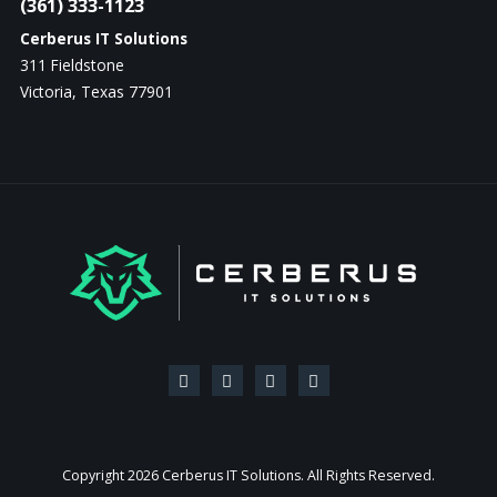
(361) 333-1123
Cerberus IT Solutions
311 Fieldstone
Victoria, Texas 77901
Copyright
2026 Cerberus IT Solutions. All Rights Reserved.