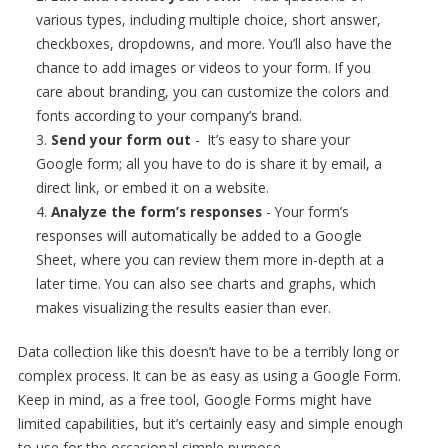
various types, including multiple choice, short answer,
checkboxes, dropdowns, and more. You’ll also have the
chance to add images or videos to your form. If you
care about branding, you can customize the colors and
fonts according to your company’s brand.
Send your form out
- It’s easy to share your
Google form; all you have to do is share it by email, a
direct link, or embed it on a website.
Analyze the form’s responses
- Your form’s
responses will automatically be added to a Google
Sheet, where you can review them more in-depth at a
later time. You can also see charts and graphs, which
makes visualizing the results easier than ever.
Data collection like this doesn’t have to be a terribly long or
complex process. It can be as easy as using a Google Form.
Keep in mind, as a free tool, Google Forms might have
limited capabilities, but it’s certainly easy and simple enough
to use for the occasional simple purpose.