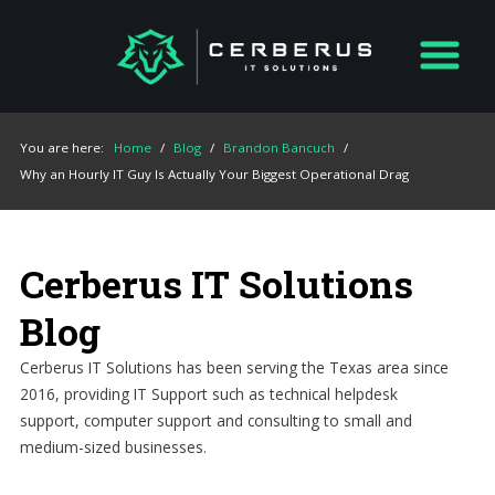
You are here:
Home
/
Blog
/
Brandon Bancuch
/
Why an Hourly IT Guy Is Actually Your Biggest Operational Drag
Cerberus IT Solutions
Blog
Cerberus IT Solutions has been serving the Texas area since
2016, providing IT Support such as technical helpdesk
support, computer support and consulting to small and
medium-sized businesses.