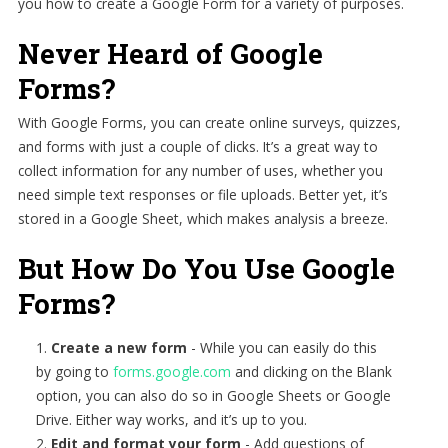
you how to create a Google Form for a variety of purposes.
Never Heard of Google
Forms?
With Google Forms, you can create online surveys, quizzes,
and forms with just a couple of clicks. It’s a great way to
collect information for any number of uses, whether you
need simple text responses or file uploads. Better yet, it’s
stored in a Google Sheet, which makes analysis a breeze.
But How Do You Use Google
Forms?
Create a new form
-
While you can easily do this
by going to
forms.google.com
and clicking on the Blank
option, you can also do so in Google Sheets or Google
Drive. Either way works, and it’s up to you.
Edit and format your form
-
Add questions of