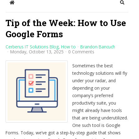
Home
Search
Tip of the Week: How to Use
Google Forms
Cerberus IT Solutions Blog
How to
Brandon Bancuch
Monday, October 13, 2025
0 Comments
Sometimes the best
technology solutions will fly
under your radar, and
depending on your
company’s preferred
productivity suite, you
might already have tools
that are being underutilized.
One such tool is Google
Forms. Today, we’ve got a step-by-step guide that shows