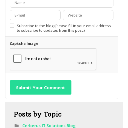
Subscribe to the blog (Please fill in your email address
to subscribe to updates from this post.)
Captcha Image
Submit Your Comment
Posts
by Topic
Cerberus IT Solutions Blog