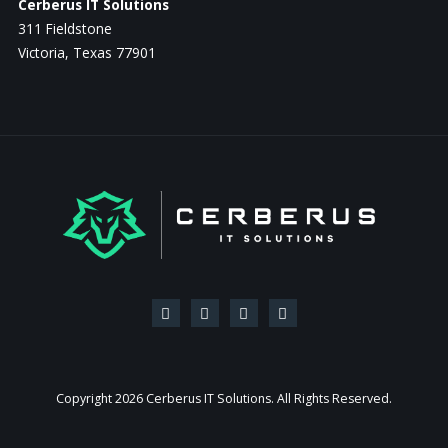
Cerberus IT Solutions
311 Fieldstone
Victoria, Texas 77901
Copyright
2026 Cerberus IT Solutions. All Rights Reserved.