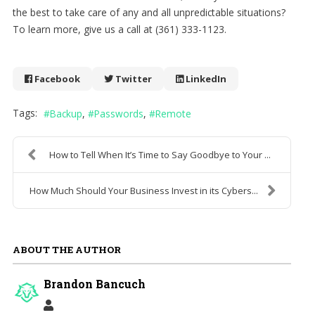
the best to take care of any and all unpredictable situations?
To learn more, give us a call at (361) 333-1123.
Facebook
Twitter
LinkedIn
Tags:
Backup
Passwords
Remote
How to Tell When It’s Time to Say Goodbye to Your ...
How Much Should Your Business Invest in its Cybers...
ABOUT THE AUTHOR
Brandon Bancuch