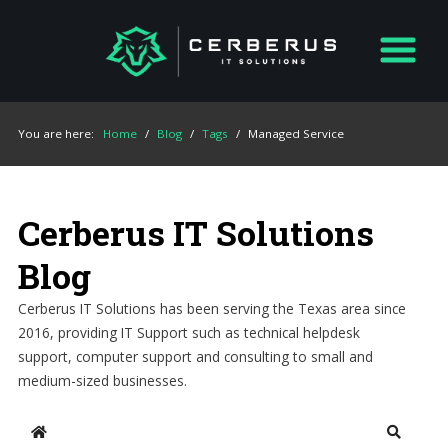
You are here:
Home
/
Blog
/
Tags
/
Managed Service
Cerberus IT Solutions
Blog
Cerberus IT Solutions has been serving the Texas area since
2016, providing IT Support such as technical helpdesk
support, computer support and consulting to small and
medium-sized businesses.
Home
Search