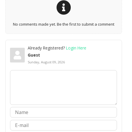
No comments made yet. Be the first to submit a comment
Already Registered?
Login Here
Guest
Sunday, August 09, 2026