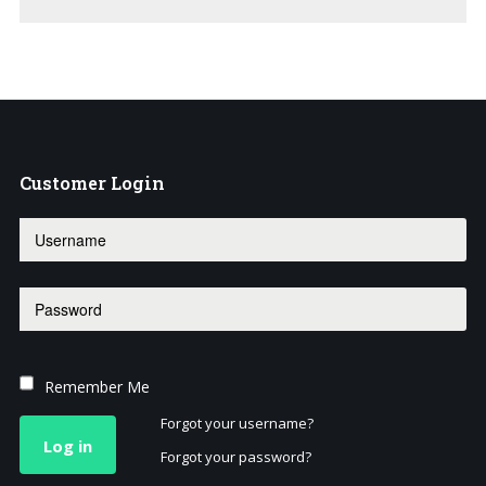
Customer
Login
Remember Me
Forgot your username?
Log in
Forgot your password?