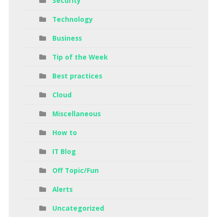
Security
Technology
Business
Tip of the Week
Best practices
Cloud
Miscellaneous
How to
IT Blog
Off Topic/Fun
Alerts
Uncategorized