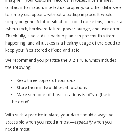
Imagine if your customer records, invoices, internal files,
contact information, intellectual property, or other data were
to simply disappear… without a backup in place. It would
simply be gone. A lot of situations could cause this, such as a
cyberattack, hardware failure, power outage, and user error.
Thankfully, a solid data backup plan can prevent this from
happening, and all it takes is a healthy usage of the cloud to
keep your files stored off-site and safe.
We recommend you practice the 3-2-1 rule, which includes
the following:
Keep three copies of your data
Store them in two different locations
Make sure one of those locations is offsite (like in
the cloud)
With such a practice in place, your data should always be
accessible when you need it most—
especially
when you
need it most.