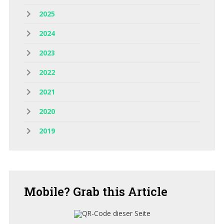
2025
2024
2023
2022
2021
2020
2019
Mobile?
Grab this Article