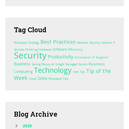
Tag
Cloud
Best Practices
Workplace Strategy
Network Security
Hackers
IT
Software
Efficiency
Services
Phishing
Hardware
Security
Productivity
Innovation
IT Support
Business
Business
Saving Money
AI
Google
Managed Service
Technology
Tip of the
Computing
User Tips
Week
Data
Cloud
Workplace Tips
Blog
Archive
2026