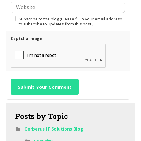
Subscribe to the blog (Please fill in your email address
to subscribe to updates from this post.)
Captcha Image
Submit Your Comment
Posts
by Topic
Cerberus IT Solutions Blog