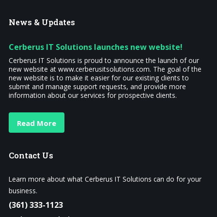
News
& Updates
Cerberus IT Solutions launches new website!
Cerberus IT Solutions is proud to announce the launch of our
new website at www.cerberusitsolutions.com. The goal of the
new website is to make it easier for our existing clients to
submit and manage support requests, and provide more
information about our services for prospective clients.
Read More
Contact
Us
Learn more about what Cerberus IT Solutions can do for your
business.
(361) 333-1123