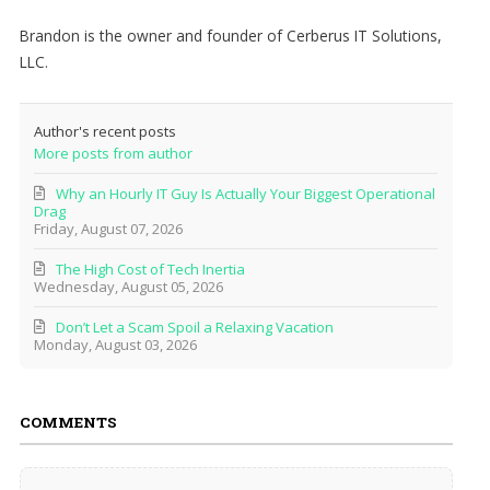
Brandon is the owner and founder of Cerberus IT Solutions,
LLC.
Author's recent posts
More posts from author
Why an Hourly IT Guy Is Actually Your Biggest Operational
Drag
Friday, August 07, 2026
The High Cost of Tech Inertia
Wednesday, August 05, 2026
Don’t Let a Scam Spoil a Relaxing Vacation
Monday, August 03, 2026
COMMENTS