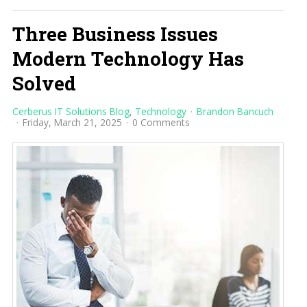
Three Business Issues
Modern Technology Has
Solved
Cerberus IT Solutions Blog
Technology
Brandon Bancuch
Friday, March 21, 2025
0 Comments