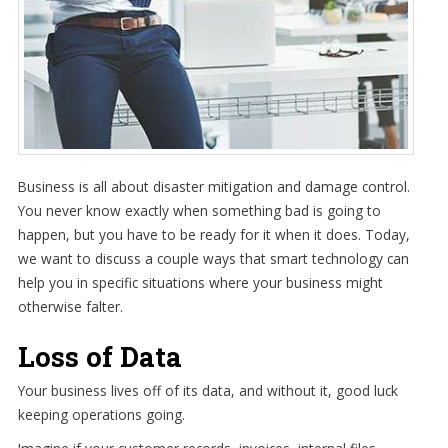
Business is all about disaster mitigation and damage control.
You never know exactly when something bad is going to
happen, but you have to be ready for it when it does. Today,
we want to discuss a couple ways that smart technology can
help you in specific situations where your business might
otherwise falter.
Loss of Data
Your business lives off of its data, and without it, good luck
keeping operations going.