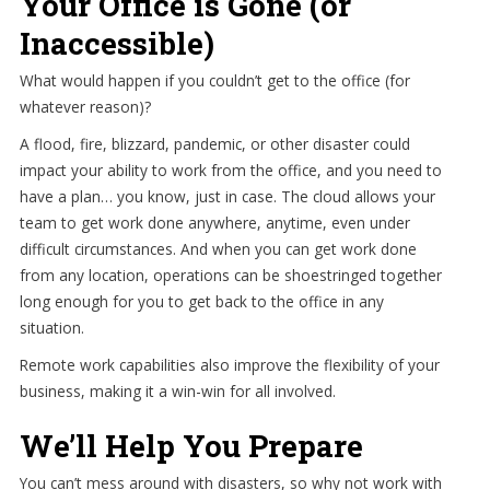
Your Office is Gone (or
Inaccessible)
What would happen if you couldn’t get to the office (for
whatever reason)?
A flood, fire, blizzard, pandemic, or other disaster could
impact your ability to work from the office, and you need to
have a plan… you know, just in case. The cloud allows your
team to get work done anywhere, anytime, even under
difficult circumstances. And when you can get work done
from any location, operations can be shoestringed together
long enough for you to get back to the office in any
situation.
Remote work capabilities also improve the flexibility of your
business, making it a win-win for all involved.
We’ll Help You Prepare
You can’t mess around with disasters, so why not work with