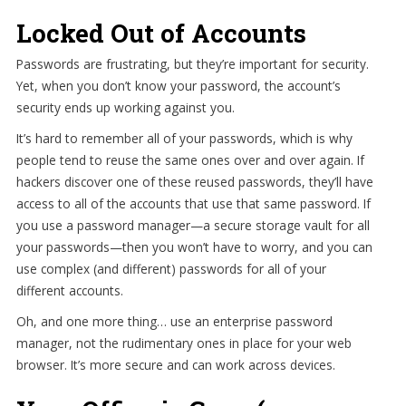
Locked Out of Accounts
Passwords are frustrating, but they’re important for security.
Yet, when you don’t know your password, the account’s
security ends up working against you.
It’s hard to remember all of your passwords, which is why
people tend to reuse the same ones over and over again. If
hackers discover one of these reused passwords, they’ll have
access to all of the accounts that use that same password. If
you use a password manager—a secure storage vault for all
your passwords—then you won’t have to worry, and you can
use complex (and different) passwords for all of your
different accounts.
Oh, and one more thing… use an enterprise password
manager, not the rudimentary ones in place for your web
browser. It’s more secure and can work across devices.