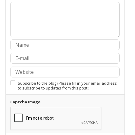
Subscribe to the blog (Please fill in your email address
to subscribe to updates from this post.)
Captcha Image