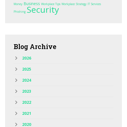
Business
Money
Workplace Tips
Workplace Strategy
IT Services
Security
Phishing
Blog
Archive
2026
2025
2024
2023
2022
2021
2020