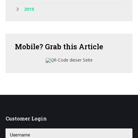
2019
Mobile?
Grab this Article
Customer
Login