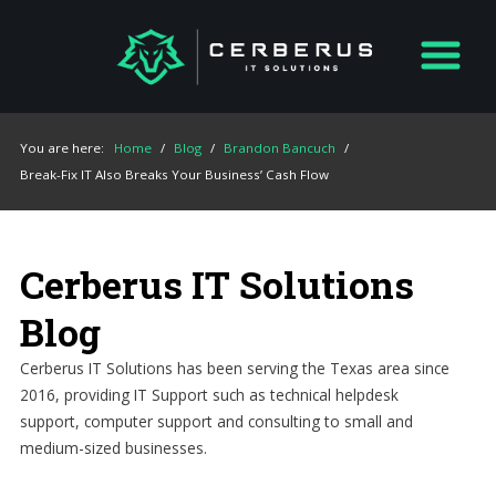
You are here:
Home
/
Blog
/
Brandon Bancuch
/
Break-Fix IT Also Breaks Your Business’ Cash Flow
Cerberus IT Solutions
Blog
Cerberus IT Solutions has been serving the Texas area since
2016, providing IT Support such as technical helpdesk
support, computer support and consulting to small and
medium-sized businesses.