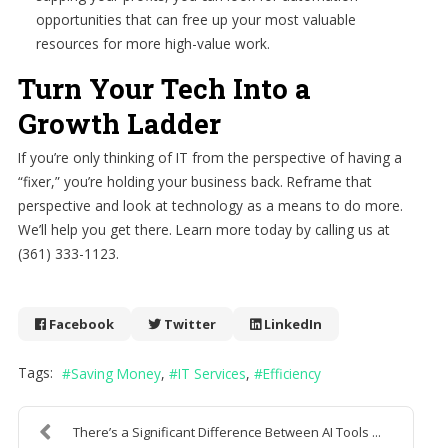
opportunities that can free up your most valuable
resources for more high-value work.
Turn Your Tech Into a
Growth Ladder
If you’re only thinking of IT from the perspective of having a
“fixer,” you’re holding your business back. Reframe that
perspective and look at technology as a means to do more.
We’ll help you get there. Learn more today by calling us at
(361) 333-1123.
Facebook
Twitter
LinkedIn
Tags:
Saving Money
IT Services
Efficiency
There’s a Significant Difference Between AI Tools ...