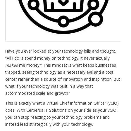
Have you ever looked at your technology bills and thought,
“All I do is spend money on technology. It never actually
makes
me money.” This mindset is what keeps businesses
trapped, seeing technology as a necessary evil and a cost
center rather than a source of innovation and inspiration. But
what if your technology was built in a way that
accommodated scale and growth?
This is exactly what a Virtual Chief Information Officer (vCIO)
does. With Cerberus IT Solutions on your side as your vCIO,
you can stop reacting to your technology problems and
instead lead strategically with your technology.