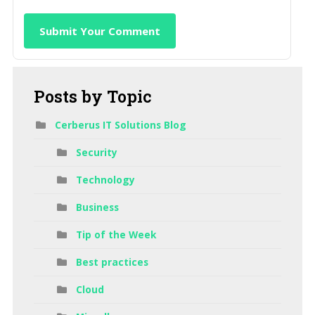
Submit Your Comment
Posts
by Topic
Cerberus IT Solutions Blog
Security
Technology
Business
Tip of the Week
Best practices
Cloud