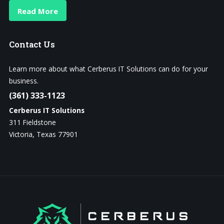
Read More
Contact
Us
Learn more about what Cerberus IT Solutions can do for your
business.
(361) 333-1123
Cerberus IT Solutions
311 Fieldstone
Victoria, Texas 77901