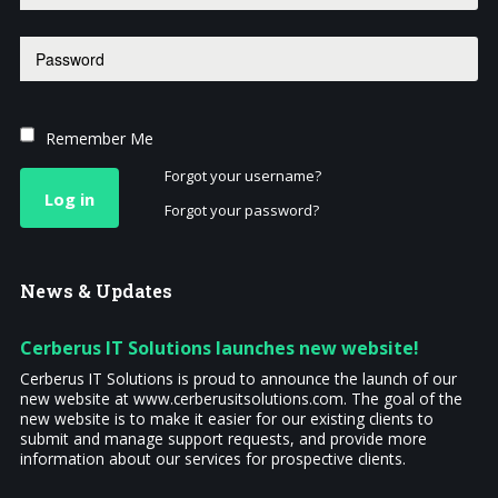
Remember Me
Forgot your username?
Log in
Forgot your password?
News
& Updates
Cerberus IT Solutions launches new website!
Cerberus IT Solutions is proud to announce the launch of our
new website at www.cerberusitsolutions.com. The goal of the
new website is to make it easier for our existing clients to
submit and manage support requests, and provide more
information about our services for prospective clients.