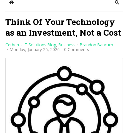
Home
Search
Think Of Your Technology
as an Investment, Not a Cost
Cerberus IT Solutions Blog
Business
Brandon Bancuch
Monday, January 26, 2026
0 Comments