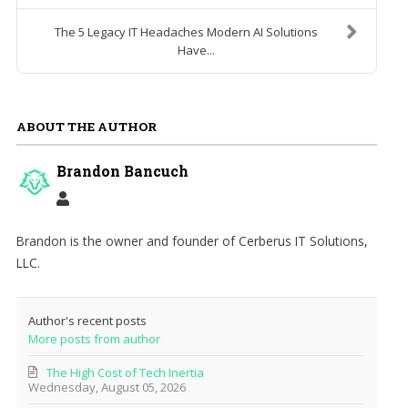
The 5 Legacy IT Headaches Modern AI Solutions
Have...
ABOUT THE AUTHOR
Brandon Bancuch
Brandon is the owner and founder of Cerberus IT Solutions,
LLC.
Author's recent posts
More posts from author
The High Cost of Tech Inertia
Wednesday, August 05, 2026