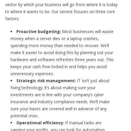
vector by which your business will go from where it is today
to where it wants to be. Our service focuses on three core
factors:
Proactive budgeting:
Most businesses will waste
money when a server dies or a laptop crashes,
spending more money than needed to recover. We’ll
make it easier to avoid doing this by planning out your
hardware and software refreshes three years out. This
keeps your cash flow locked in and helps you avoid
unnecessary expenses.
Strategic risk management:
IT isn’t just about
fixing technology; it’s about making sure your
investments are in line with your company’s cyber
insurance and industry compliance needs. We’ll make
sure your bases are covered well in advance of any
potential crisis.
Operational efficiency:
If manual tasks are
sapping your profits, you can look for automation