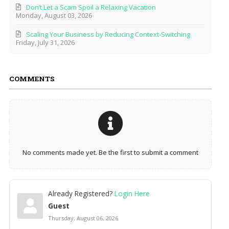
Don’t Let a Scam Spoil a Relaxing Vacation
Monday, August 03, 2026
Scaling Your Business by Reducing Context-Switching
Friday, July 31, 2026
COMMENTS
No comments made yet. Be the first to submit a comment
Already Registered?
Login Here
Guest
Thursday, August 06, 2026