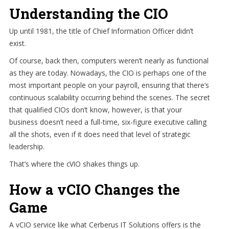
Understanding the CIO
Up until 1981, the title of Chief Information Officer didn’t
exist.
Of course, back then, computers weren’t nearly as functional
as they are today. Nowadays, the CIO is perhaps one of the
most important people on your payroll, ensuring that there’s
continuous scalability occurring behind the scenes. The secret
that qualified CIOs don’t know, however, is that your
business doesn’t need a full-time, six-figure executive calling
all the shots, even if it does need that level of strategic
leadership.
That’s where the cVIO shakes things up.
How a vCIO Changes the
Game
A vCIO service like what Cerberus IT Solutions offers is the