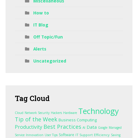
Miscellaneous
How to
IT Blog
Off Topic/Fun
Alerts
Uncategorized
Tag
Cloud
Technology
Cloud
Network Security
Hackers
Hardware
Tip of the Week
Business Computing
Best Practices
Productivity
Data
AI
Google
Managed
Software
Innovation
IT Support
Efficiency
Service
User Tips
Saving