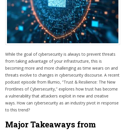
While the goal of cybersecurity is always to prevent threats
from taking advantage of your infrastructure, this is
becoming more and more challenging as time wears on and
threats evolve to changes in cybersecurity discourse. A recent
podcast episode from Illumio, “Trust & Resilience: The New
Frontlines of Cybersecurity,” explores how trust has become
a vulnerability that attackers exploit in new and creative
ways. How can cybersecurity as an industry pivot in response
to this trend?
Major Takeaways from