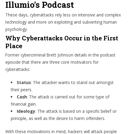
Illumio’s Podcast
These days, cyberattacks rely less on intensive and complex
technology and more on exploiting and subverting human
psychology.
Why Cyberattacks Occur in the First
Place
Former cybercriminal Brett Johnson details in the podcast
episode that there are three core motivators for
cyberattacks:
Status
: The attacker wants to stand out amongst
their peers.
Cash
: The attack is carried out for some type of
financial gain.
Ideology
: The attack is based on a specific belief or
principle, as well as the desire to harm offenders.
With these motivations in mind, hackers will attack people