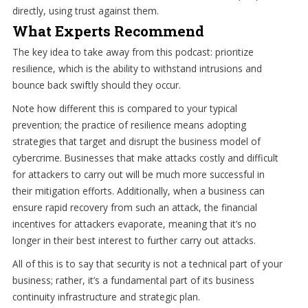
directly, using trust against them.
What Experts Recommend
The key idea to take away from this podcast: prioritize
resilience, which is the ability to withstand intrusions and
bounce back swiftly should they occur.
Note how different this is compared to your typical
prevention; the practice of resilience means adopting
strategies that target and disrupt the business model of
cybercrime. Businesses that make attacks costly and difficult
for attackers to carry out will be much more successful in
their mitigation efforts. Additionally, when a business can
ensure rapid recovery from such an attack, the financial
incentives for attackers evaporate, meaning that it’s no
longer in their best interest to further carry out attacks.
All of this is to say that security is not a technical part of your
business; rather, it’s a fundamental part of its business
continuity infrastructure and strategic plan.