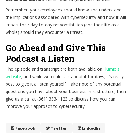
Remember, your employees should know and understand
the implications associated with cybersecurity and how it will
impact their day-to-day responsibilities (and their life as a
whole) should they encounter a threat.
Go Ahead and Give This
Podcast a Listen
The episode and transcript are both available on
Illumio’s
website
, and while we could talk about it for days, it’s really
best to give it a listen yourself. Take note of any potential
questions you have about your business infrastructure, then
give us a call at (361) 333-1123 to discuss how you can
improve your approach to cybersecurity.
Facebook
Twitter
LinkedIn