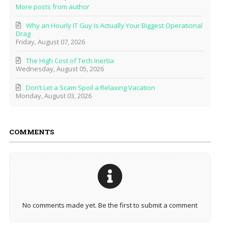
More posts from author
Why an Hourly IT Guy Is Actually Your Biggest Operational
Drag
Friday, August 07, 2026
The High Cost of Tech Inertia
Wednesday, August 05, 2026
Don’t Let a Scam Spoil a Relaxing Vacation
Monday, August 03, 2026
COMMENTS
No comments made yet. Be the first to submit a comment