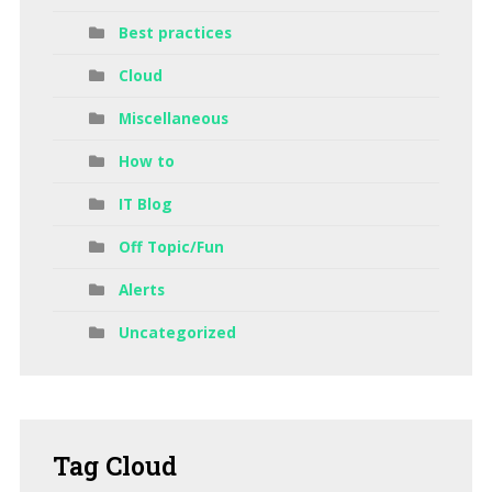
Best practices
Cloud
Miscellaneous
How to
IT Blog
Off Topic/Fun
Alerts
Uncategorized
Tag
Cloud