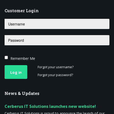
Customer
Login
Remember Me
Forgot your username?
Log in
Forgot your password?
News
& Updates
Cerberus IT Solutions launches new website!
Cerberus IT Solutions is proud to announce the launch of our