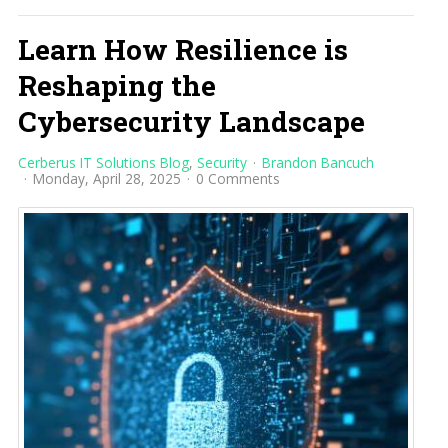
Learn How Resilience is
Reshaping the
Cybersecurity Landscape
Cerberus IT Solutions Blog
Security
Brandon Bancuch
Monday, April 28, 2025
0 Comments