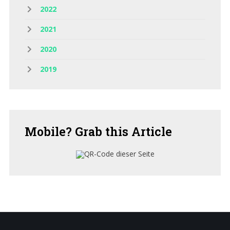
2022
2021
2020
2019
Mobile?
Grab this Article