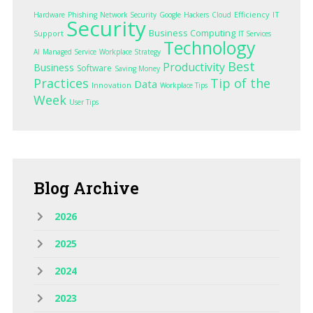
Efficiency
IT
Hardware
Phishing
Network Security
Google
Hackers
Cloud
Security
Business Computing
Support
IT Services
Technology
AI
Managed Service
Workplace Strategy
Best
Productivity
Business
Software
Saving Money
Practices
Tip of the
Data
Innovation
Workplace Tips
Week
User Tips
Blog
Archive
2026
2025
2024
2023