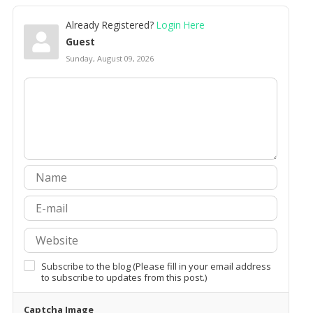
Already Registered?
Login Here
Guest
Sunday, August 09, 2026
Subscribe to the blog (Please fill in your email address
to subscribe to updates from this post.)
Captcha Image