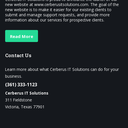
new website at www.cerberusitsolutions.com. The goal of the
new website is to make it easier for our existing clients to
submit and manage support requests, and provide more
information about our services for prospective clients.
Read More
Contact
Us
Learn more about what Cerberus IT Solutions can do for your
business.
(361) 333-1123
Cerberus IT Solutions
311 Fieldstone
Victoria, Texas 77901