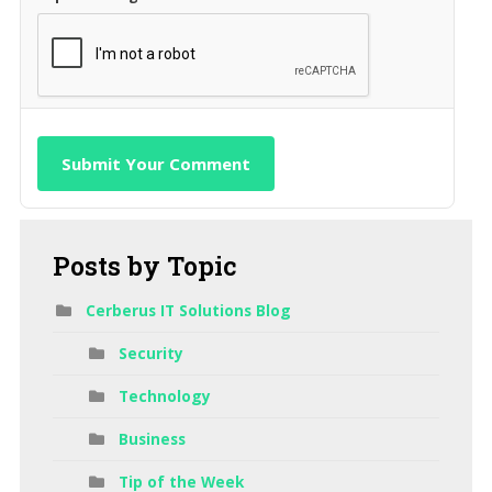
Submit Your Comment
Posts
by Topic
Cerberus IT Solutions Blog
Security
Technology
Business
Tip of the Week