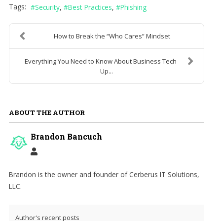
Tags:
Security
Best Practices
Phishing
How to Break the “Who Cares” Mindset
Everything You Need to Know About Business Tech
Up...
ABOUT THE AUTHOR
Brandon Bancuch
Brandon is the owner and founder of Cerberus IT Solutions,
LLC.
Author's recent posts