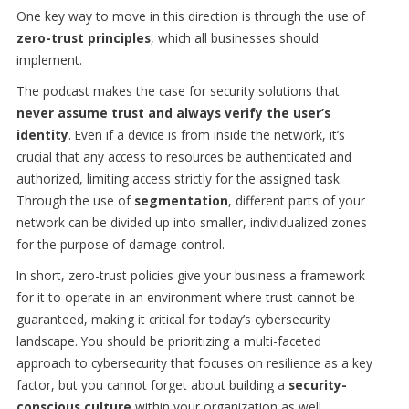
One key way to move in this direction is through the use of
zero-trust principles
, which all businesses should
implement.
The podcast makes the case for security solutions that
never assume trust and always verify the user’s
identity
. Even if a device is from inside the network, it’s
crucial that any access to resources be authenticated and
authorized, limiting access strictly for the assigned task.
Through the use of
segmentation
, different parts of your
network can be divided up into smaller, individualized zones
for the purpose of damage control.
In short, zero-trust policies give your business a framework
for it to operate in an environment where trust cannot be
guaranteed, making it critical for today’s cybersecurity
landscape. You should be prioritizing a multi-faceted
approach to cybersecurity that focuses on resilience as a key
factor, but you cannot forget about building a
security-
conscious culture
within your organization as well.