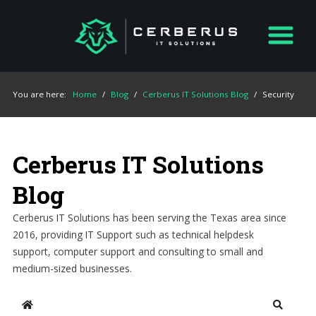
You are here:
Home
/
Blog
/
Cerberus IT Solutions Blog
/
Security
Cerberus IT Solutions
Blog
Cerberus IT Solutions has been serving the Texas area since
2016, providing IT Support such as technical helpdesk
support, computer support and consulting to small and
medium-sized businesses.
Home
Search