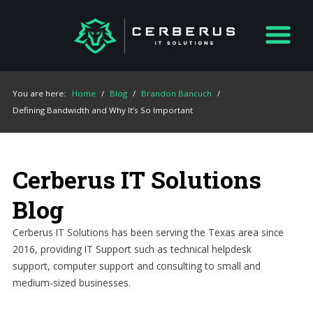
You are here:
Home
/
Blog
/
Brandon Bancuch
/
Defining Bandwidth and Why It’s So Important
Cerberus IT Solutions
Blog
Cerberus IT Solutions has been serving the Texas area since
2016, providing IT Support such as technical helpdesk
support, computer support and consulting to small and
medium-sized businesses.