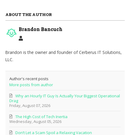
ABOUT THE AUTHOR
Brandon Bancuch
Brandon is the owner and founder of Cerberus IT Solutions,
LLC.
Author's recent posts
More posts from author
Why an Hourly IT Guy Is Actually Your Biggest Operational
Drag
Friday, August 07, 2026
The High Cost of Tech Inertia
Wednesday, August 05, 2026
Don’t Let a Scam Spoil a Relaxing Vacation