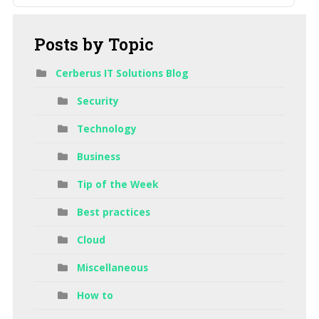
Posts
by Topic
Cerberus IT Solutions Blog
Security
Technology
Business
Tip of the Week
Best practices
Cloud
Miscellaneous
How to