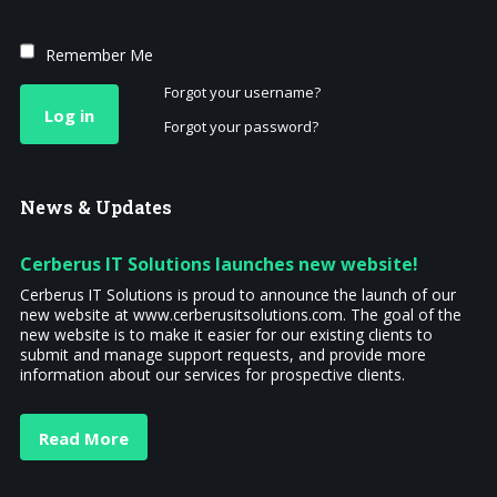
Remember Me
Forgot your username?
Log in
Forgot your password?
News
& Updates
Cerberus IT Solutions launches new website!
Cerberus IT Solutions is proud to announce the launch of our
new website at www.cerberusitsolutions.com. The goal of the
new website is to make it easier for our existing clients to
submit and manage support requests, and provide more
information about our services for prospective clients.
Read More