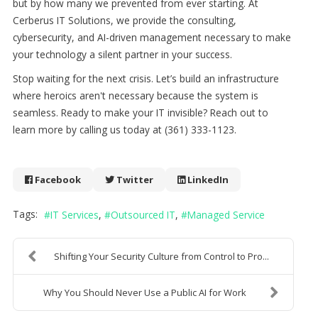
but by how many we prevented from ever starting. At
Cerberus IT Solutions, we provide the consulting,
cybersecurity, and AI-driven management necessary to make
your technology a silent partner in your success.
Stop waiting for the next crisis. Let’s build an infrastructure
where heroics aren't necessary because the system is
seamless. Ready to make your IT invisible? Reach out to
learn more by calling us today at (361) 333-1123.
Facebook
Twitter
LinkedIn
Tags:
IT Services
Outsourced IT
Managed Service
Shifting Your Security Culture from Control to Pro...
Why You Should Never Use a Public AI for Work