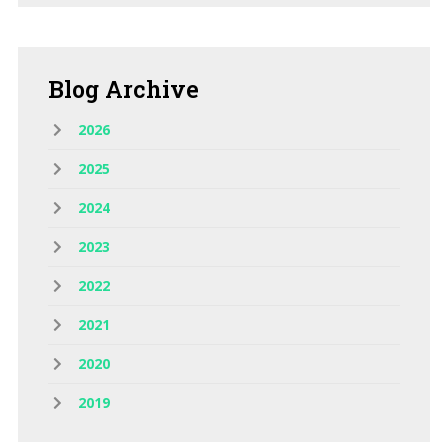
Blog
Archive
2026
2025
2024
2023
2022
2021
2020
2019