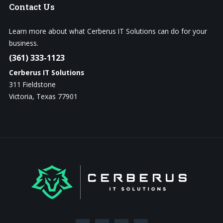
Contact
Us
Learn more about what Cerberus IT Solutions can do for your
business.
(361) 333-1123
Cerberus IT Solutions
311 Fieldstone
Victoria, Texas 77901