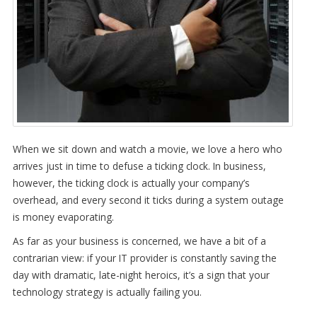
When we sit down and watch a movie, we love a hero who
arrives just in time to defuse a ticking clock. In business,
however, the ticking clock is actually your company’s
overhead, and every second it ticks during a system outage
is money evaporating.
As far as your business is concerned, we have a bit of a
contrarian view: if your IT provider is constantly saving the
day with dramatic, late-night heroics, it’s a sign that your
technology strategy is actually failing you.