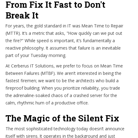
From Fix It Fast to Don't
Break It
For years, the gold standard in IT was Mean Time to Repair
(MTTR). It’s a metric that asks, "How quickly can we put out
the fire?" While speed is important, it’s fundamentally a
reactive philosophy. It assumes that failure is an inevitable
part of your Tuesday morning.
At Cerberus IT Solutions, we prefer to focus on Mean Time
Between Failures (MTBF). We aren’t interested in being the
fastest firemen; we want to be the architects who build a
fireproof building. When you prioritize reliability, you trade
the adrenaline-soaked chaos of a crashed server for the
calm, rhythmic hum of a productive office.
The Magic of the Silent Fix
The most sophisticated technology today doesn’t announce
itself with sirens. It operates in the background and just