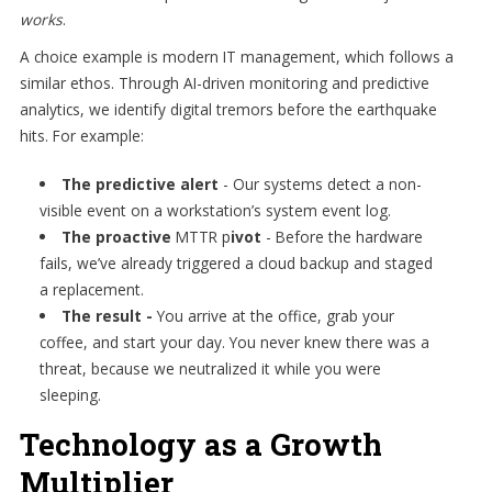
works
.
A choice example is modern IT management, which follows a
similar ethos. Through AI-driven monitoring and predictive
analytics, we identify digital tremors before the earthquake
hits. For example:
The predictive alert
-
Our systems detect a non-
visible event on a workstation’s system event log.
The proactive
MTTR p
ivot
- Before the hardware
fails, we’ve already triggered a cloud backup and staged
a replacement.
The result -
You arrive at the office, grab your
coffee, and start your day. You never knew there was a
threat, because we neutralized it while you were
sleeping.
Technology as a Growth
Multiplier