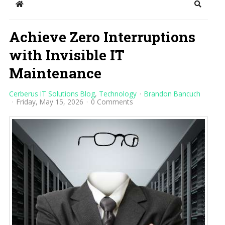
Home
Search
Achieve Zero Interruptions
with Invisible IT
Maintenance
Cerberus IT Solutions Blog
Technology
Brandon Bancuch
Friday, May 15, 2026
0 Comments