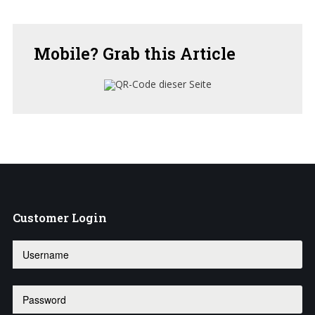
Mobile?
Grab this Article
Customer
Login