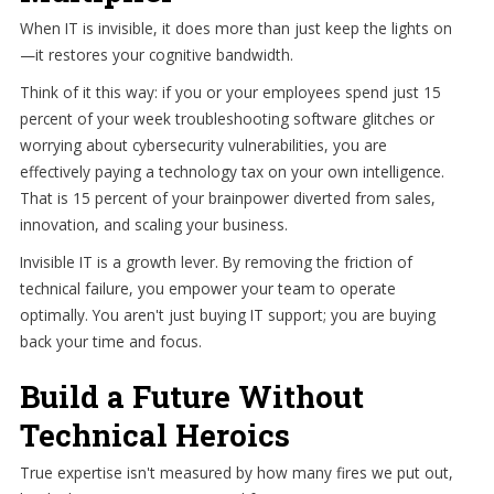
When IT is invisible, it does more than just keep the lights on
—it restores your cognitive bandwidth.
Think of it this way: if you or your employees spend just 15
percent of your week troubleshooting software glitches or
worrying about cybersecurity vulnerabilities, you are
effectively paying a technology tax on your own intelligence.
That is 15 percent of your brainpower diverted from sales,
innovation, and scaling your business.
Invisible IT is a growth lever. By removing the friction of
technical failure, you empower your team to operate
optimally. You aren't just buying IT support; you are buying
back your time and focus.
Build a Future Without
Technical Heroics
True expertise isn't measured by how many fires we put out,