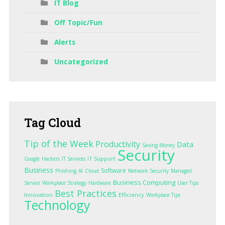
IT Blog
Off Topic/Fun
Alerts
Uncategorized
Tag
Cloud
Tip of the Week
Productivity
Data
Saving Money
Security
IT Support
Google
Hackers
IT Services
Business
Software
Phishing
AI
Cloud
Network Security
Managed
Business Computing
Service
Workplace Strategy
Hardware
User Tips
Best Practices
Innovation
Efficiency
Workplace Tips
Technology