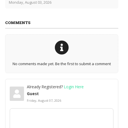
Monday, August 03, 2026
COMMENTS
No comments made yet. Be the first to submit a comment
Already Registered?
Login Here
Guest
Friday, August 07, 2026