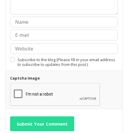
Subscribe to the blog (Please fill in your email address
to subscribe to updates from this post.)
Captcha Image
Submit Your Comment