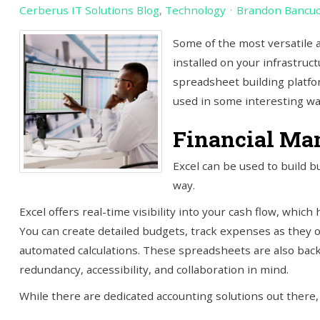
Cerberus IT Solutions Blog
Technology
Brandon Bancu
Some of the most versatile 
installed on your infrastruct
spreadsheet building platfor
used in some interesting w
Financial Ma
Excel can be used to build b
way.
Excel offers real-time visibility into your cash flow, whic
You can create detailed budgets, track expenses as they o
automated calculations. These spreadsheets are also back
redundancy, accessibility, and collaboration in mind.
While there are dedicated accounting solutions out there,