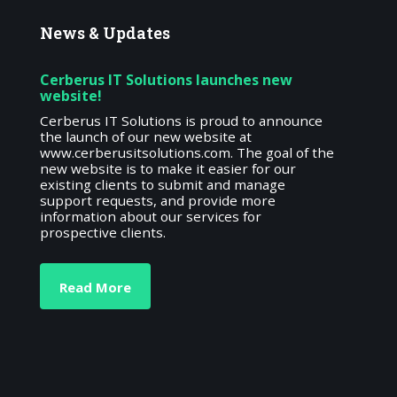
News
& Updates
Cerberus IT Solutions launches new
website!
Cerberus IT Solutions is proud to announce
the launch of our new website at
www.cerberusitsolutions.com. The goal of the
new website is to make it easier for our
existing clients to submit and manage
support requests, and provide more
information about our services for
prospective clients.
Read More