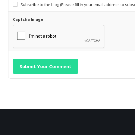
Subscribe to the blog (Please fill in your email address to subs
Captcha Image
Submit Your Comment