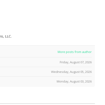
s, LLC.
More posts from author
Friday, August 07, 2026
Wednesday, August 05, 2026
Monday, August 03, 2026