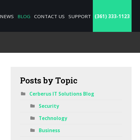
NEWS
BLOG
CONTACT US
SUPPORT
(361) 333-1123
Posts
by Topic
Cerberus IT Solutions Blog
Security
Technology
Business