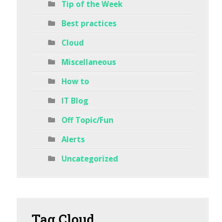
Tip of the Week
Best practices
Cloud
Miscellaneous
How to
IT Blog
Off Topic/Fun
Alerts
Uncategorized
Tag
Cloud