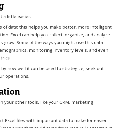
g
a little easier.
 of data; this helps you make better, more intelligent
ion. Excel can help you collect, organize, and analyze
ess grow. Some of the ways you might use this data
demographics, monitoring inventory levels, and even
rics.
by how well it can be used to strategize, seek out
our operations.
ation
th your other tools, like your CRM, marketing
rt Excel files with important data to make for easier