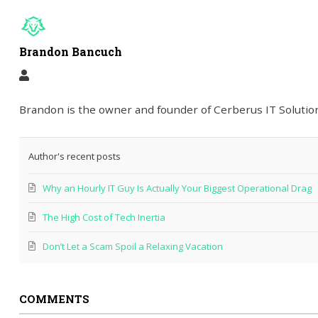
Brandon Bancuch
Brandon is the owner and founder of Cerberus IT Solution
Author's recent posts
Why an Hourly IT Guy Is Actually Your Biggest Operational Drag
The High Cost of Tech Inertia
Don’t Let a Scam Spoil a Relaxing Vacation
COMMENTS