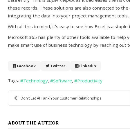
data entry. This is
super helpful
, as it decreases the risk 
these records. These solutions are also connected to the cl
integrating the data into your project management tools, 
With all this in mind, it’s easy to see how Excel is a staple
Microsoft 365 has plenty of other tools available to help
make smart use of business technology by reaching out to
Facebook
Twitter
LinkedIn
Tags:
Technology
Software
Productivity
Don't Let AI Tank Your Customer Relationships
ABOUT THE AUTHOR