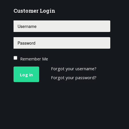
Customer
Login
Remember Me
Forgot your username?
Log in
Forgot your password?