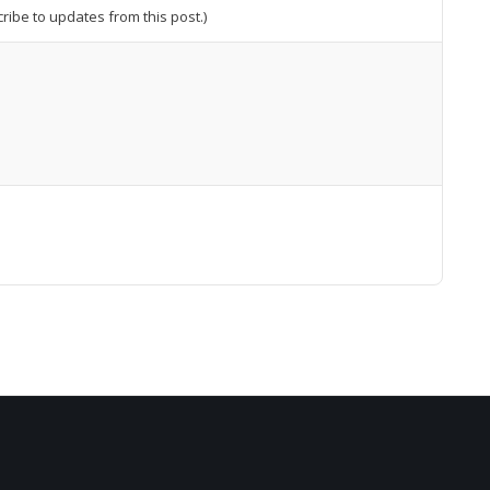
cribe to updates from this post.)