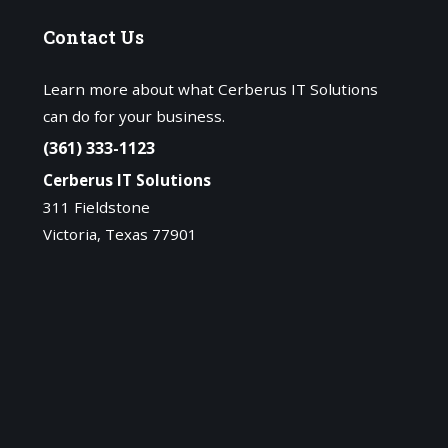
Contact
Us
Learn more about what Cerberus IT Solutions
can do for your business.
(361) 333-1123
Cerberus IT Solutions
311 Fieldstone
Victoria, Texas 77901