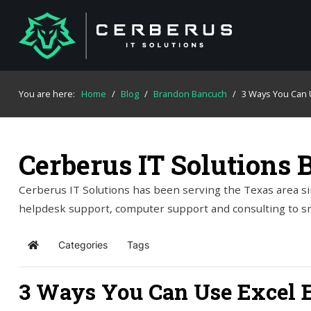
You are here:
Home
/
Blog
/
Brandon Bancuch
/
3 Ways You Can U
Cerberus IT Solutions 
Cerberus IT Solutions has been serving the Texas area si
helpdesk support, computer support and consulting to s
Categories
Tags
Home
3 Ways You Can Use Excel E