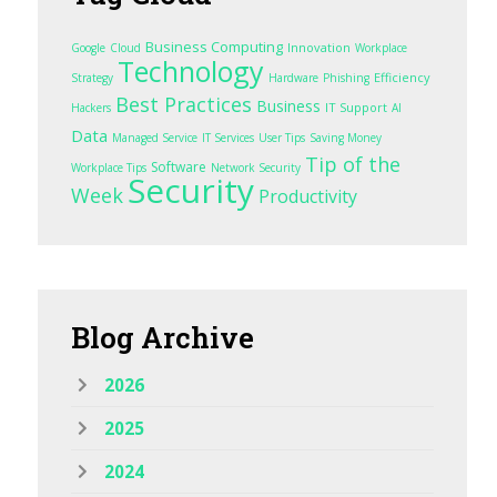
Business Computing
Innovation
Google
Cloud
Workplace
Technology
Efficiency
Strategy
Hardware
Phishing
Best Practices
Business
IT Support
Hackers
AI
Data
Managed Service
IT Services
User Tips
Saving Money
Tip of the
Software
Workplace Tips
Network Security
Security
Week
Productivity
Blog
Archive
2026
2025
2024