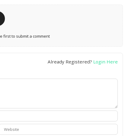
 first to submit a comment
Already Registered?
Login Here