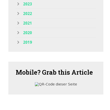
2023
2022
2021
2020
2019
Mobile?
Grab this Article