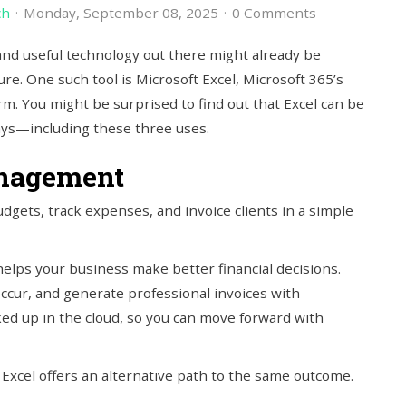
ch
Monday, September 08, 2025
0 Comments
and useful technology out there might already be
ure. One such tool is Microsoft Excel, Microsoft 365’s
m. You might be surprised to find out that Excel can be
ays—including these three uses.
nagement
udgets, track expenses, and invoice clients in a simple
h helps your business make better financial decisions.
ccur, and generate professional invoices with
ed up in the cloud, so you can move forward with
 Excel offers an alternative path to the same outcome.