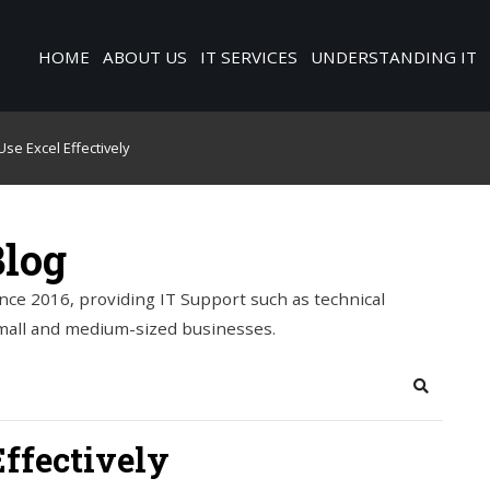
HOME
ABOUT US
IT SERVICES
UNDERSTANDING IT
se Excel Effectively
Blog
nce 2016, providing IT Support such as technical
mall and medium-sized businesses.
Search
ffectively