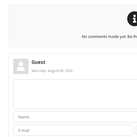
No comments made yet. Be the
Guest
Saturday, August 08, 2026