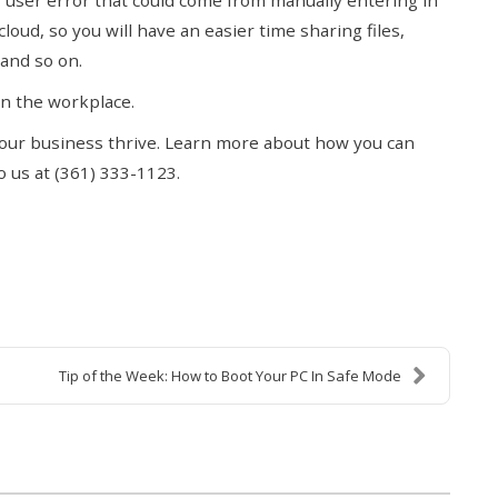
of user error that could come from manually entering in
oud, so you will have an easier time sharing files,
and so on.
 in the workplace.
 your business thrive. Learn more about how you can
 us at (361) 333-1123.
Tip of the Week: How to Boot Your PC In Safe Mode