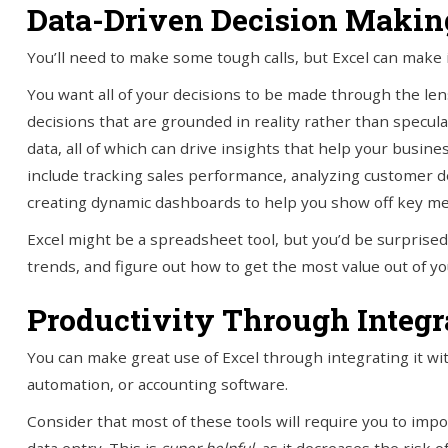
Data-Driven Decision Makin
You’ll need to make some tough calls, but Excel can make it 
You want all of your decisions to be made through the lens
decisions that are grounded in reality rather than speculat
data, all of which can drive insights that help your busin
include tracking sales performance, analyzing customer 
creating dynamic dashboards to help you show off key met
Excel might be a spreadsheet tool, but you’d be surprised 
trends, and figure out how to get the most value out of y
Productivity Through Integr
You can make great use of Excel through integrating it wi
automation, or accounting software.
Consider that most of these tools will require you to impo