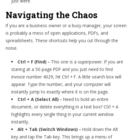
just were.
Navigating the Chaos
If you are a business owner or a busy manager, your screen
is probably a mess of open applications, PDFs, and
spreadsheets. These shortcuts help you cut through the
noise.
Ctrl + F (Find) -
This one is a superpower. If you are
staring at a 50-page PDF and you just need to find
invoice number 4029, hit Ctrl + F. A little search box will
appear. Type the number, and your computer will
instantly jump to exactly where it is on the page.
Ctrl + A (Select All) -
Need to bold an entire
document, or delete everything in a text box? Ctrl + A
highlights every single thing in your current window
instantly.
Alt + Tab (Switch Windows) -
Hold down the Alt
key and tap the Tab key. This brings up a menu of