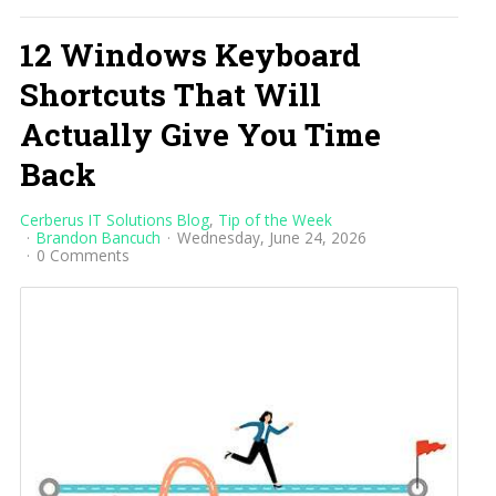
12 Windows Keyboard
Shortcuts That Will
Actually Give You Time
Back
Cerberus IT Solutions Blog
Tip of the Week
Brandon Bancuch
Wednesday, June 24, 2026
0 Comments