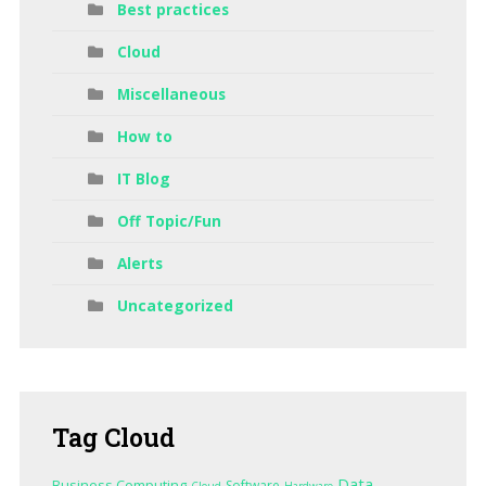
Best practices
Cloud
Miscellaneous
How to
IT Blog
Off Topic/Fun
Alerts
Uncategorized
Tag
Cloud
Data
Business Computing
Software
Cloud
Hardware