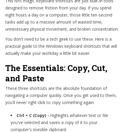
This isn’t magic. Keyboard shortcuts are just built-in tools
designed to remove friction from your day. If you spend
eight hours a day on a computer, those little ten-second
tasks add up to a massive amount of wasted time,
unnecessary physical movement, and broken concentration.
You don't need to be a tech geek to use these. Here is a
practical guide to the Windows keyboard shortcuts that will
actually make your workday a little bit easier.
The Essentials: Copy, Cut,
and Paste
These three shortcuts are the absolute foundation of
navigating a computer quickly. Once you get used to them,
you'll never right-click to copy something again.
Ctrl + C (Copy) -
Highlights whatever text or file
you've selected and saves a copy of it to your
computer's invisible clipboard.