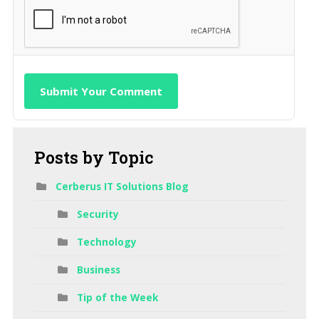
Submit Your Comment
Posts
by Topic
Cerberus IT Solutions Blog
Security
Technology
Business
Tip of the Week