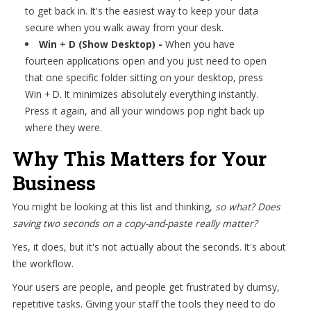
to get back in. It's the easiest way to keep your data
secure when you walk away from your desk.
Win + D (Show Desktop) -
When you have
fourteen applications open and you just need to open
that one specific folder sitting on your desktop, press
Win + D. It minimizes absolutely everything instantly.
Press it again, and all your windows pop right back up
where they were.
Why This Matters for Your
Business
You might be looking at this list and thinking,
so what? Does
saving two seconds on a copy-and-paste really matter?
Yes, it does, but it's not actually about the seconds. It's about
the workflow.
Your users are people, and people get frustrated by clumsy,
repetitive tasks. Giving your staff the tools they need to do