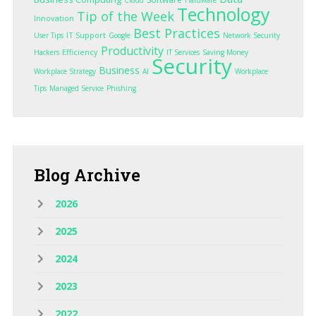
Technology
Tip of the Week
Innovation
Best Practices
IT Support
User Tips
Google
Network Security
Productivity
Efficiency
Hackers
IT Services
Saving Money
Security
Business
Workplace Strategy
AI
Workplace
Tips
Managed Service
Phishing
Blog
Archive
2026
2025
2024
2023
2022