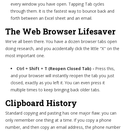
every window you have open. Tapping Tab cycles
through them. It is the fastest way to bounce back and
forth between an Excel sheet and an email.
The Web Browser Lifesaver
We've all been there. You have a dozen browser tabs open
doing research, and you accidentally click the little "X" on the
most important one.
Ctrl + Shift + T (Reopen Closed Tab) -
Press this,
and your browser will instantly reopen the tab you just
closed, exactly as you left it. You can even press it
multiple times to keep bringing back older tabs.
Clipboard History
Standard copying and pasting has one major flaw: you can
only remember one thing at a time. If you copy a phone
number, and then copy an email address, the phone number