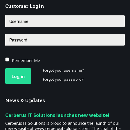
Customer
Login
Remember Me
Forgot your username?
Log in
Forgot your password?
News
& Updates
Cerberus IT Solutions launches new website!
Cerberus IT Solutions is proud to announce the launch of our
new website at www.cerberusitsolutions.com. The goal of the