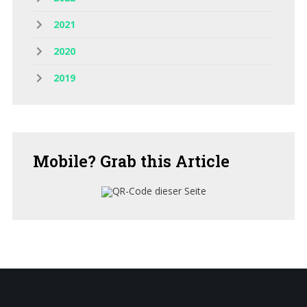
2021
2020
2019
Mobile?
Grab this Article