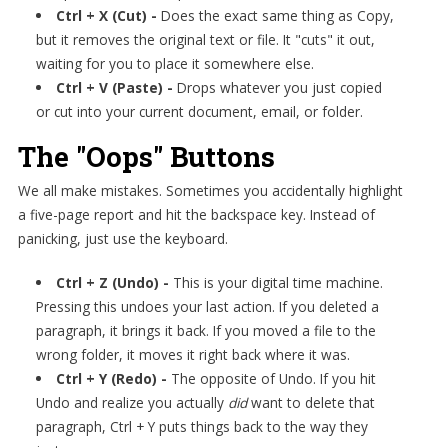
Ctrl + X (Cut) -
Does the exact same thing as Copy,
but it removes the original text or file. It "cuts" it out,
waiting for you to place it somewhere else.
Ctrl + V (Paste) -
Drops whatever you just copied
or cut into your current document, email, or folder.
The "Oops" Buttons
We all make mistakes. Sometimes you accidentally highlight
a five-page report and hit the backspace key. Instead of
panicking, just use the keyboard.
Ctrl + Z (Undo) -
This is your digital time machine.
Pressing this undoes your last action. If you deleted a
paragraph, it brings it back. If you moved a file to the
wrong folder, it moves it right back where it was.
Ctrl + Y (Redo) -
The opposite of Undo. If you hit
Undo and realize you actually
did
want to delete that
paragraph, Ctrl + Y puts things back to the way they