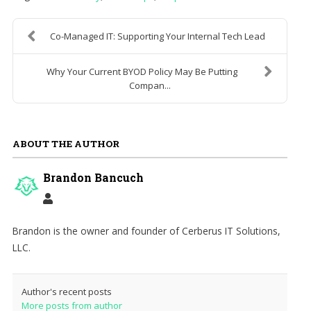
Co-Managed IT: Supporting Your Internal Tech Lead
Why Your Current BYOD Policy May Be Putting
Compan...
ABOUT THE AUTHOR
Brandon Bancuch
Brandon is the owner and founder of Cerberus IT Solutions,
LLC.
Author's recent posts
More posts from author