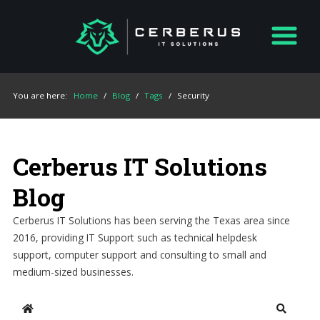
You are here:
Home
/
Blog
/
Tags
/
Security
Cerberus IT Solutions
Blog
Cerberus IT Solutions has been serving the Texas area since
2016, providing IT Support such as technical helpdesk
support, computer support and consulting to small and
medium-sized businesses.
Home
Search