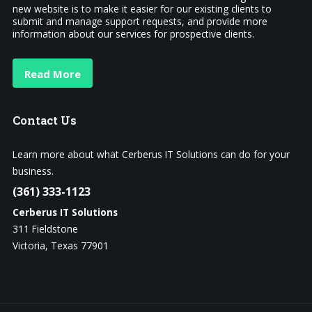
new website is to make it easier for our existing clients to
submit and manage support requests, and provide more
information about our services for prospective clients.
Read More
Contact
Us
Learn more about what Cerberus IT Solutions can do for your
business.
(361) 333-1123
Cerberus IT Solutions
311 Fieldstone
Victoria, Texas 77901