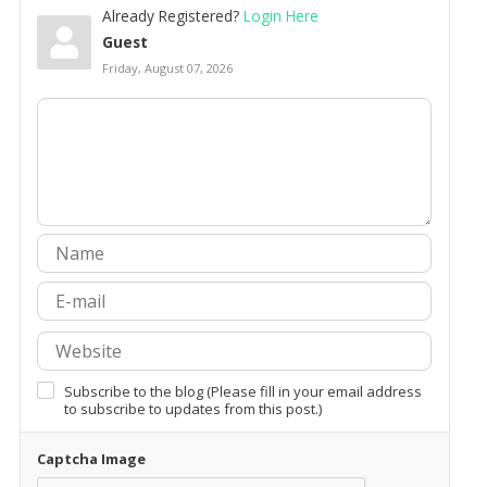
Already Registered?
Login Here
Guest
Friday, August 07, 2026
Subscribe to the blog (Please fill in your email address
to subscribe to updates from this post.)
Captcha Image