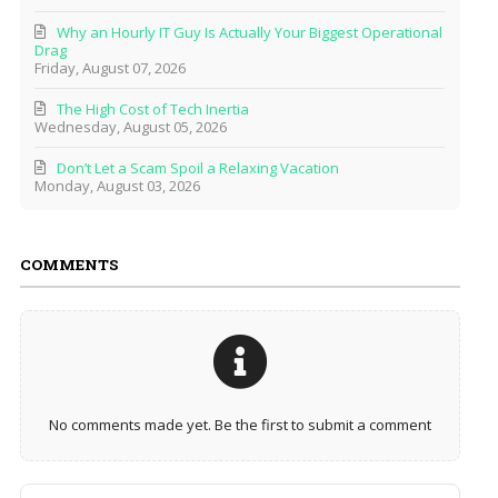
Why an Hourly IT Guy Is Actually Your Biggest Operational
Drag
Friday, August 07, 2026
The High Cost of Tech Inertia
Wednesday, August 05, 2026
Don’t Let a Scam Spoil a Relaxing Vacation
Monday, August 03, 2026
COMMENTS
No comments made yet. Be the first to submit a comment