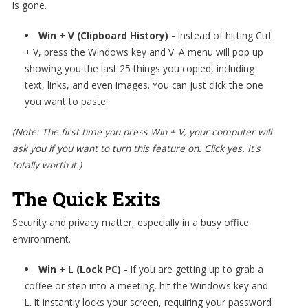
is gone.
Win + V (Clipboard History) -
Instead of hitting Ctrl
+ V, press the Windows key and V. A menu will pop up
showing you the last 25 things you copied, including
text, links, and even images. You can just click the one
you want to paste.
(Note: The first time you press Win + V, your computer will
ask you if you want to turn this feature on. Click yes. It's
totally worth it.)
The Quick Exits
Security and privacy matter, especially in a busy office
environment.
Win + L (Lock PC) -
If you are getting up to grab a
coffee or step into a meeting, hit the Windows key and
L. It instantly locks your screen, requiring your password