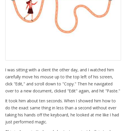
I was sitting with a client the other day, and I watched him
carefully move his mouse up to the top left of his screen,
click "Edit," and scroll down to "Copy." Then he navigated
over to a new document, clicked "Edit" again, and hit "Paste."
It took him about ten seconds. When I showed him how to
do the exact same thing in less than a second without ever
taking his hands off the keyboard, he looked at me like I had
just performed magic.