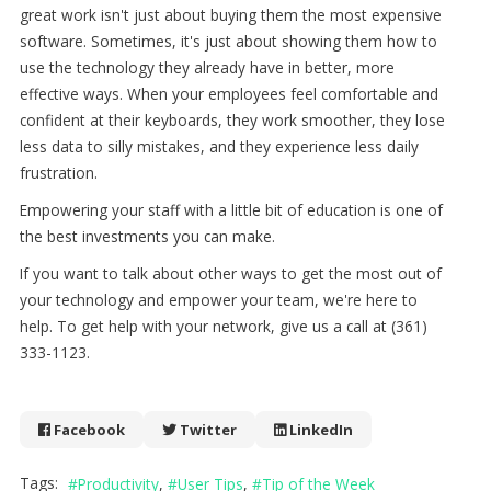
great work isn't just about buying them the most expensive
software. Sometimes, it's just about showing them how to
use the technology they already have in better, more
effective ways. When your employees feel comfortable and
confident at their keyboards, they work smoother, they lose
less data to silly mistakes, and they experience less daily
frustration.
Empowering your staff with a little bit of education is one of
the best investments you can make.
If you want to talk about other ways to get the most out of
your technology and empower your team, we're here to
help. To get help with your network, give us a call at (361)
333-1123.
Facebook
Twitter
LinkedIn
Tags:
Productivity
User Tips
Tip of the Week